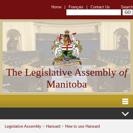
Home
|
Français
|
Contact Us
Search
The Legislative Assembly
of
Manitoba
Legislative Assembly
>
Hansard
>
How to use Hansard