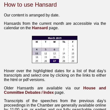
How to use Hansard
Our content is arranged by date.
Hansards from the current month are accessible via the
calendar on the
Hansard
page.
Hover over the highlighted dates for a list of that day's
transcripts and select one by clicking on the links to either
the html or pdf versions.
Older Hansards are available via our
House and
Committee Debates / Index
page.
Transcripts of the speeches from the previous day's
proceedings in the Chamber are generally available online
by 11:00 a.m. or earlier and our fully searchable content