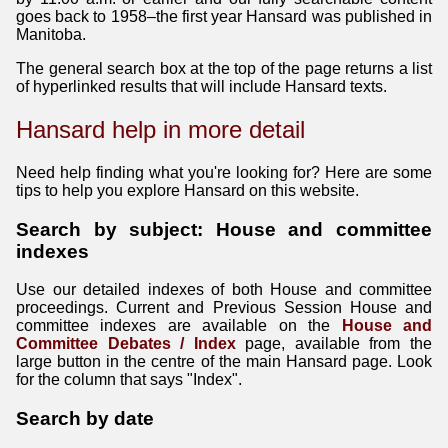
goes back to 1958–the first year Hansard was published in
Manitoba.
The general search box at the top of the page returns a list
of hyperlinked results that will include Hansard texts.
Hansard help in more detail
Need help finding what you're looking for? Here are some
tips to help you explore Hansard on this website.
Search by subject: House and committee
indexes
Use our detailed indexes of both House and committee
proceedings. Current and Previous Session House and
committee indexes are available on the
House and
Committee Debates / Index
page, available from the
large button in the centre of the main Hansard page. Look
for the column that says "Index".
Search by date