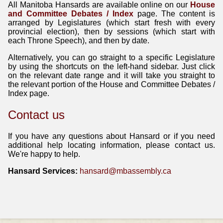
All Manitoba Hansards are available online on our
House
and Committee Debates / Index
page. The content is
arranged by Legislatures (which start fresh with every
provincial election), then by sessions (which start with
each Throne Speech), and then by date.
Alternatively, you can go straight to a specific Legislature
by using the shortcuts on the left-hand sidebar. Just click
on the relevant date range and it will take you straight to
the relevant portion of the House and Committee Debates /
Index page.
Contact us
If you have any questions about Hansard or if you need
additional help locating information, please contact us.
We're happy to help.
Hansard Services:
hansard@mbassembly.ca