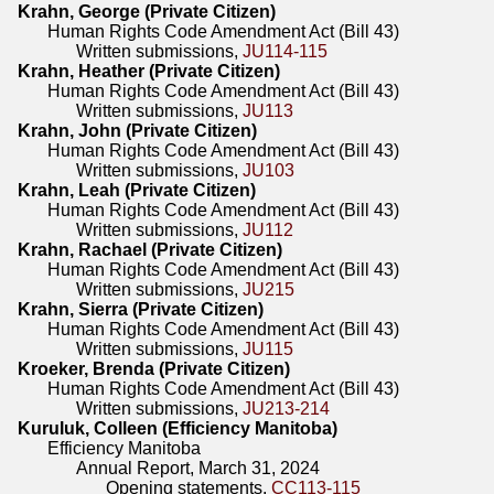
Krahn, George (Private Citizen)
Human Rights Code Amendment Act (Bill 43)
Written submissions,
JU114-115
Krahn, Heather (Private Citizen)
Human Rights Code Amendment Act (Bill 43)
Written submissions,
JU113
Krahn, John (Private Citizen)
Human Rights Code Amendment Act (Bill 43)
Written submissions,
JU103
Krahn, Leah (Private Citizen)
Human Rights Code Amendment Act (Bill 43)
Written submissions,
JU112
Krahn, Rachael (Private Citizen)
Human Rights Code Amendment Act (Bill 43)
Written submissions,
JU215
Krahn, Sierra (Private Citizen)
Human Rights Code Amendment Act (Bill 43)
Written submissions,
JU115
Kroeker, Brenda (Private Citizen)
Human Rights Code Amendment Act (Bill 43)
Written submissions,
JU213-214
Kuruluk, Colleen (Efficiency Manitoba)
Efficiency Manitoba
Annual Report, March 31, 2024
Opening statements,
CC113-115