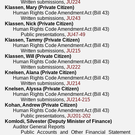
Written submissions,
JU224
Klassen, Mary (Private Citizen)
Human Rights Code Amendment Act (Bill 43)
Written submissions,
JU243
Klassen, Nick (Private Citizen)
Human Rights Code Amendment Act (Bill 43)
Public presentations,
JU47-49
Klassen, Tammy (Private Citizen)
Human Rights Code Amendment Act (Bill 43)
Written submissions,
JU215
Klassen, Will (Private Citizen)
Human Rights Code Amendment Act (Bill 43)
Written submissions,
JU222
Knelsen, Alana (Private Citizen)
Human Rights Code Amendment Act (Bill 43)
Written submissions,
JU214
Knelsen, Alyssa (Private Citizen)
Human Rights Code Amendment Act (Bill 43)
Written submissions,
JU214-215
Kohan, Andrew (Private Citizen)
Human Rights Code Amendment Act (Bill 43)
Public presentations,
JU201-202
Komlodi, Silvester (Deputy Minister of Finance)
Auditor General Reports
Public Accounts and Other Financial Statement