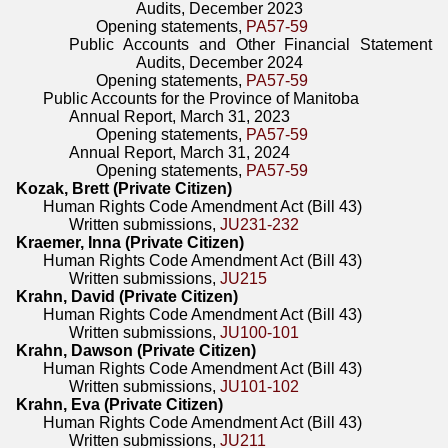
Audits, December 2023
Opening statements,
PA57-59
Public Accounts and Other Financial Statement
Audits, December 2024
Opening statements,
PA57-59
Public Accounts for the Province of Manitoba
Annual Report, March 31, 2023
Opening statements,
PA57-59
Annual Report, March 31, 2024
Opening statements,
PA57-59
Kozak, Brett (Private Citizen)
Human Rights Code Amendment Act (Bill 43)
Written submissions,
JU231-232
Kraemer, Inna (Private Citizen)
Human Rights Code Amendment Act (Bill 43)
Written submissions,
JU215
Krahn, David (Private Citizen)
Human Rights Code Amendment Act (Bill 43)
Written submissions,
JU100-101
Krahn, Dawson (Private Citizen)
Human Rights Code Amendment Act (Bill 43)
Written submissions,
JU101-102
Krahn, Eva (Private Citizen)
Human Rights Code Amendment Act (Bill 43)
Written submissions,
JU211