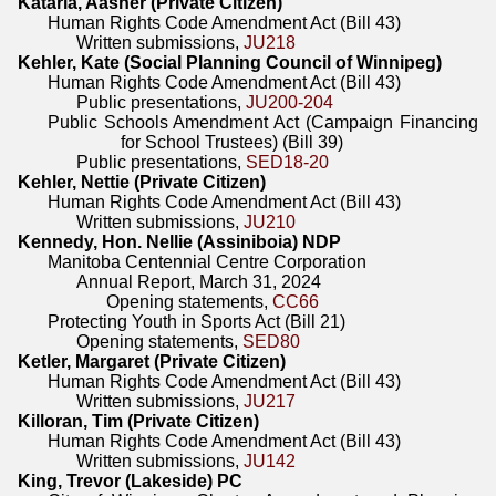
Kataria, Aasher (Private Citizen)
Human Rights Code Amendment Act (Bill 43)
Written submissions,
JU218
Kehler, Kate (Social Planning Council of Winnipeg)
Human Rights Code Amendment Act (Bill 43)
Public presentations,
JU200-204
Public Schools Amendment Act (Campaign Financing
for School Trustees) (Bill 39)
Public presentations,
SED18-20
Kehler, Nettie (Private Citizen)
Human Rights Code Amendment Act (Bill 43)
Written submissions,
JU210
Kennedy, Hon. Nellie (Assiniboia) NDP
Manitoba Centennial Centre Corporation
Annual Report, March 31, 2024
Opening statements,
CC66
Protecting Youth in Sports Act (Bill 21)
Opening statements,
SED80
Ketler, Margaret (Private Citizen)
Human Rights Code Amendment Act (Bill 43)
Written submissions,
JU217
Killoran, Tim (Private Citizen)
Human Rights Code Amendment Act (Bill 43)
Written submissions,
JU142
King, Trevor (Lakeside) PC