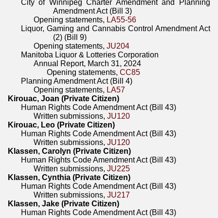
City of Winnipeg Charter Amendment and Planning
Amendment Act (Bill 3)
Opening statements,
LA55-56
Liquor, Gaming and Cannabis Control Amendment Act
(2) (Bill 9)
Opening statements,
JU204
Manitoba Liquor & Lotteries Corporation
Annual Report, March 31, 2024
Opening statements,
CC85
Planning Amendment Act (Bill 4)
Opening statements,
LA57
Kirouac, Joan (Private Citizen)
Human Rights Code Amendment Act (Bill 43)
Written submissions,
JU120
Kirouac, Leo (Private Citizen)
Human Rights Code Amendment Act (Bill 43)
Written submissions,
JU120
Klassen, Carolyn (Private Citizen)
Human Rights Code Amendment Act (Bill 43)
Written submissions,
JU225
Klassen, Cynthia (Private Citizen)
Human Rights Code Amendment Act (Bill 43)
Written submissions,
JU217
Klassen, Jake (Private Citizen)
Human Rights Code Amendment Act (Bill 43)