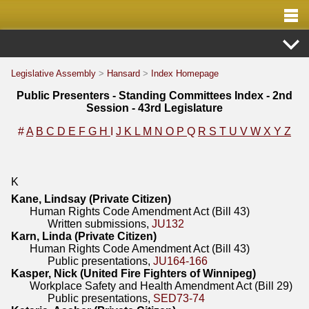
Legislative Assembly
>
Hansard
>
Index Homepage
Public Presenters - Standing Committees Index - 2nd
Session - 43rd Legislature
#
A
B
C
D
E
F
G
H
I
J
K
L
M
N
O
P
Q
R
S
T
U
V
W
X
Y
Z
K
Kane, Lindsay (Private Citizen)
Human Rights Code Amendment Act (Bill 43)
Written submissions,
JU132
Karn, Linda (Private Citizen)
Human Rights Code Amendment Act (Bill 43)
Public presentations,
JU164-166
Kasper, Nick (United Fire Fighters of Winnipeg)
Workplace Safety and Health Amendment Act (Bill 29)
Public presentations,
SED73-74