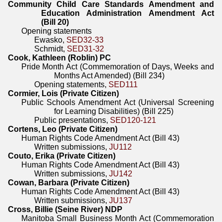
Community Child Care Standards Amendment and
Education Administration Amendment Act
(Bill 20)
Opening statements
Ewasko,
SED32-33
Schmidt,
SED31-32
Cook, Kathleen (Roblin) PC
Pride Month Act (Commemoration of Days, Weeks and
Months Act Amended) (Bill 234)
Opening statements,
SED111
Cormier, Lois (Private Citizen)
Public Schools Amendment Act (Universal Screening
for Learning Disabilities) (Bill 225)
Public presentations,
SED120-121
Cortens, Leo (Private Citizen)
Human Rights Code Amendment Act (Bill 43)
Written submissions,
JU112
Couto, Erika (Private Citizen)
Human Rights Code Amendment Act (Bill 43)
Written submissions,
JU142
Cowan, Barbara (Private Citizen)
Human Rights Code Amendment Act (Bill 43)
Written submissions,
JU137
Cross, Billie (Seine River) NDP
Manitoba Small Business Month Act (Commemoration