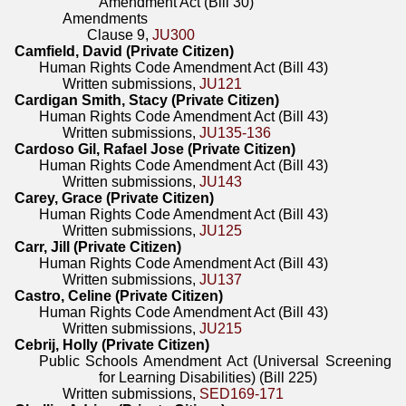
Amendment Act (Bill 30)
Amendments
Clause 9,
JU300
Camfield, David (Private Citizen)
Human Rights Code Amendment Act (Bill 43)
Written submissions,
JU121
Cardigan Smith, Stacy (Private Citizen)
Human Rights Code Amendment Act (Bill 43)
Written submissions,
JU135-136
Cardoso Gil, Rafael Jose (Private Citizen)
Human Rights Code Amendment Act (Bill 43)
Written submissions,
JU143
Carey, Grace (Private Citizen)
Human Rights Code Amendment Act (Bill 43)
Written submissions,
JU125
Carr, Jill (Private Citizen)
Human Rights Code Amendment Act (Bill 43)
Written submissions,
JU137
Castro, Celine (Private Citizen)
Human Rights Code Amendment Act (Bill 43)
Written submissions,
JU215
Cebrij, Holly (Private Citizen)
Public Schools Amendment Act (Universal Screening
for Learning Disabilities) (Bill 225)
Written submissions,
SED169-171