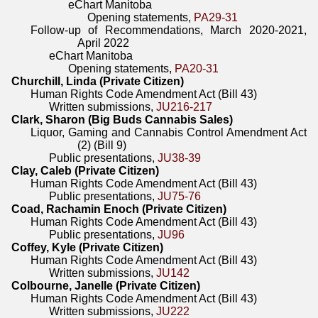
eChart Manitoba
Opening statements,
PA29-31
Follow-up of Recommendations, March 2020-2021,
April 2022
eChart Manitoba
Opening statements,
PA20-31
Churchill, Linda (Private Citizen)
Human Rights Code Amendment Act (Bill 43)
Written submissions,
JU216-217
Clark, Sharon (Big Buds Cannabis Sales)
Liquor, Gaming and Cannabis Control Amendment Act
(2) (Bill 9)
Public presentations,
JU38-39
Clay, Caleb (Private Citizen)
Human Rights Code Amendment Act (Bill 43)
Public presentations,
JU75-76
Coad, Rachamin Enoch (Private Citizen)
Human Rights Code Amendment Act (Bill 43)
Public presentations,
JU96
Coffey, Kyle (Private Citizen)
Human Rights Code Amendment Act (Bill 43)
Written submissions,
JU142
Colbourne, Janelle (Private Citizen)
Human Rights Code Amendment Act (Bill 43)
Written submissions,
JU222