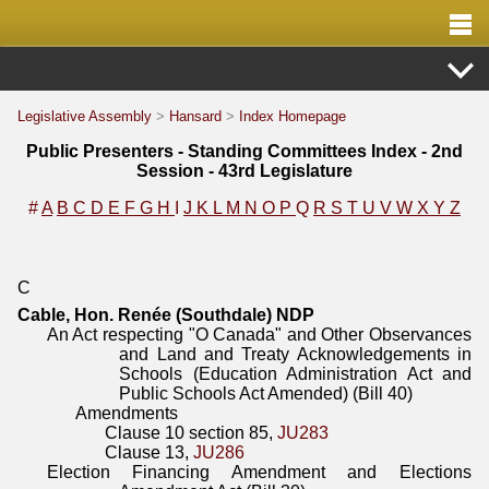
Legislative Assembly
>
Hansard
>
Index Homepage
Public Presenters - Standing Committees Index - 2nd
Session - 43rd Legislature
#
A
B
C
D
E
F
G
H
I
J
K
L
M
N
O
P
Q
R
S
T
U
V
W
X
Y
Z
C
Cable, Hon. Renée (Southdale) NDP
An Act respecting "O Canada" and Other Observances
and Land and Treaty Acknowledgements in
Schools (Education Administration Act and
Public Schools Act Amended) (Bill 40)
Amendments
Clause 10 section 85,
JU283
Clause 13,
JU286
Election Financing Amendment and Elections