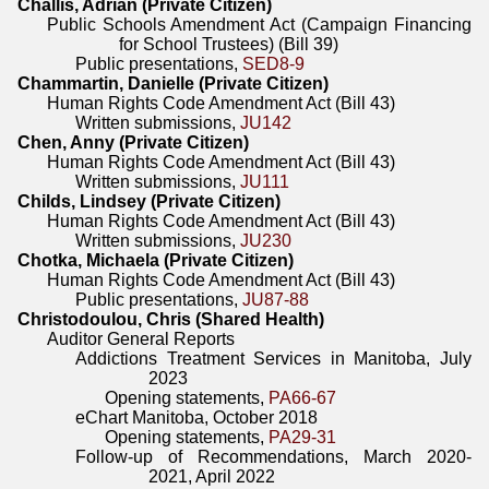
Challis, Adrian (Private Citizen)
Public Schools Amendment Act (Campaign Financing
for School Trustees) (Bill 39)
Public presentations,
SED8-9
Chammartin, Danielle (Private Citizen)
Human Rights Code Amendment Act (Bill 43)
Written submissions,
JU142
Chen, Anny (Private Citizen)
Human Rights Code Amendment Act (Bill 43)
Written submissions,
JU111
Childs, Lindsey (Private Citizen)
Human Rights Code Amendment Act (Bill 43)
Written submissions,
JU230
Chotka, Michaela (Private Citizen)
Human Rights Code Amendment Act (Bill 43)
Public presentations,
JU87-88
Christodoulou, Chris (Shared Health)
Auditor General Reports
Addictions Treatment Services in Manitoba, July
2023
Opening statements,
PA66-67
eChart Manitoba, October 2018
Opening statements,
PA29-31
Follow-up of Recommendations, March 2020-
2021, April 2022