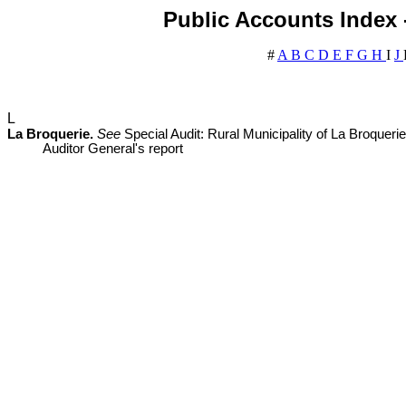
Public Accounts Index -
#
A
B
C
D
E
F
G
H
I
J
L
La Broquerie.
See
Special Audit: Rural Municipality of La Broque
Auditor General's report