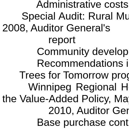
Administrative costs
Special Audit: Rural Muni
2008, Auditor General's
report
Community development
Recommendations imp
Trees for Tomorrow pro
Winnipeg Regional Healt
the Value-Added Policy, 
2010, Auditor Genera
Base purchase contrac