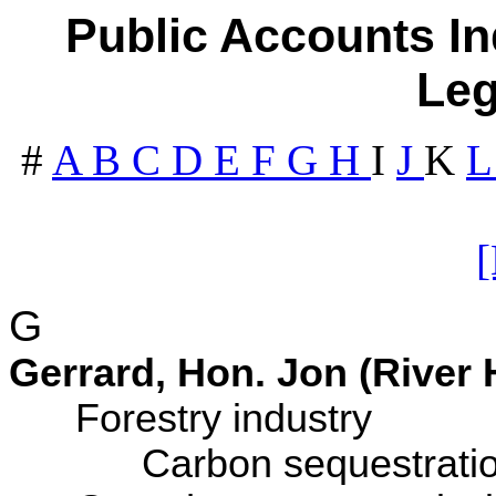
Public Accounts In
Leg
#
A
B
C
D
E
F
G
H
I
J
K
G
Gerrard, Hon. Jon (River 
Forestry industry
Carbon sequestration 