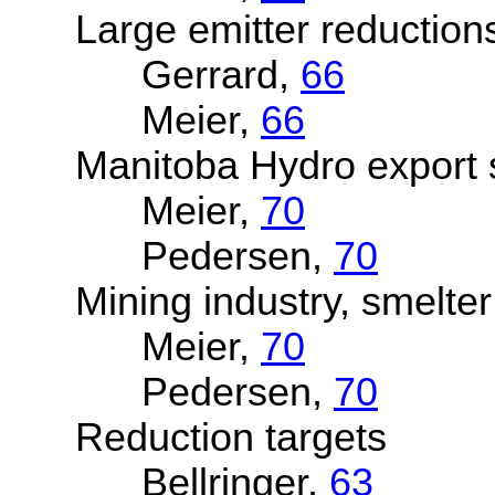
Large emitter reduction
Gerrard,
66
Meier,
66
Manitoba Hydro export s
Meier,
70
Pedersen,
70
Mining industry, smelter 
Meier,
70
Pedersen,
70
Reduction targets
Bellringer,
63