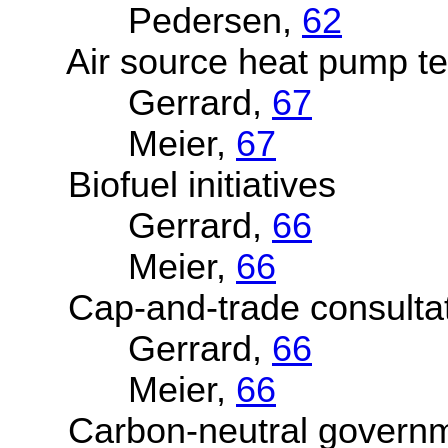
Pedersen,
62
Air source heat pump te
Gerrard,
67
Meier,
67
Biofuel initiatives
Gerrard,
66
Meier,
66
Cap-and-trade consultat
Gerrard,
66
Meier,
66
Carbon-neutral governmen