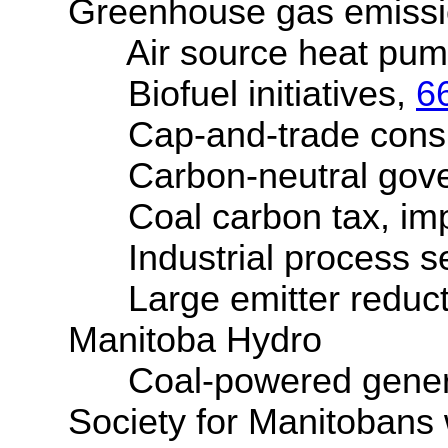
Greenhouse gas emissi
Air source heat pump 
Biofuel initiatives,
6
Cap-and-trade consul
Carbon-neutral governm
Coal carbon tax, imp
Industrial process se
Large emitter reduct
Manitoba Hydro
Coal-powered generatin
Society for Manitobans wi