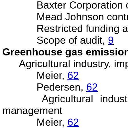
Baxter Corporation con
Mead Johnson contract
Restricted funding all
Scope of audit,
9
Greenhouse gas emissio
Agricultural industry, im
Meier,
62
Pedersen,
62
Agricultural industry
management
Meier,
62