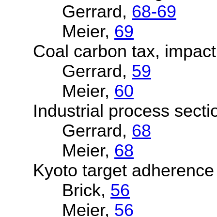
Gerrard,
68-69
Meier,
69
Coal carbon tax, impact
Gerrard,
59
Meier,
60
Industrial process secti
Gerrard,
68
Meier,
68
Kyoto target adherence
Brick,
56
Meier,
56