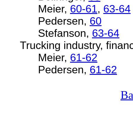
Meier,
60-61
,
63-64
Pedersen,
60
Stefanson,
63-64
Trucking industry, financ
Meier,
61-62
Pedersen,
61-62
Ba