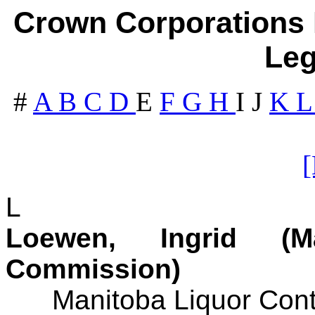
Crown Corporations I
Leg
#
A
B
C
D
E
F
G
H
I
J
K
L
Loewen, Ingrid (M
Commission)
Manitoba Liquor Cont