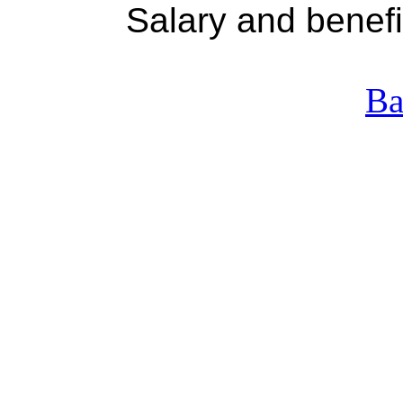
Salary and benefit e
Ba