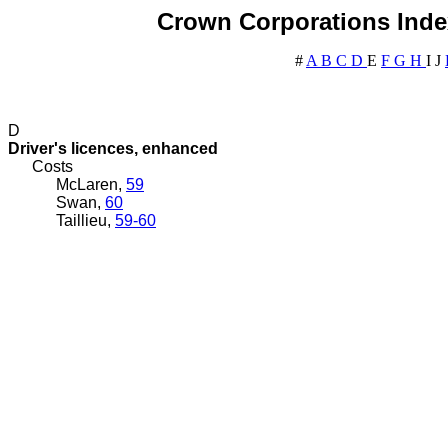
Crown Corporations Index
#
A
B
C
D
E
F
G
H
I
J
D
Driver's licences, enhanced
Costs
McLaren,
59
Swan,
60
Taillieu,
59-60