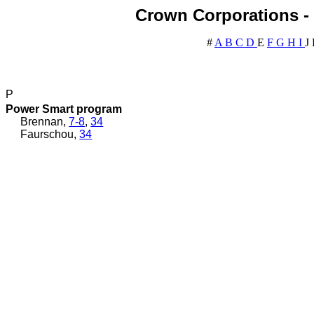
Crown Corporations - 
#
A
B
C
D
E
F
G
H
I
J
P
Power Smart program
Brennan,
7-8
,
34
Faurschou,
34