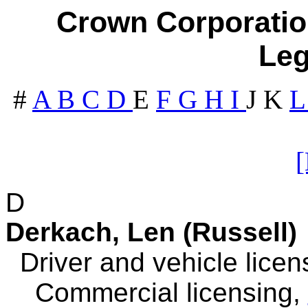
Crown Corporation
Leg
#
A
B
C
D
E
F
G
H
I
J
K
D
Derkach, Len (Russell)
Driver and vehicle licen
Commercial licensing,