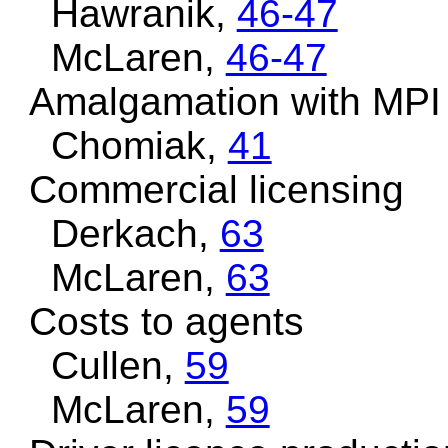
Hawranik,
46-47
McLaren,
46-47
Amalgamation with MPI
Chomiak,
41
Commercial licensing
Derkach,
63
McLaren,
63
Costs to agents
Cullen,
59
McLaren,
59