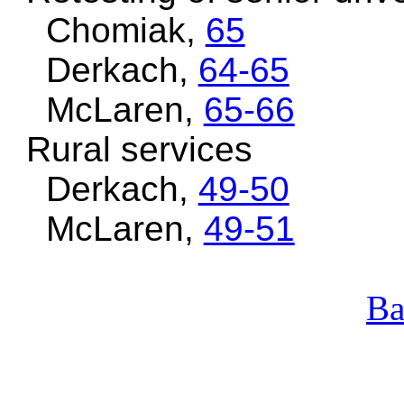
Chomiak,
65
Derkach,
64-65
McLaren,
65-66
Rural services
Derkach,
49-50
McLaren,
49-51
Ba