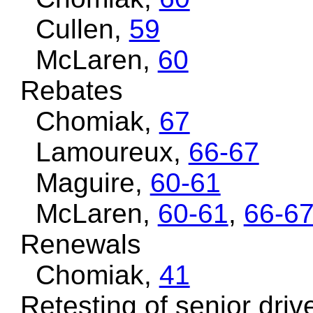
Cullen,
59
McLaren,
60
Rebates
Chomiak,
67
Lamoureux,
66-67
Maguire,
60-61
McLaren,
60-61
,
66-6
Renewals
Chomiak,
41
Retesting of senior driv