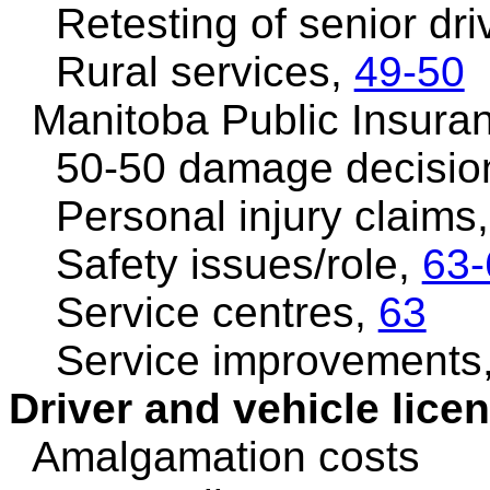
Retesting of senior dri
Rural services,
49-50
Manitoba Public Insura
50-50 damage decisio
Personal injury claims
Safety issues/role,
63-
Service centres,
63
Service improvements
Driver and vehicle lice
Amalgamation costs