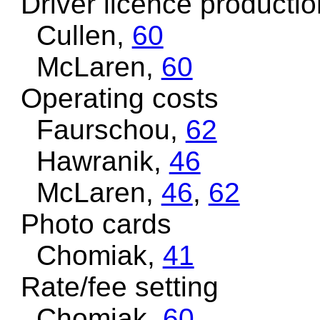
Driver licence productio
Cullen,
60
McLaren,
60
Operating costs
Faurschou,
62
Hawranik,
46
McLaren,
46
,
62
Photo cards
Chomiak,
41
Rate/fee setting
Chomiak,
60