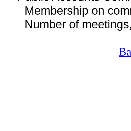
Membership on com
Number of meetings
Ba