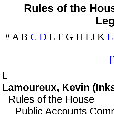
Rules of the Hous
Leg
#
A
B
C
D
E
F
G
H
I
J
K
L
Lamoureux, Kevin (Inkst
Rules of the House
Public Accounts Comm