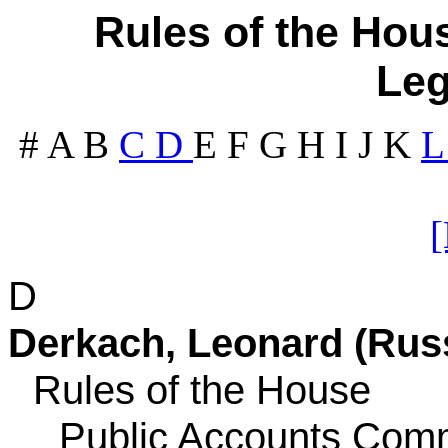
Rules of the Hous
Leg
#
A
B
C
D
E
F
G
H
I
J
K
D
Derkach, Leonard (Russ
Rules of the House
Public Accounts Comm