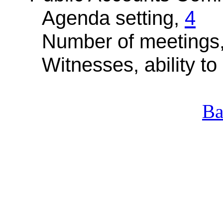
Agenda setting,
4
Number of meetings
Witnesses, ability to 
Ba