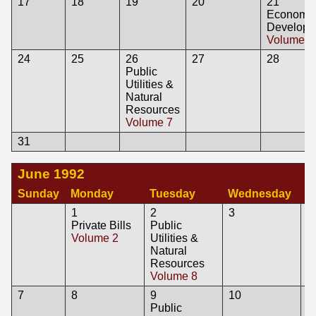
17
18
19
20
21
Economi
Developm
Volume 7
24
25
26
27
28
Public
Utilities &
Natural
Resources
Volume 7
31
June 1992
Sunday
Monday
Tuesday
Wednesday
T
1
2
3
4
Private Bills
Public
A
Volume 2
Utilities &
V
Natural
L
Resources
A
Volume 8
V
7
8
9
10
1
Public
P