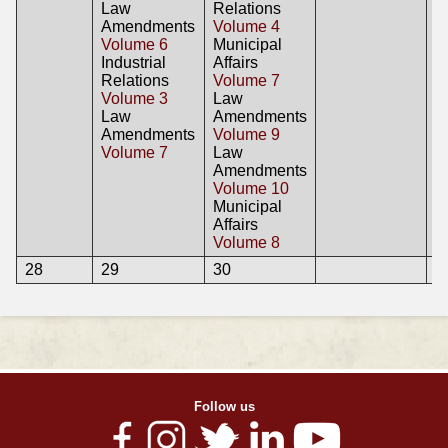
Law
Relations
Amendments
Volume 4
Volume 6
Municipal
Industrial
Affairs
Relations
Volume 7
Volume 3
Law
Law
Amendments
Amendments
Volume 9
Volume 7
Law
Amendments
Volume 10
Municipal
Affairs
Volume 8
28
29
30
Follow us