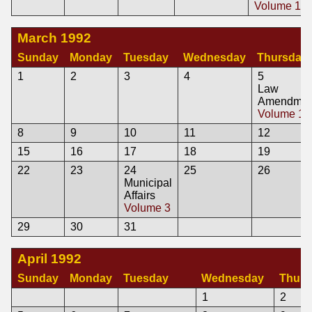
Volume 1
March 1992
Sunday
Monday
Tuesday
Wednesday
Thursday
1
2
3
4
5
Law
Amendmen
Volume 1
8
9
10
11
12
15
16
17
18
19
22
23
24
25
26
Municipal
Affairs
Volume 3
29
30
31
April 1992
Sunday
Monday
Tuesday
Wednesday
Thurs
1
2