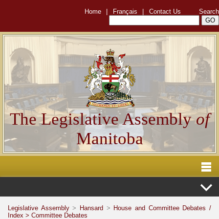
Home
|
Français
|
Contact Us
Search
The Legislative Assembly
of
Manitoba
Legislative Assembly
>
Hansard
>
House and Committee Debates /
Index >
Committee Debates