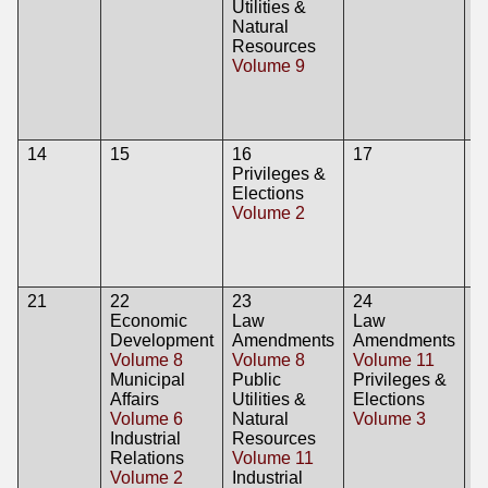
Utilities &
E
Natural
V
Resources
P
Volume 9
Ut
N
R
V
14
15
16
17
1
Privileges &
L
Elections
A
Volume 2
V
21
22
23
24
2
Economic
Law
Law
Development
Amendments
Amendments
Volume 8
Volume 8
Volume 11
Municipal
Public
Privileges &
Affairs
Utilities &
Elections
Volume 6
Natural
Volume 3
Industrial
Resources
Relations
Volume 11
Volume 2
Industrial