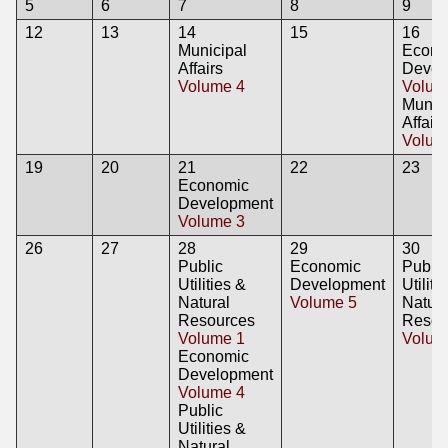
5
6
7
8
9
12
13
14
15
16
Municipal
Econo
Affairs
Devel
Volume 4
Volum
Munici
Affairs
Volum
19
20
21
22
23
Economic
Development
Volume 3
26
27
28
29
30
Public
Economic
Public
Utilities &
Development
Utiliti
Natural
Volume 5
Natura
Resources
Resou
Volume 1
Volum
Economic
Development
Volume 4
Public
Utilities &
Natural