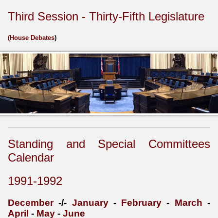
Third Session - Thirty-Fifth Legislature
(
House Debates
)
Standing and Special Committees
Calendar
1991-1992
December
-/-
January
-
February
-
March
-
April
-
May
-
June