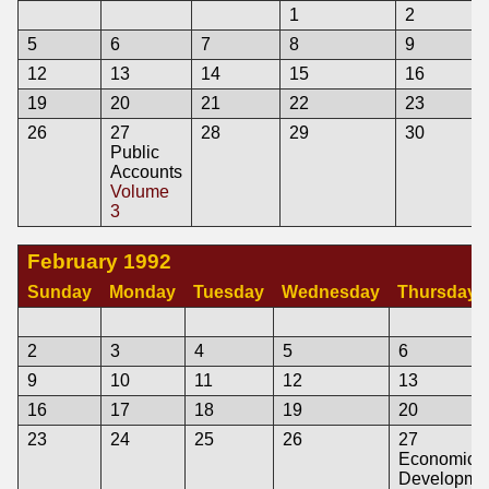
1
2
5
6
7
8
9
12
13
14
15
16
19
20
21
22
23
26
27
28
29
30
Public
Accounts
Volume
3
February 1992
Sunday
Monday
Tuesday
Wednesday
Thursday
2
3
4
5
6
9
10
11
12
13
16
17
18
19
20
23
24
25
26
27
Economic
Developme