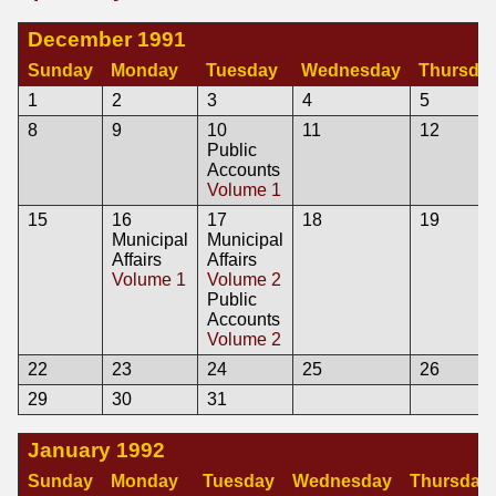
December 1991
Sunday
Monday
Tuesday
Wednesday
Thursda
1
2
3
4
5
8
9
10
11
12
Public
Accounts
Volume 1
15
16
17
18
19
Municipal
Municipal
Affairs
Affairs
Volume 1
Volume 2
Public
Accounts
Volume 2
22
23
24
25
26
29
30
31
January 1992
Sunday
Monday
Tuesday
Wednesday
Thursday