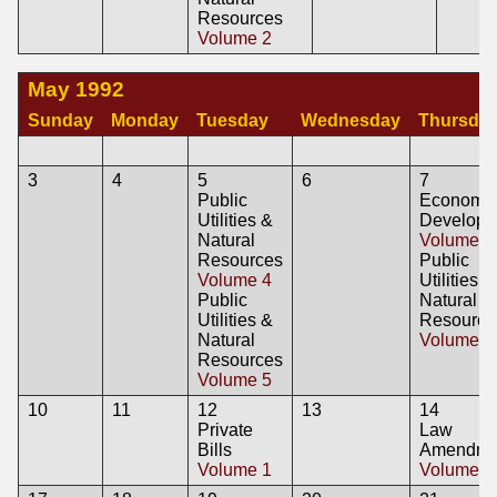
Resources
Volume 2
May 1992
Sunday
Monday
Tuesday
Wednesday
Thursda
3
4
5
6
7
Public
Economi
Utilities &
Developm
Natural
Volume 6
Resources
Public
Volume 4
Utilities &
Public
Natural
Utilities &
Resource
Natural
Volume 6
Resources
Volume 5
10
11
12
13
14
Private
Law
Bills
Amendme
Volume 1
Volume 2