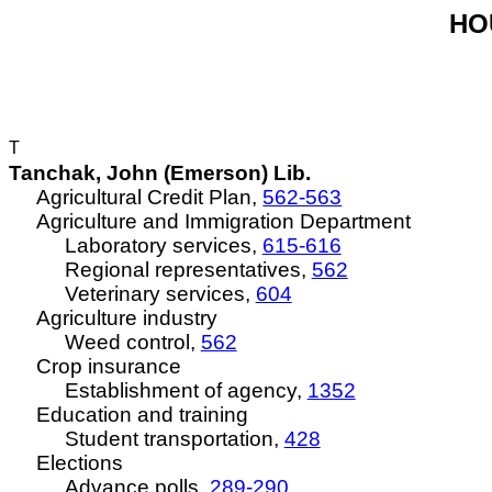
HOU
T
Tanchak, John (Emerson) Lib.
Agricultural Credit Plan,
562-563
Agriculture and Immigration Department
Laboratory services,
615-616
Regional representatives,
562
Veterinary services,
604
Agriculture industry
Weed control,
562
Crop insurance
Establishment of agency,
1352
Education and training
Student transportation,
428
Elections
Advance polls,
289-290