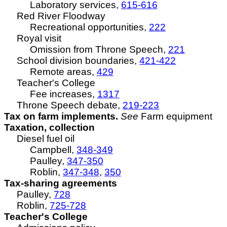
Laboratory services,
615-616
Red River Floodway
Recreational opportunities,
222
Royal visit
Omission from Throne Speech,
221
School division boundaries,
421-422
Remote areas,
429
Teacher's College
Fee increases,
1317
Throne Speech debate,
219-223
Tax on farm implements.
See
Farm equipment
Taxation, collection
Diesel fuel oil
Campbell,
348-349
Paulley,
347-350
Roblin,
347-348
,
350
Tax-sharing agreements
Paulley,
728
Roblin,
725-728
Teacher's College