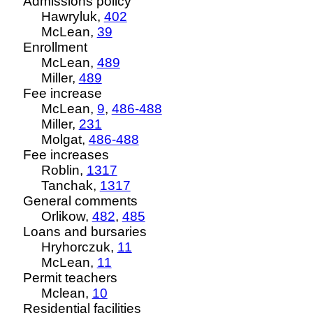
Admissions policy
Hawryluk,
402
McLean,
39
Enrollment
McLean,
489
Miller,
489
Fee increase
McLean,
9
,
486-488
Miller,
231
Molgat,
486-488
Fee increases
Roblin,
1317
Tanchak,
1317
General comments
Orlikow,
482
,
485
Loans and bursaries
Hryhorczuk,
11
McLean,
11
Permit teachers
Mclean,
10
Residential facilities