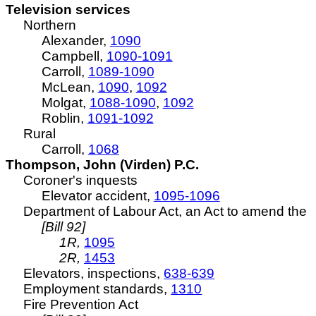
Television services
Northern
Alexander,
1090
Campbell,
1090-1091
Carroll,
1089-1090
McLean,
1090
,
1092
Molgat,
1088-1090
,
1092
Roblin,
1091-1092
Rural
Carroll,
1068
Thompson, John (Virden) P.C.
Coroner's inquests
Elevator accident,
1095-1096
Department of Labour Act, an Act to amend the
[Bill 92]
1R,
1095
2R,
1453
Elevators, inspections,
638-639
Employment standards,
1310
Fire Prevention Act