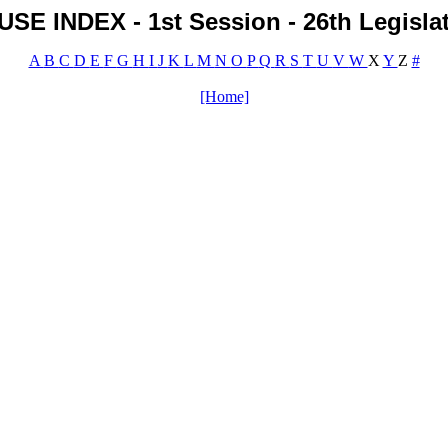
SE INDEX - 1st Session - 26th Legisla
A
B
C
D
E
F
G
H
I
J
K
L
M
N
O
P
Q
R
S
T
U
V
W
X
Y
Z
#
[Home]