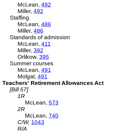
McLean,
492
Miller,
492
Staffing
McLean,
486
Miller,
486
Standards of admission
McLean,
411
Miller,
392
Orlikow,
395
Summer courses
McLean,
491
Molgat,
491
Teachers' Retirement Allowances Act
[Bill 57]
1R
McLean,
573
2R
McLean,
740
C/W,
1043
R/A