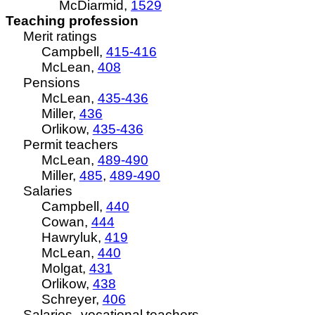
McDiarmid,
1529
Teaching profession
Merit ratings
Campbell,
415-416
McLean,
408
Pensions
McLean,
435-436
Miller,
436
Orlikow,
435-436
Permit teachers
McLean,
489-490
Miller,
485
,
489-490
Salaries
Campbell,
440
Cowan,
444
Hawryluk,
419
McLean,
440
Molgat,
431
Orlikow,
438
Schreyer,
406
Salaries--vocational teachers