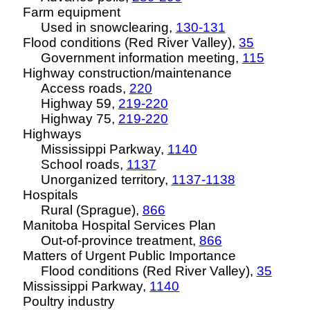
Farm equipment
Used in snowclearing,
130-131
Flood conditions (Red River Valley),
35
Government information meeting,
115
Highway construction/maintenance
Access roads,
220
Highway 59,
219-220
Highway 75,
219-220
Highways
Mississippi Parkway,
1140
School roads,
1137
Unorganized territory,
1137-1138
Hospitals
Rural (Sprague),
866
Manitoba Hospital Services Plan
Out-of-province treatment,
866
Matters of Urgent Public Importance
Flood conditions (Red River Valley),
35
Mississippi Parkway,
1140
Poultry industry