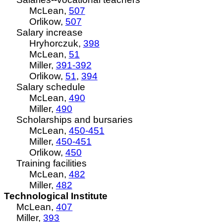
McLean,
507
Orlikow,
507
Salary increase
Hryhorczuk,
398
McLean,
51
Miller,
391-392
Orlikow,
51
,
394
Salary schedule
McLean,
490
Miller,
490
Scholarships and bursaries
McLean,
450-451
Miller,
450-451
Orlikow,
450
Training facilities
McLean,
482
Miller,
482
Technological Institute
McLean,
407
Miller,
393