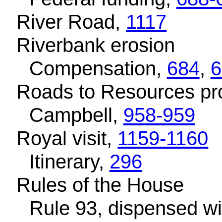
River Road,
1117
Riverbank erosion
Compensation,
684
,
6
Roads to Resources p
Campbell,
958-959
Royal visit,
1159-1160
Itinerary,
296
Rules of the House
Rule 93, dispensed wi