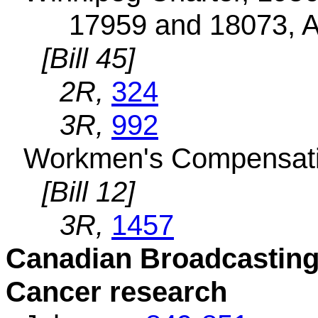
17959 and 18073, A
[Bill 45]
2R,
324
3R,
992
Workmen's Compensatio
[Bill 12]
3R,
1457
Canadian Broadcasting
Cancer research