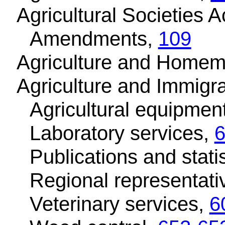
Agricultural Societies A
Amendments,
109
Agriculture and Homem
Agriculture and Immigr
Agricultural equipment
Laboratory services,
Publications and stati
Regional representati
Veterinary services,
6