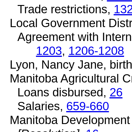
Trade restrictions,
13
Local Government Dist
Agreement with Intern
1203
,
1206-1208
Lyon, Nancy Jane, birth
Manitoba Agricultural C
Loans disbursed,
26
Salaries,
659-660
Manitoba Development 