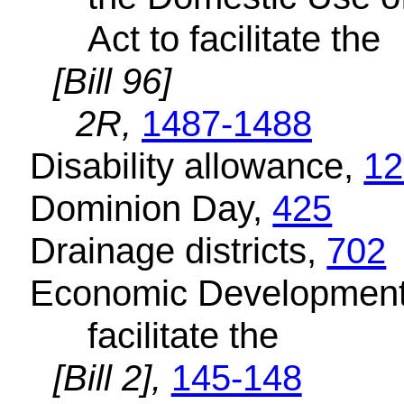
Act to facilitate the
[Bill 96]
2R,
1487-1488
Disability allowance,
12
Dominion Day,
425
Drainage districts,
702
Economic Development o
facilitate the
[Bill 2],
145-148