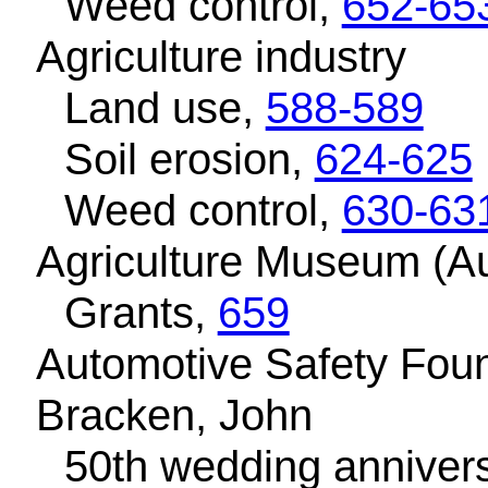
Weed control,
652-65
Agriculture industry
Land use,
588-589
Soil erosion,
624-625
Weed control,
630-63
Agriculture Museum (Au
Grants,
659
Automotive Safety Fou
Bracken, John
50th wedding anniver