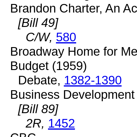
Brandon Charter, An A
[Bill 49]
C/W,
580
Broadway Home for Men
Budget (1959)
Debate,
1382-1390
Business Development 
[Bill 89]
2R,
1452