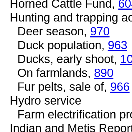
Horned Cattle Fund,
60
Hunting and trapping act
Deer season,
970
Duck population,
963
Ducks, early shoot,
1
On farmlands,
890
Fur pelts, sale of,
966
Hydro service
Farm electrification 
Indian and Metis Repor