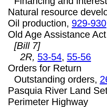
Financing and interest
Natural resource deve
Oil production,
929-930
Old Age Assistance Act
[Bill 7]
2R,
53-54
,
55-56
Orders for Return
Outstanding orders,
2
Pasquia River Land Set
Perimeter Highway