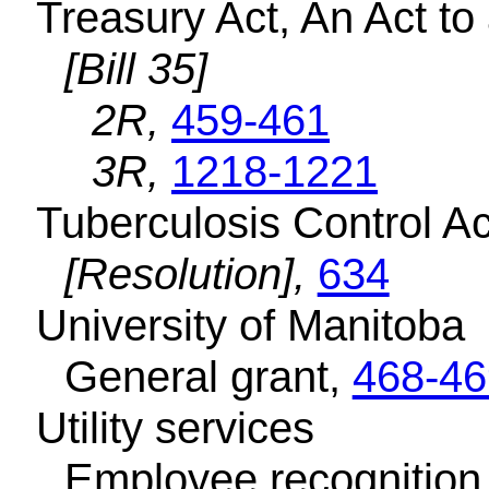
Treasury Act, An Act t
[Bill 35]
2R,
459-461
3R,
1218-1221
Tuberculosis Control Ac
[Resolution],
634
University of Manitoba
General grant,
468-46
Utility services
Employee recognition