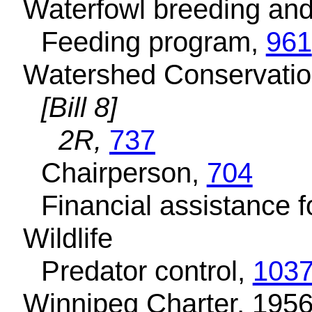
Waterfowl breeding and
Feeding program,
961
Watershed Conservation
[Bill 8]
2R,
737
Chairperson,
704
Financial assistance f
Wildlife
Predator control,
1037
Winnipeg Charter, 1956