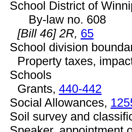
School District of Winni
By-law no. 608
[Bill 46] 2R,
65
School division bounda
Property taxes, impac
Schools
Grants,
440-442
Social Allowances,
125
Soil survey and classifi
Speaker, appointment o