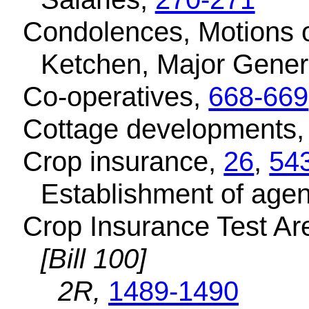
Condolences, Motions 
Ketchen, Major Gener
Co-operatives,
668-669
Cottage developments
Crop insurance,
26
,
54
Establishment of age
Crop Insurance Test Are
[Bill 100]
2R,
1489-1490