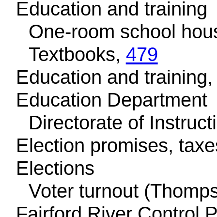
Education and training
One-room school hou
Textbooks,
479
Education and training, 
Education Department
Directorate of Instruct
Election promises, tax
Elections
Voter turnout (Thomp
Fairford River Control 