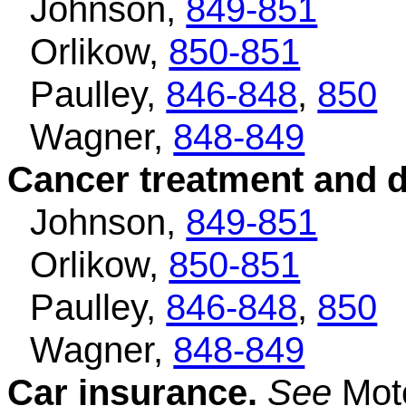
Johnson,
849-851
Orlikow,
850-851
Paulley,
846-848
,
850
Wagner,
848-849
Cancer treatment and 
Johnson,
849-851
Orlikow,
850-851
Paulley,
846-848
,
850
Wagner,
848-849
Car insurance.
See
Moto