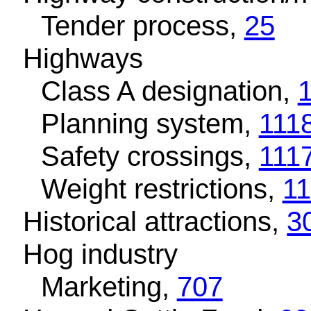
Tender process,
25
Highways
Class A designation,
Planning system,
111
Safety crossings,
111
Weight restrictions,
1
Historical attractions,
3
Hog industry
Marketing,
707