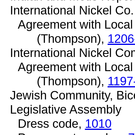
International Nickel Co.
Agreement with Local
(Thompson),
1206
International Nickel C
Agreement with Local
(Thompson),
1197
Jewish Community, Bic
Legislative Assembly
Dress code,
1010