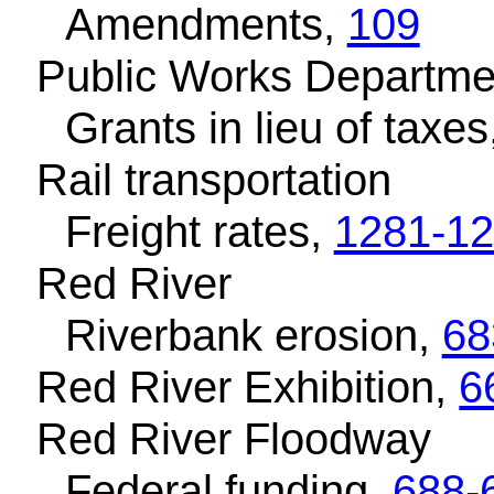
Amendments,
109
Public Works Departme
Grants in lieu of taxes
Rail transportation
Freight rates,
1281-1
Red River
Riverbank erosion,
68
Red River Exhibition,
6
Red River Floodway
Federal funding,
688-