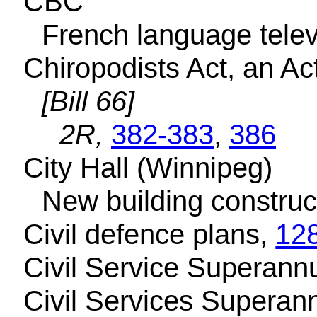
CBC
French language telev
Chiropodists Act, an Ac
[Bill 66]
2R,
382-383
,
386
City Hall (Winnipeg)
New building construc
Civil defence plans,
12
Civil Service Superann
Civil Services Superan