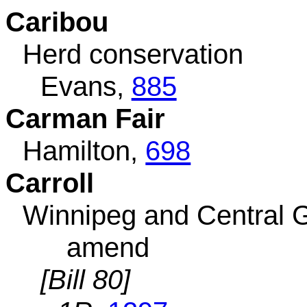
Caribou
Herd conservation
Evans,
885
Carman Fair
Hamilton,
698
Carroll
Winnipeg and Central 
amend
[Bill 80]