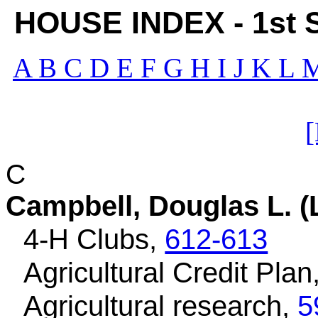
HOUSE INDEX - 1st Se
A
B
C
D
E
F
G
H
I
J
K
L
C
Campbell, Douglas L. (
4-H Clubs,
612-613
Agricultural Credit Plan
Agricultural research,
5