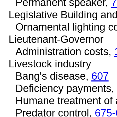
Permanent speaker,
7
Legislative Building an
Ornamental lighting c
Lieutenant-Governor
Administration costs,
Livestock industry
Bang's disease,
607
Deficiency payments,
Humane treatment of 
Predator control,
675-