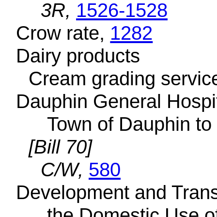
3R,
1526-1528
Crow rate,
1282
Dairy products
Cream grading servic
Dauphin General Hospita
Town of Dauphin to 
[Bill 70]
C/W,
580
Development and Transm
the Domestic Use of