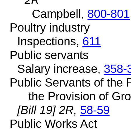
2R
Campbell,
800-801
Poultry industry
Inspections,
611
Public servants
Salary increase,
358-
Public Servants of the 
the Provision of Gro
[Bill 19] 2R,
58-59
Public Works Act