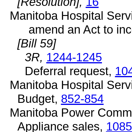
[Resolution],
16
Manitoba Hospital Servi
amend an Act to inc
[Bill 59]
3R,
1244-1245
Deferral request,
10
Manitoba Hospital Serv
Budget,
852-854
Manitoba Power Commi
Appliance sales,
1085