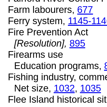
Farm labourers,
677
Ferry system,
1145-114
Fire Prevention Act
[Resolution],
895
Firearms use
Education programs,
Fishing industry, comme
Net size,
1032
,
1035
Flee Island historical si