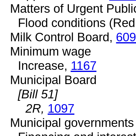
Matters of Urgent Publ
Flood conditions (Red
Milk Control Board,
60
Minimum wage
Increase,
1167
Municipal Board
[Bill 51]
2R,
1097
Municipal governments