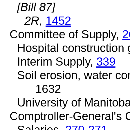
[Bill 87]
2R,
1452
Committee of Supply,
2
Hospital construction 
Interim Supply,
339
Soil erosion, water co
1632
University of Manitob
Comptroller-General's O
Salaries,
270-271