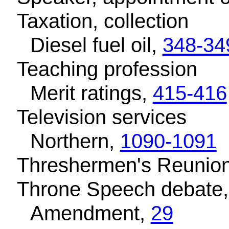
Taxation, collection
Diesel fuel oil,
348-34
Teaching profession
Merit ratings,
415-416
Television services
Northern,
1090-1091
Threshermen's Reunion
Throne Speech debate
Amendment,
29