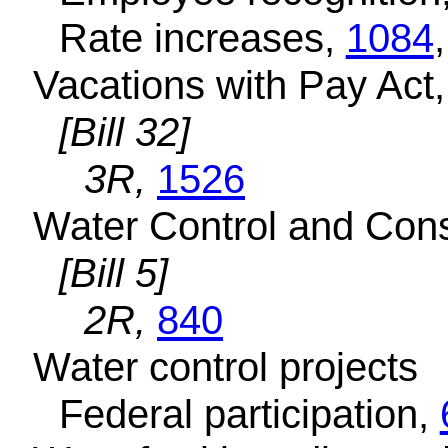
Rate increases,
1084
Vacations with Pay Act
[Bill 32]
3R,
1526
Water Control and Con
[Bill 5]
2R,
840
Water control projects
Federal participation,