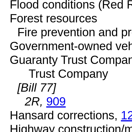
Flood conditions (Red R
Forest resources
Fire prevention and pr
Government-owned veh
Guaranty Trust Compan
Trust Company
[Bill 77]
2R,
909
Hansard corrections,
1
Highway construction/