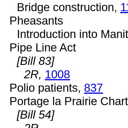
Bridge construction,
1
Pheasants
Introduction into Man
Pipe Line Act
[Bill 83]
2R,
1008
Polio patients,
837
Portage la Prairie Char
[Bill 54]