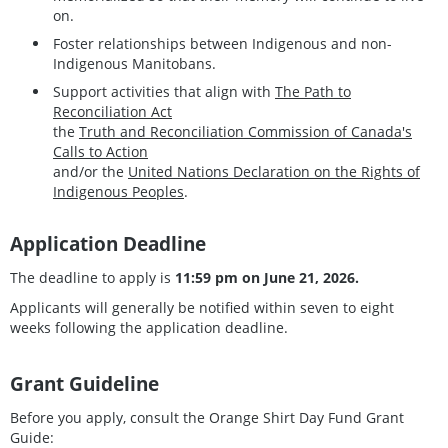
on.
Foster relationships between Indigenous and non-
Indigenous Manitobans.
Support activities that align with
The Path to
Reconciliation Act
the
Truth and Reconciliation Commission of Canada's
Calls to Action
and/or the
United Nations Declaration on the Rights of
Indigenous Peoples
.
Application Deadline
The deadline to apply is
11:59 pm on June 21, 2026.
Applicants will generally be notified within seven to eight
weeks following the application deadline.
Grant Guideline
Before you apply, consult the Orange Shirt Day Fund Grant
Guide: