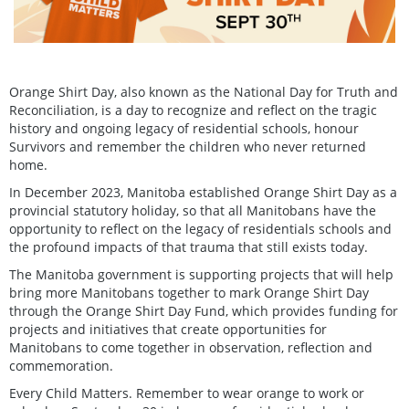
Orange Shirt Day, also known as the National Day for Truth and
Reconciliation, is a day to recognize and reflect on the tragic
history and ongoing legacy of residential schools, honour
Survivors and remember the children who never returned
home.
In December 2023, Manitoba established Orange Shirt Day as a
provincial statutory holiday, so that all Manitobans have the
opportunity to reflect on the legacy of residentials schools and
the profound impacts of that trauma that still exists today.
The Manitoba government is supporting projects that will help
bring more Manitobans together to mark Orange Shirt Day
through the Orange Shirt Day Fund, which provides funding for
projects and initiatives that create opportunities for
Manitobans to come together in observation, reflection and
commemoration.
Every Child Matters. Remember to wear orange to work or