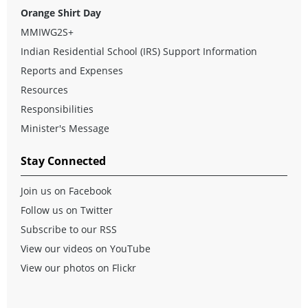
Orange Shirt Day
MMIWG2S+
Indian Residential School (IRS) Support Information
Reports and Expenses
Resources
Responsibilities
Minister's Message
Stay Connected
Join us on Facebook
Follow us on Twitter
Subscribe to our RSS
View our videos on YouTube
View our photos on Flickr