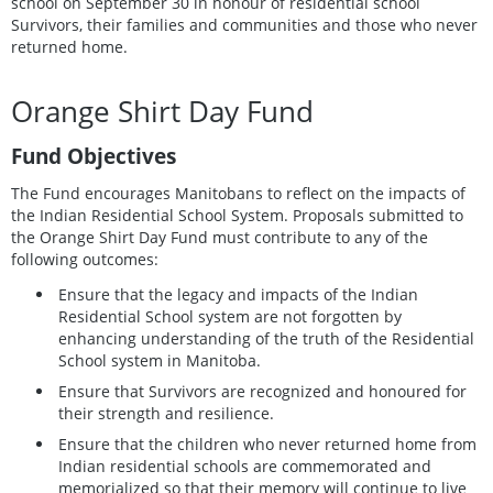
school on September 30 in honour of residential school
Survivors, their families and communities and those who never
returned home.
Orange Shirt Day Fund
Fund Objectives
The Fund encourages Manitobans to reflect on the impacts of
the Indian Residential School System. Proposals submitted to
the Orange Shirt Day Fund must contribute to any of the
following outcomes:
Ensure that the legacy and impacts of the Indian
Residential School system are not forgotten by
enhancing understanding of the truth of the Residential
School system in Manitoba.
Ensure that Survivors are recognized and honoured for
their strength and resilience.
Ensure that the children who never returned home from
Indian residential schools are commemorated and
memorialized so that their memory will continue to live