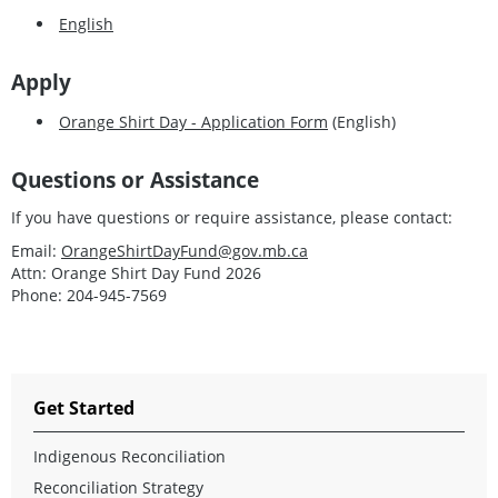
English
Apply
Orange Shirt Day - Application Form
(English)
Questions or Assistance
If you have questions or require assistance, please contact:
Email:
OrangeShirtDayFund@gov.mb.ca
Attn: Orange Shirt Day Fund 2026
Phone: 204-945-7569
Get Started
Indigenous Reconciliation
Reconciliation Strategy