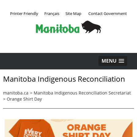
Printer Friendly
Français
Site Map
Contact Government
MENU
Manitoba Indigenous Reconciliation
manitoba.ca
>
Manitoba Indigenous Reconciliation Secretariat
>
Orange Shirt Day