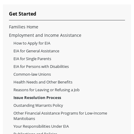
Get Started
Families Home
Employment and Income Assistance
How to Apply for EIA
EIA for General Assistance
EIA for Single Parents
EIA for Persons with Disabilities
Common-law Unions
Health Needs and Other Benefits
Reasons for Leaving or Refusing a Job
Issue Resolution Process
Oustanding Warrants Policy
Other Financial Assistance Programs for Low-Income
Manitobans
Your Responsibilities Under EIA