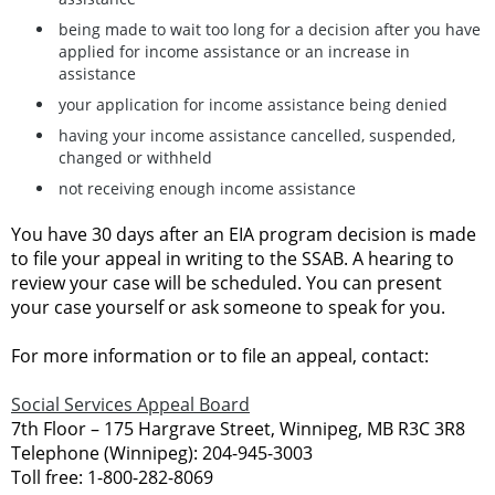
being made to wait too long for a decision after you have
applied for income assistance or an increase in
assistance
your application for income assistance being denied
having your income assistance cancelled, suspended,
changed or withheld
not receiving enough income assistance
You have 30 days after an EIA program decision is made
to file your appeal in writing to the SSAB. A hearing to
review your case will be scheduled. You can present
your case yourself or ask someone to speak for you.
For more information or to file an appeal, contact:
Social Services Appeal Board
7th Floor – 175 Hargrave Street, Winnipeg, MB R3C 3R8
Telephone (Winnipeg): 204-945-3003
Toll free: 1-800-282-8069