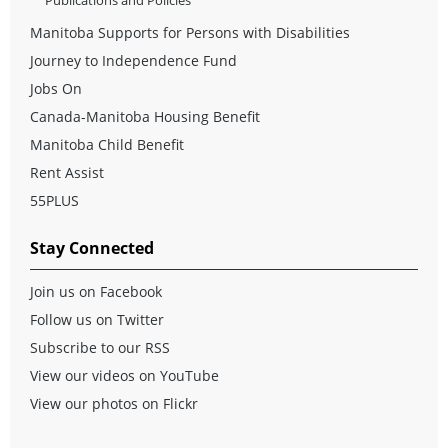
Publications and Policies
Manitoba Supports for Persons with Disabilities
Journey to Independence Fund
Jobs On
Canada-Manitoba Housing Benefit
Manitoba Child Benefit
Rent Assist
55PLUS
Stay Connected
Join us on Facebook
Follow us on Twitter
Subscribe to our RSS
View our videos on YouTube
View our photos on Flickr