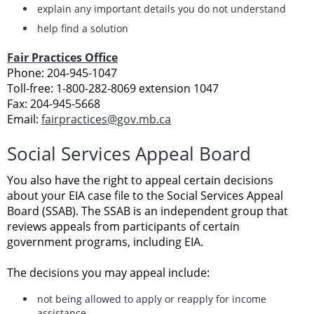
explain any important details you do not understand
help find a solution
Fair Practices Office
Phone: 204-945-1047
Toll-free: 1-800-282-8069 extension 1047
Fax: 204-945-5668
Email:
fairpractices@gov.mb.ca
Social Services Appeal Board
You also have the right to appeal certain decisions
about your EIA case file to the Social Services Appeal
Board (SSAB). The SSAB is an independent group that
reviews appeals from participants of certain
government programs, including EIA.
The decisions you may appeal include:
not being allowed to apply or reapply for income
assistance