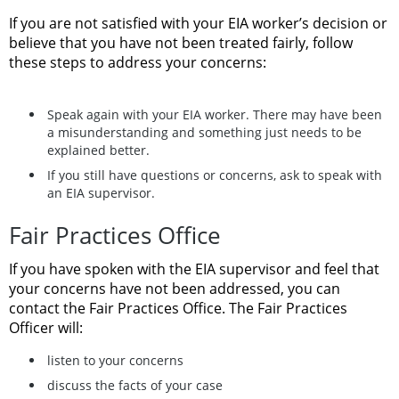
If you are not satisfied with your EIA worker’s decision or
believe that you have not been treated fairly, follow
these steps to address your concerns:
Speak again with your EIA worker. There may have been
a misunderstanding and something just needs to be
explained better.
If you still have questions or concerns, ask to speak with
an EIA supervisor.
Fair Practices Office
If you have spoken with the EIA supervisor and feel that
your concerns have not been addressed, you can
contact the Fair Practices Office. The Fair Practices
Officer will:
listen to your concerns
discuss the facts of your case