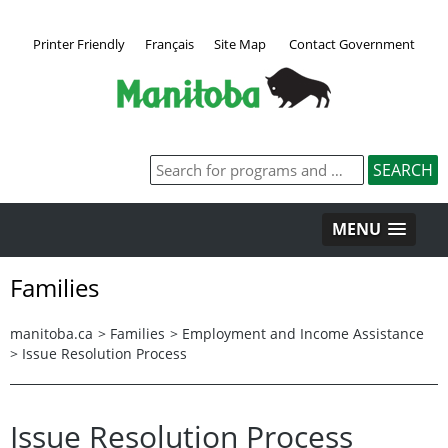
Printer Friendly
Français
Site Map
Contact Government
MENU
Families
manitoba.ca
>
Families
>
Employment and Income Assistance
>
Issue Resolution Process
Issue Resolution Process