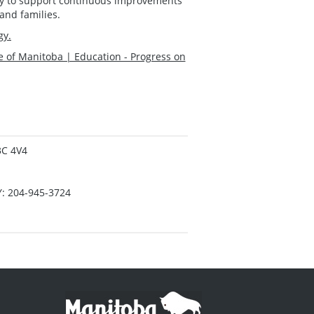
lity to support continuous improvements
and families.
gy.
e of Manitoba | Education - Progress on
3C 4V4
Y: 204-945-3724