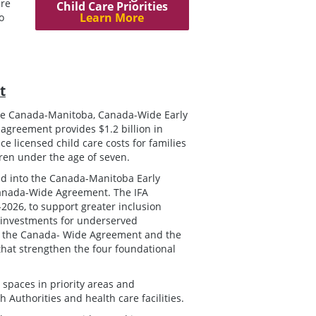
ure
Child Care Priorities
Learn More
o
t
he Canada-Manitoba, Canada-Wide Early
greement provides $1.2 billion in
e licensed child care costs for families
dren under the age of seven.
d into the Canada-Manitoba Early
 Canada-Wide Agreement. The IFA
2026, to support greater inclusion
e investments for underserved
or the Canada- Wide Agreement and the
that strengthen the four foundational
 spaces in priority areas and
Authorities and health care facilities.