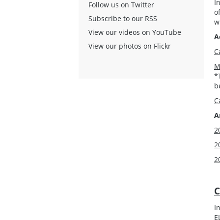
I
Follow us on Twitter
o
Subscribe to our RSS
w
View our videos on YouTube
A
View our photos on Flickr
C
M
*
b
C
A
2
2
2
C
I
E