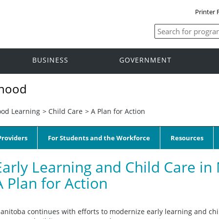
Printer 
BUSINESS
GOVERNMENT
dhood
ood Learning
>
Child Care
>
A Plan for Action
roviders
For Students and the Workforce
Resources
Early Learning and Child Care in
A Plan for Action
anitoba continues with efforts to modernize early learning and chi