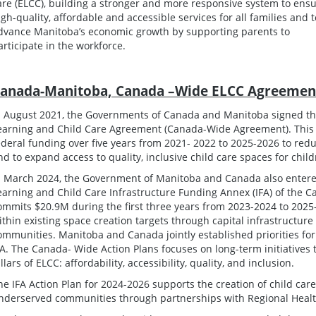
are (ELCC), building a stronger and more responsive system to ens
igh-quality, affordable and accessible services for all families and t
dvance Manitoba’s economic growth by supporting parents to
articipate in the workforce.
anada-Manitoba, Canada –Wide ELCC Agreemen
n August 2021, the Governments of Canada and Manitoba signed t
earning and Child Care Agreement (Canada-Wide Agreement). This a
ederal funding over five years from 2021- 2022 to 2025-2026 to reduc
nd to expand access to quality, inclusive child care spaces for chil
n March 2024, the Government of Manitoba and Canada also entere
earning and Child Care Infrastructure Funding Annex (IFA) of the
ommits $20.9M during the first three years from 2023-2024 to 2025-
ithin existing space creation targets through capital infrastructur
ommunities. Manitoba and Canada jointly established priorities f
FA. The Canada- Wide Action Plans focuses on long-term initiatives 
illars of ELCC: affordability, accessibility, quality, and inclusion.
he IFA Action Plan for 2024-2026 supports the creation of child care
nderserved communities through partnerships with Regional Health 