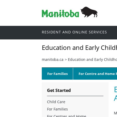
RESIDENT AND ONLINE SERVICES
Education and Early Chil
manitoba.ca
>
Education and Early Childh
For Families
For Centre and Home P
Get Started
Child Care
For Families
M
For Centres and Home