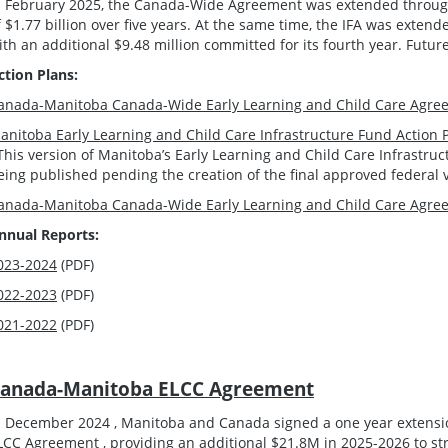
n February 2025, the Canada-Wide Agreement was extended through 
f $1.77 billion over five years. At the same time, the IFA was extend
ith an additional $9.48 million committed for its fourth year. Futur
ction Plans:
anada-Manitoba Canada-Wide Early Learning and Child Care Agree
anitoba Early Learning and Child Care Infrastructure Fund Action 
This version of Manitoba’s Early Learning and Child Care Infrastru
eing published pending the creation of the final approved federal 
anada-Manitoba Canada-Wide Early Learning and Child Care Agree
nnual Reports:
023-2024
(PDF)
022-2023
(PDF)
021-2022
(PDF)
anada-Manitoba ELCC Agreement
n December 2024 , Manitoba and Canada signed a one year extens
LCC Agreement , providing an additional $21.8M in 2025-2026 to st