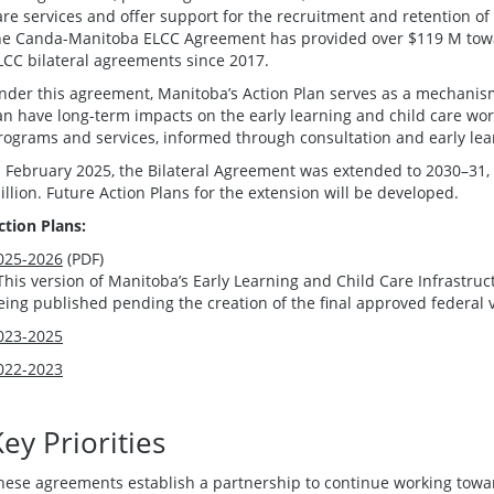
are services and offer support for the recruitment and retention of 
he Canda-Manitoba ELCC Agreement has provided over $119 M towa
LCC bilateral agreements since 2017.
nder this agreement, Manitoba’s Action Plan serves as a mechanism 
an have long-term impacts on the early learning and child care wo
rograms and services, informed through consultation and early lea
n February 2025, the Bilateral Agreement was extended to 2030–31, 
illion. Future Action Plans for the extension will be developed.
ction Plans:
025-2026
(PDF)
This version of Manitoba’s Early Learning and Child Care Infrastru
eing published pending the creation of the final approved federal 
023-2025
022-2023
ey Priorities
hese agreements establish a partnership to continue working tow