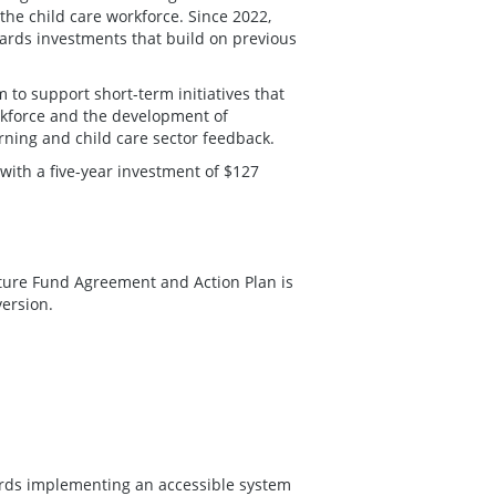
the child care workforce. Since 2022,
rds investments that build on previous
to support short-term initiatives that
rkforce and the development of
rning and child care sector feedback.
with a five-year investment of $127
cture Fund Agreement and Action Plan is
version.
ards implementing an accessible system