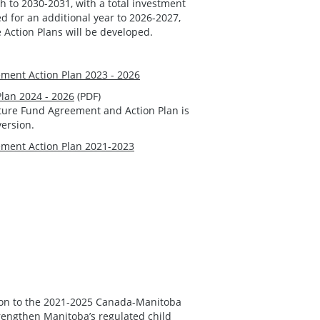
to 2030-2031, with a total investment
ed for an additional year to 2026-2027,
e Action Plans will be developed.
ment Action Plan 2023 - 2026
Plan 2024 - 2026
(PDF)
cture Fund Agreement and Action Plan is
version.
ment Action Plan 2021-2023
ion to the 2021-2025 Canada-Manitoba
rengthen Manitoba’s regulated child