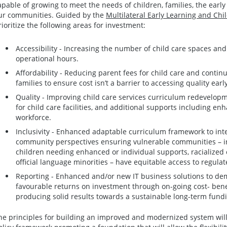
apable of growing to meet the needs of children, families, the earl
ur communities. Guided by the
Multilateral Early Learning and Ch
rioritize the following areas for investment:
Accessibility - Increasing the number of child care spaces and p
operational hours.
Affordability - Reducing parent fees for child care and continu
families to ensure cost isn’t a barrier to accessing quality earl
Quality - Improving child care services curriculum redevelop
for child care facilities, and additional supports including en
workforce.
Inclusivity - Enhanced adaptable curriculum framework to int
community perspectives ensuring vulnerable communities – inc
children needing enhanced or individual supports, racialized
official language minorities – have equitable access to regulat
Reporting - Enhanced and/or new IT business solutions to de
favourable returns on investment through on-going cost- benef
producing solid results towards a sustainable long-term fund
he principles for building an improved and modernized system will