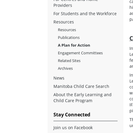
c
Providers
h
a
For Students and the Workforce
p
Resources
Resources
C
Publications
A Plan for Action
I
Engagement Committees
L
f
Related Sites
a
Archives
I
News
L
Manitoba Child Care Search
c
w
About the Early Learning and
c
Child Care Program
I
p
Stay Connected
T
u
Join us on Facebook