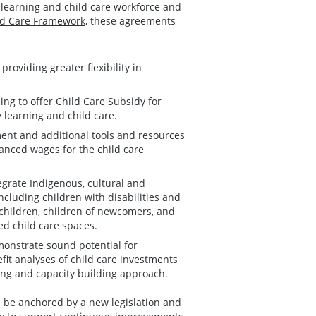
y learning and child care workforce and
ild Care Framework
, these agreements
roviding greater flexibility in
ing to offer Child Care Subsidy for
y learning and child care.
ment and additional tools and resources
hanced wages for the child care
egrate Indigenous, cultural and
luding children with disabilities and
 children, children of newcomers, and
ed child care spaces.
monstrate sound potential for
it analyses of child care investments
ing and capacity building approach.
 be anchored by a new legislation and