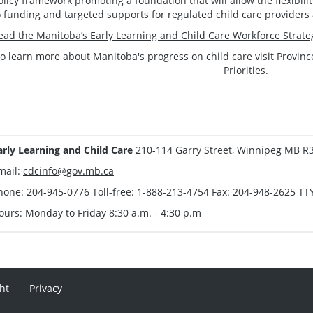
olicy framework promoting a foundation that will allow the flexibi
o funding and targeted supports for regulated child care providers 
ead the Manitoba’s Early Learning and Child Care Workforce Strate
o learn more about Manitoba's progress on child care visit
Provinc
Priorities
.
arly Learning and Child Care
210-114 Garry Street, Winnipeg MB R
mail:
cdcinfo@gov.mb.ca
hone: 204-945-0776 Toll-free: 1-888-213-4754 Fax: 204-948-2625 TT
ours: Monday to Friday 8:30 a.m. - 4:30 p.m
ht
Privacy