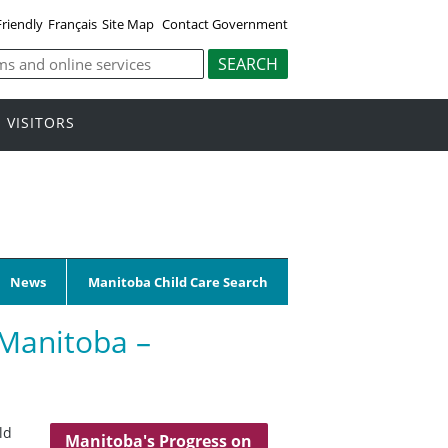
Friendly
Français
Site Map
Contact Government
VISITORS
News
Manitoba Child Care Search
 Manitoba –
ld
Manitoba's Progress on