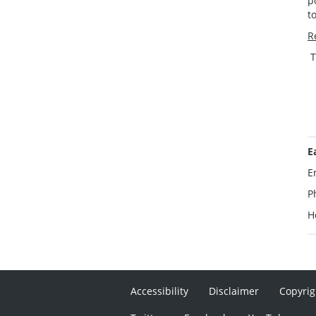
p
t
R
T
E
E
P
H
Accessibility
Disclaimer
Copyrig