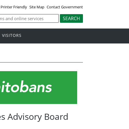
Printer Friendly
Site Map
Contact Government
VISITORS
s Advisory Board