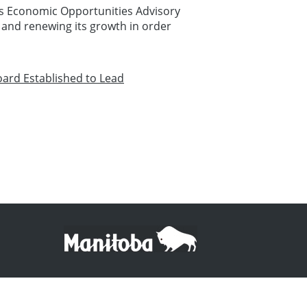
's Economic Opportunities Advisory
 and renewing its growth in order
oard Established to Lead