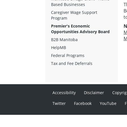
T
Based Businesses
B
Caregiver Wage Support
t
Program
N
Premier's Economic
Opportunities Advisory Board
M
M
B2B Manitoba
HelpMB
Federal Programs
Tax and Fee Deferrals
Accessibility
Disclaimer
Copyrig
Twitter
Facebook
YouTube
F