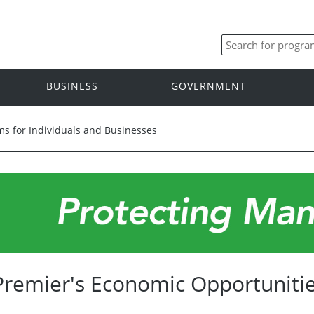
BUSINESS
GOVERNMENT
s for Individuals and Businesses
Premier's Economic Opportunitie