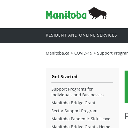
RESIDENT AND ONLINE SERVICES
Manitoba.ca
>
COVID-19
>
Support Program
Get Started
Support Programs for
Individuals and Businesses
Manitoba Bridge Grant
Sector Support Program
Manitoba Pandemic Sick Leave
Manitoba Bridge Grant - Home