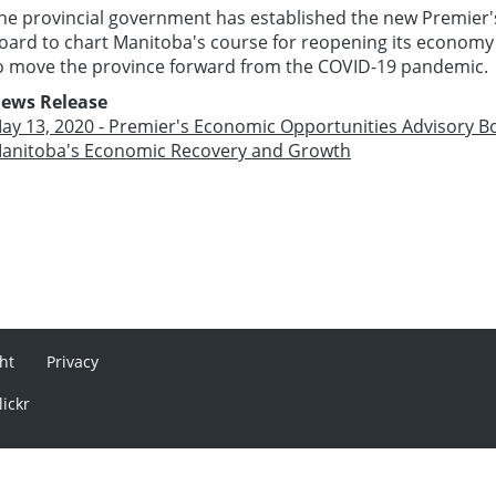
he provincial government has established the new Premier
oard to chart Manitoba's course for reopening its economy
o move the province forward from the COVID-19 pandemic.
ews Release
ay 13, 2020 - Premier's Economic Opportunities Advisory B
anitoba's Economic Recovery and Growth
ht
Privacy
lickr