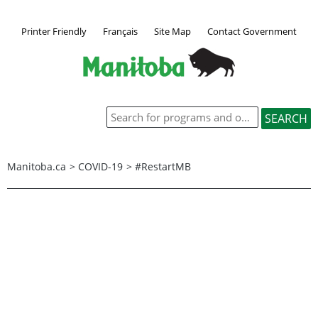
Printer Friendly
Français
Site Map
Contact Government
Manitoba.ca
>
COVID-19
>
#RestartMB