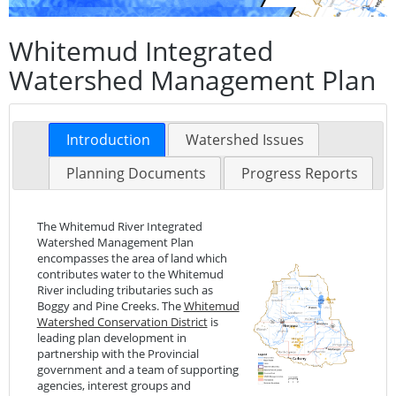
Whitemud Integrated
Watershed Management Plan
Introduction
Watershed Issues
Planning Documents
Progress Reports
The Whitemud River Integrated
Watershed Management Plan
encompasses the area of land which
contributes water to the Whitemud
River including tributaries such as
Boggy and Pine Creeks. The
Whitemud
Watershed Conservation District
is
leading plan development in
partnership with the Provincial
government and a team of supporting
agencies, interest groups and