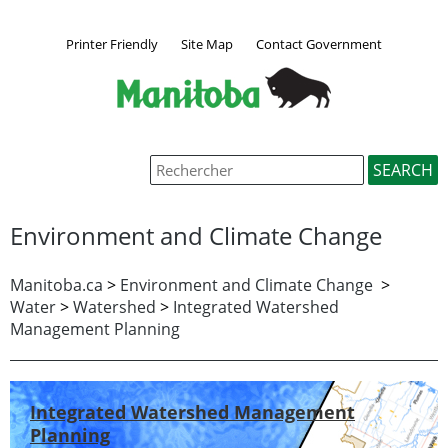
Printer Friendly
Site Map
Contact Government
Environment and Climate Change
Manitoba.ca
>
Environment and Climate Change
>
Water
>
Watershed
>
Integrated Watershed
Management Planning
Integrated Watershed Management
Planning