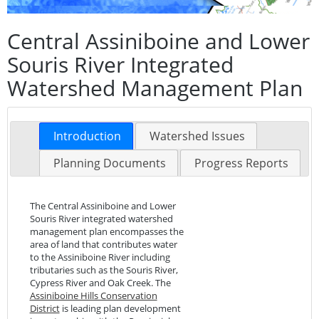
Central Assiniboine and Lower
Souris River Integrated
Watershed Management Plan
Introduction
Watershed Issues
Planning Documents
Progress Reports
The Central Assiniboine and Lower
Souris River integrated watershed
management plan encompasses the
area of land that contributes water
to the Assiniboine River including
tributaries such as the Souris River,
Cypress River and Oak Creek. The
Assiniboine Hills Conservation
District
is leading plan development