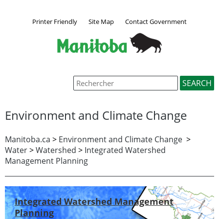
Printer Friendly
Site Map
Contact Government
Environment and Climate Change
Manitoba.ca
>
Environment and Climate Change
>
Water
>
Watershed
>
Integrated Watershed
Management Planning
Integrated Watershed Management
Planning