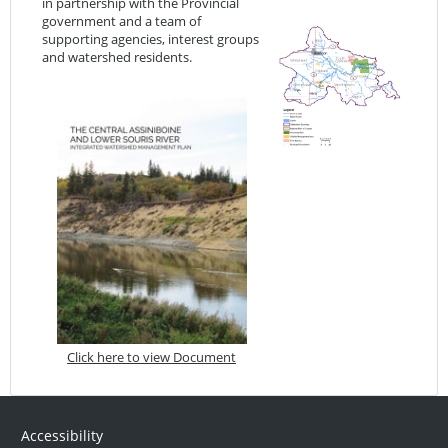
in partnership with the Provincial
government and a team of
supporting agencies, interest groups
and watershed residents.
Click here to view Document
Accessibility