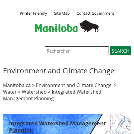
Printer Friendly
Site Map
Contact Government
Environment and Climate Change
Manitoba.ca
>
Environment and Climate Change
>
Water
>
Watershed
>
Integrated Watershed
Management Planning
Integrated Watershed Management
Planning