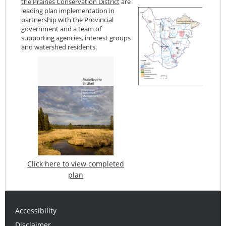
the Prairies Conservation District
are
leading plan implementation in
partnership with the Provincial
government and a team of
supporting agencies, interest groups
and watershed residents.
Click here to view completed
plan
Accessibility
Disclaimer