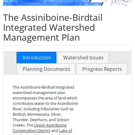
The Assiniboine-Birdtail
Integrated Watershed
Management Plan
Introduction
Watershed Issues
Planning Documents
Progress Reports
The Assiniboine-Birdtail integrated
watershed management plan
encompasses the area of land which
contributes water to the Assiniboine
River, including tributaries such as
Birdtail, Minnewasta, Silver,
Thunder, Deerhorn, and Scissor
Creeks. The
Upper Assiniboine
Conservation District
and
Lake of