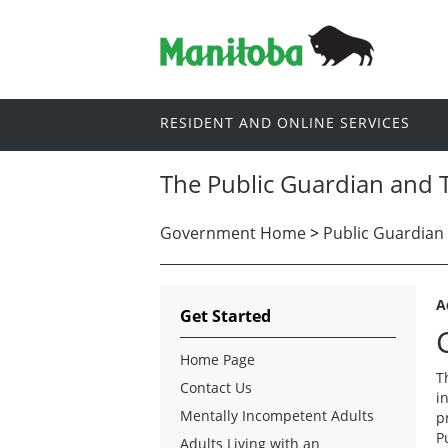
RESIDENT AND ONLINE SERVICES
The Public Guardian and 
Government Home
>
Public Guardian
A
Get Started
Home Page
T
Contact Us
i
Mentally Incompetent Adults
p
P
Adults Living with an