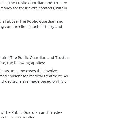
cilities, The Public Guardian and Trustee
money for their extra comforts, within
ncial abuse, The Public Guardian and
gs on the client's behalf to try and
affairs, The Public Guardian and Trustee
so, the following applies:
ents. In some cases this involves
rmed consent for medical treatment. As
 and decisions are made based on his or
nts, The Public Guardian and Trustee
he following applies: