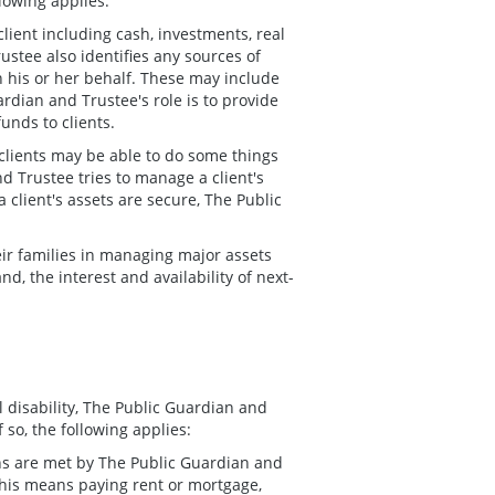
llowing applies:
lient including cash, investments, real
ustee also identifies any sources of
on his or her behalf. These may include
dian and Trustee's role is to provide
funds to clients.
 clients may be able to do some things
d Trustee tries to manage a client's
a client's assets are secure, The Public
eir families in managing major assets
nd, the interest and availability of next-
l disability, The Public Guardian and
so, the following applies:
tions are met by The Public Guardian and
 this means paying rent or mortgage,