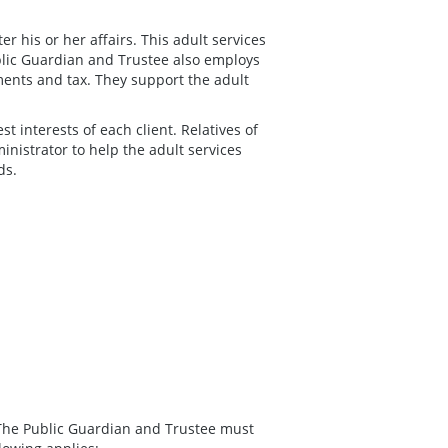
r his or her affairs. This adult services
blic Guardian and Trustee also employs
tments and tax. They support the adult
st interests of each client. Relatives of
inistrator to help the adult services
ds.
y, The Public Guardian and Trustee must