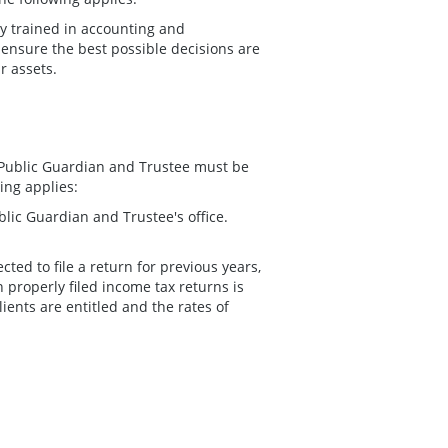
ly trained in accounting and
 ensure the best possible decisions are
r assets.
he Public Guardian and Trustee must be
ing applies:
ublic Guardian and Trustee's office.
cted to file a return for previous years,
n properly filed income tax returns is
ients are entitled and the rates of