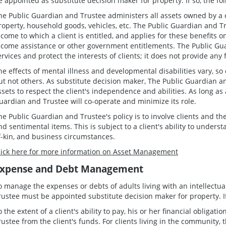
e appointed as substitute decision maker for property. If so, the fo
he Public Guardian and Trustee administers all assets owned by a c
roperty, household goods, vehicles, etc. The Public Guardian and Tr
ncome to which a client is entitled, and applies for these benefits 
ncome assistance or other government entitlements. The Public Guar
ervices and protect the interests of clients; it does not provide any 
he effects of mental illness and developmental disabilities vary, so
ut not others. As substitute decision maker, The Public Guardian an
ssets to respect the client's independence and abilities. As long as 
uardian and Trustee will co-operate and minimize its role.
he Public Guardian and Trustee's policy is to involve clients and th
nd sentimental items. This is subject to a client's ability to understa
f-kin, and business circumstances.
lick here for more information on Asset Management
xpense and Debt Management
o manage the expenses or debts of adults living with an intellectua
rustee must be appointed substitute decision maker for property. If 
o the extent of a client's ability to pay, his or her financial obliga
rustee from the client's funds. For clients living in the community,