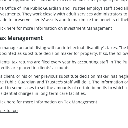
he Office of The Public Guardian and Trustee employs staff special
nvestments. They work closely with adult services administrators to
ade to preserve clients' assets and to maximize the benefits of thei
lick here for more information on Investment Management
ax Management
o manage an adult living with an intellectual disability's taxes, T
ppointed as substitute decision maker for property. If so, the follow
lients' tax returns are filed every year by accounting staff in The P
redits are placed in clients' accounts.
f a client, or his or her previous substitute decision maker, has negle
he Public Guardian and Trustee's staff will do it. The information o
sed in some cases to set the amounts of certain benefits to which cl
esidential charges in long-term care facilities.
lick here for more information on Tax Management
ack to top