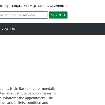
riendly
Français
Site Map
Contact Government
VISITORS
bility is similar to that for mentally
ed as substitute decision maker for
re. Whatever the appointment, The
lues and beliefs, condition and