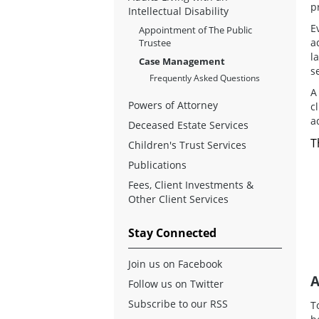
p
Intellectual Disability
E
Appointment of The Public
a
Trustee
l
Case Management
s
Frequently Asked Questions
A
Powers of Attorney
c
a
Deceased Estate Services
T
Children's Trust Services
Publications
Fees, Client Investments &
Other Client Services
Stay Connected
Join us on Facebook
A
Follow us on Twitter
Subscribe to our RSS
T