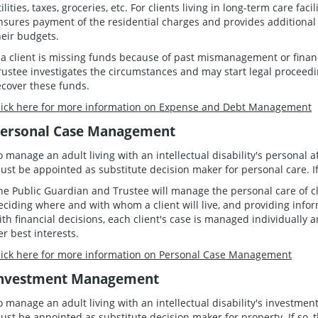
tilities, taxes, groceries, etc. For clients living in long-term care fa
nsures payment of the residential charges and provides additional 
heir budgets.
f a client is missing funds because of past mismanagement or fina
rustee investigates the circumstances and may start legal proceedin
ecover these funds.
lick here for more information on Expense and Debt Management
ersonal Case Management
o manage an adult living with an intellectual disability's personal 
ust be appointed as substitute decision maker for personal care. If 
he Public Guardian and Trustee will manage the personal care of cli
eciding where and with whom a client will live, and providing info
ith financial decisions, each client's case is managed individually
er best interests.
lick here for more information on Personal Case Management
nvestment Management
o manage an adult living with an intellectual disability's investme
ust be appointed as substitute decision maker for property. If so, t