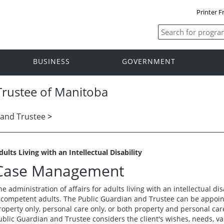
Printer F
BUSINESS
GOVERNMENT
Trustee of Manitoba
 and Trustee
>
dults Living with an Intellectual Disability
Case Management
he administration of affairs for adults living with an intellectual disa
ncompetent adults. The Public Guardian and Trustee can be appoint
roperty only, personal care only, or both property and personal ca
ublic Guardian and Trustee considers the client's wishes, needs, va