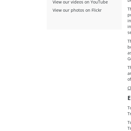
b
View our videos on YouTube
T
View our photos on Flickr
p
i
i
s
T
b
a
G
T
a
o
C
E
T
T
T
T