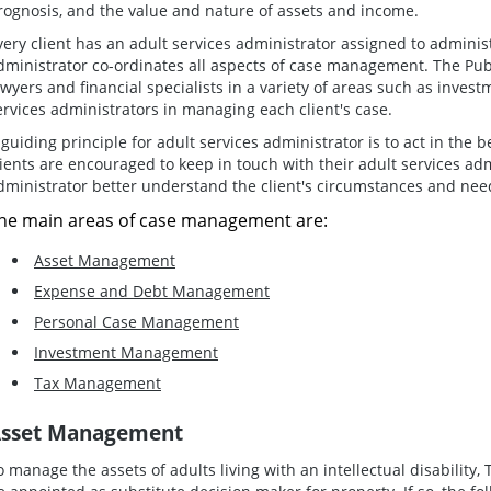
rognosis, and the value and nature of assets and income.
very client has an adult services administrator assigned to administe
dministrator co-ordinates all aspects of case management. The Pu
awyers and financial specialists in a variety of areas such as inves
ervices administrators in managing each client's case.
 guiding principle for adult services administrator is to act in the be
lients are encouraged to keep in touch with their adult services adm
dministrator better understand the client's circumstances and nee
he main areas of case management are:
Asset Management
Expense and Debt Management
Personal Case Management
Investment Management
Tax Management
sset Management
o manage the assets of adults living with an intellectual disabilit