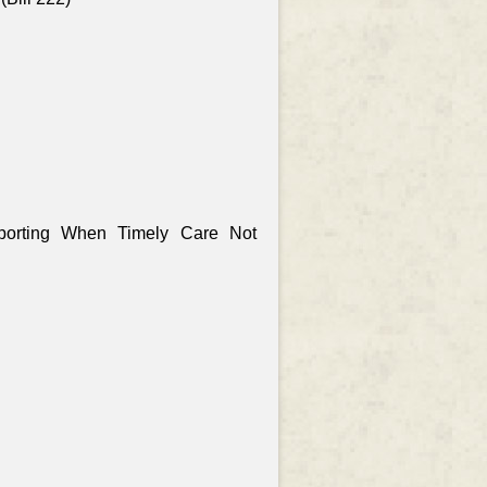
porting When Timely Care Not