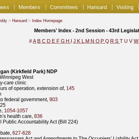
ness
Members
Committees
Hansard
Visiting
mbly
>
Hansard
>
Index Homepage
Members' Index - 2nd Session - 43rd Legisla
#
A
B
C
D
E
F
G
H
I
J
K
L
M
N
O
P
Q
R
S
T
U
V
an (Kirkfield Park) NDP
innipeg West
y-care clinic
urs of operation, extension of,
145
m
 to federal government,
903
025
e,
1054-1057
's health care,
836
l Public Accountability Act (Bill 224)
bate,
627-628
respassers Act and Amendments to The Occupiers' Liability Act 