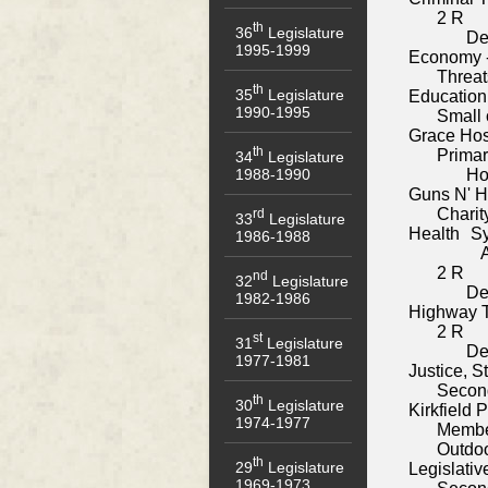
2 R
th
36
Legislature
De
1995-1999
Economy 
Threat
th
35
Legislature
Education
1990-1995
Small 
Grace Hos
th
Primar
34
Legislature
1988-1990
Ho
Guns N' 
Chari
rd
33
Legislature
Health S
1986-1988
A
2 R
nd
32
Legislature
De
1982-1986
Highway T
2 R
st
31
Legislature
De
1977-1981
Justice, 
Secon
th
30
Legislature
Kirkfield 
1974-1977
Membe
Outdoo
th
29
Legislature
Legislativ
1969-1973