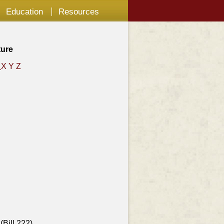
Education
Resources
ture
W
X
Y
Z
(Bill 222)