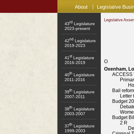
About
Legislative Busi
Legislative Asse
rd
43
Legislature
2023-present
nd
42
Legislature
2019-2023
st
41
Legislature
O
2016-2019
Oxenham, Log
th
ACCESS W
40
Legislature
Primar
2011-2016
Ho
Bail refor
th
39
Legislature
Letter
2007-2011
Budget 2
Debat
th
38
Legislature
Women
2003-2007
Budget Bil
2 R
th
37
Legislature
De
1999-2003
Criminal T