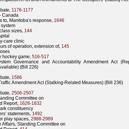
bate,
1176-1177
- Canada
s to, Manitoba's response,
1646
 system
class sizes,
144
pital
y-care clinic
urs of operation, extension of,
145
Hoses
ty hockey game,
516-517
ystem Governance and Accountability Amendment Act (Re
vailable) (Bill 226)
bate,
1586
raffic Amendment Act (Stalking-Related Measures) (Bill 236)
bate,
2506-2507
Standing Committee on
d Report,
1626-1632
Park constituency
rs' statements,
1492
r play spaces,
2988-2989
e Affairs, Standing Committee on