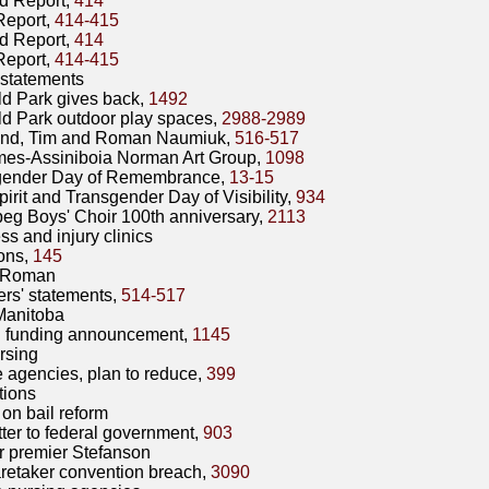
d Report,
414
Report,
414-415
d Report,
414
Report,
414-415
statements
eld Park gives back,
1492
eld Park outdoor play spaces,
2988-2989
and, Tim and Roman Naumiuk,
516-517
mes-Assiniboia Norman Art Group,
1098
gender Day of Remembrance,
13-15
irit and Transgender Day of Visibility,
934
eg Boys' Choir 100th anniversary,
2113
ss and injury clinics
ons,
145
 Roman
rs' statements,
514-517
Manitoba
funding announcement,
1145
rsing
e agencies, plan to reduce,
399
tions
 on bail reform
tter to federal government,
903
 premier Stefanson
retaker convention breach,
3090