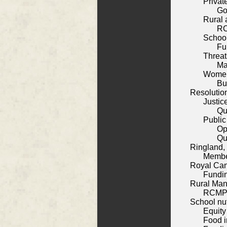
Privat
Go
Rural 
RC
School
Fu
Threa
Ma
Women
Bu
Resolutio
Justic
Qu
Public
Op
Qu
Ringland,
Membe
Royal Can
Fundin
Rural Man
RCMP 
School nut
Equity
Food i