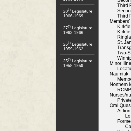
Secon
Third 
th
Secon
28
Legislature
1966-1969
Third 
Members' 
Kirkfi
th
27
Legislature
Kirkfi
1963-1966
Ringl
St. Ja
th
26
Legislature
Trans
1959-1962
Two-Sp
Winnip
th
25
Legislature
Minor illne
1958-1959
Locati
Naumiuk,
Membe
Northern 
RCMP 
Nurses/nu
Privat
Oral Ques
Action
Le
Former
Ca