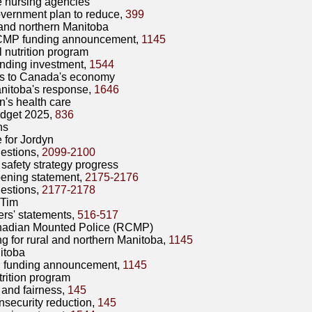
e nursing agencies
vernment plan to reduce,
399
and northern Manitoba
MP funding announcement,
1145
 nutrition program
nding investment,
1544
ts to Canada's economy
nitoba's response,
1646
's health care
dget 2025,
836
ns
e for Jordyn
estions,
2099-2100
 safety strategy progress
ening statement,
2175-2176
estions,
2177-2178
 Tim
rs' statements,
516-517
adian Mounted Police (RCMP)
g for rural and northern Manitoba,
1145
itoba
funding announcement,
1145
rition program
 and fairness,
145
nsecurity reduction,
145