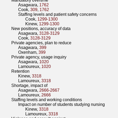
Mandatory overtime
Asagwara,
1762
Cook,
309
,
1762
Staffing levels and patient safety concerns
Cook,
1299-1300
Kinew,
1299-1300
New positions, accuracy of data
Asagwara,
3128-3129
Cook,
3128-3129
Private agencies, plan to reduce
Asagwara,
399
Oxenham,
399
Private agency, usage inquiry
Asagwara,
1020
Lamoureux,
1020
Retention
Kinew,
3318
Lamoureux,
3318
Shortage, impact of
Asagwara,
2666-2667
Lamoureux,
2666
Staffing levels and working conditions
Impact on number of students studying nursing
Kinew,
3318
Lamoureux,
3318