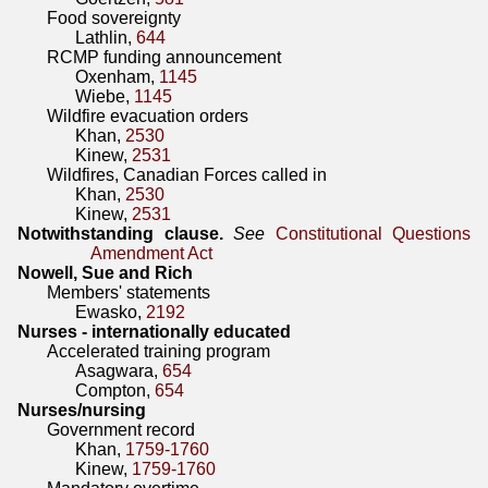
Food sovereignty
Lathlin,
644
RCMP funding announcement
Oxenham,
1145
Wiebe,
1145
Wildfire evacuation orders
Khan,
2530
Kinew,
2531
Wildfires, Canadian Forces called in
Khan,
2530
Kinew,
2531
Notwithstanding clause.
See
Constitutional Questions
Amendment Act
Nowell, Sue and Rich
Members' statements
Ewasko,
2192
Nurses - internationally educated
Accelerated training program
Asagwara,
654
Compton,
654
Nurses/nursing
Government record
Khan,
1759-1760
Kinew,
1759-1760