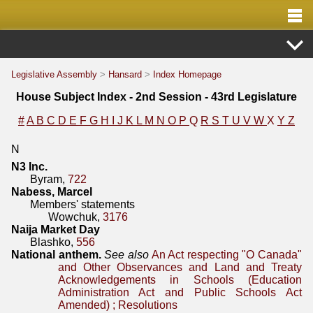
Legislative Assembly
>
Hansard
>
Index Homepage
House Subject Index - 2nd Session - 43rd Legislature
#
A
B
C
D
E
F
G
H
I
J
K
L
M
N
O
P
Q
R
S
T
U
V
W
X
Y
Z
N
N3 Inc.
Byram,
722
Nabess, Marcel
Members' statements
Wowchuk,
3176
Naija Market Day
Blashko,
556
National anthem.
See also
An Act respecting "O Canada"
and Other Observances and Land and Treaty
Acknowledgements in Schools (Education
Administration Act and Public Schools Act
Amended)
;
Resolutions