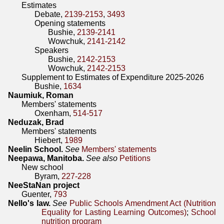
Estimates
Debate,
2139-2153
,
3493
Opening statements
Bushie,
2139-2141
Wowchuk,
2141-2142
Speakers
Bushie,
2142-2153
Wowchuk,
2142-2153
Supplement to Estimates of Expenditure 2025-2026
Bushie,
1634
Naumiuk, Roman
Members' statements
Oxenham,
514-517
Neduzak, Brad
Members' statements
Hiebert,
1989
Neelin School.
See
Members' statements
Neepawa, Manitoba.
See also
Petitions
New school
Byram,
227-228
NeeStaNan project
Guenter,
793
Nello's law.
See
Public Schools Amendment Act (Nutrition
Equality for Lasting Learning Outcomes)
;
School
nutrition program