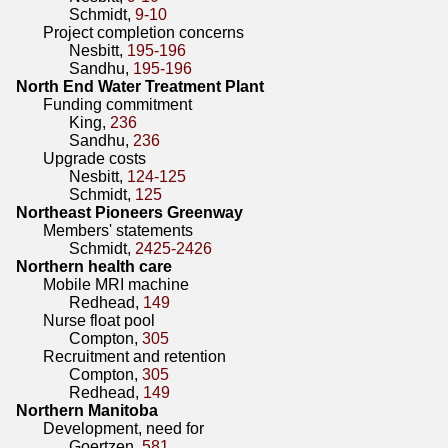
Schmidt,
9-10
Project completion concerns
Nesbitt,
195-196
Sandhu,
195-196
North End Water Treatment Plant
Funding commitment
King,
236
Sandhu,
236
Upgrade costs
Nesbitt,
124-125
Schmidt,
125
Northeast Pioneers Greenway
Members' statements
Schmidt,
2425-2426
Northern health care
Mobile MRI machine
Redhead,
149
Nurse float pool
Compton,
305
Recruitment and retention
Compton,
305
Redhead,
149
Northern Manitoba
Development, need for
Goertzen,
581