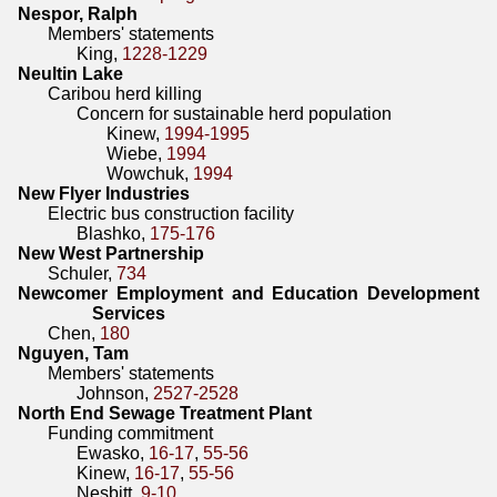
Nespor, Ralph
Members' statements
King,
1228-1229
Neultin Lake
Caribou herd killing
Concern for sustainable herd population
Kinew,
1994-1995
Wiebe,
1994
Wowchuk,
1994
New Flyer Industries
Electric bus construction facility
Blashko,
175-176
New West Partnership
Schuler,
734
Newcomer Employment and Education Development
Services
Chen,
180
Nguyen, Tam
Members' statements
Johnson,
2527-2528
North End Sewage Treatment Plant
Funding commitment
Ewasko,
16-17
,
55-56
Kinew,
16-17
,
55-56
Nesbitt,
9-10