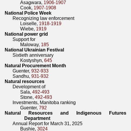
Asagwara,
1906-1907
Cook,
1907-1908
National Police Week
Recognizing law enforcement
Loiselle,
1918-1919
Wiebe,
1919
National power grid
Support for
Maloway,
185
National Ukrainian Festival
Sixtieth anniversary
Kostyshyn,
645
Natural Procurement Month
Guenter,
932-933
Sandhu,
931-932
Natural resources
Development of
Sala,
492-493
Stone,
492-493
Investments, Manitoba ranking
Guenter,
792
Natural Resources and Indigenous Futures
Department
Annual Report for March 31, 2025
Bushie,
3024