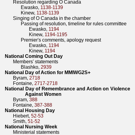
Resolution regarding O Canada
Ewasko,
1138-1139
Kinew,
1138-1139
Singing of O Canada in the chamber
Passing of resolution, timeline for rules committee
Ewasko,
1194
Kinew,
1194-1195
Premier's comments, apology request
Ewasko,
1194
Kinew,
1194
National Coming Out Day
Members' statements
Blashko,
2939
National Day of Action for MMIWG2S+
Byram,
2718
Fontaine,
2717-2718
National Day of Remembrance and Action on Violence
Against Women
Byram,
388
Fontaine,
387-388
National Housing Day
Hiebert,
52-53
Smith,
51-52
National Nursing Week
Ministerial statements