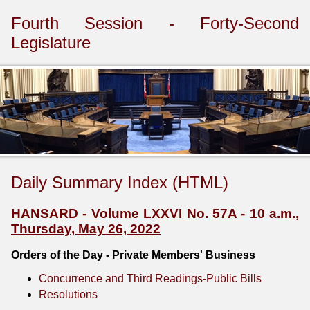
Fourth Session - Forty-Second
Legislature
Daily Summary Index (HTML)
HANSARD - Volume LXXVI No. 57A - 10 a.m.,
Thursday, May 26, 2022
Orders of the Day - Private Members' Business
Concurrence and Third Readings-Public Bills
Resolutions