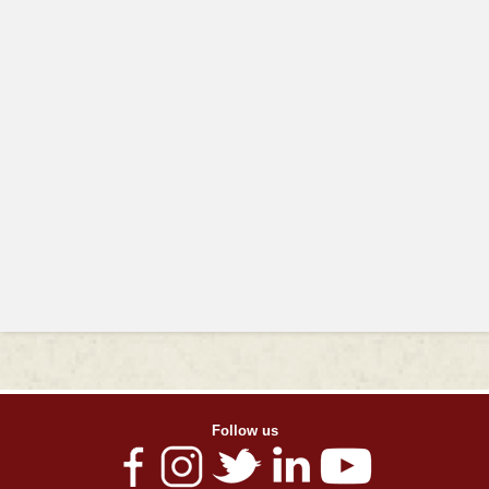
Follow us