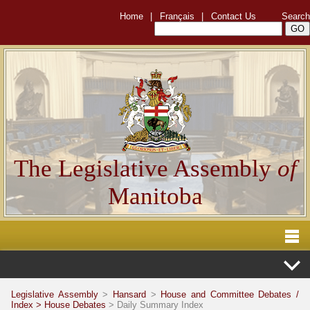
Home
|
Français
|
Contact Us
Search
The Legislative Assembly
of
Manitoba
Legislative Assembly
>
Hansard
>
House and Committee Debates /
Index >
House Debates
> Daily Summary Index