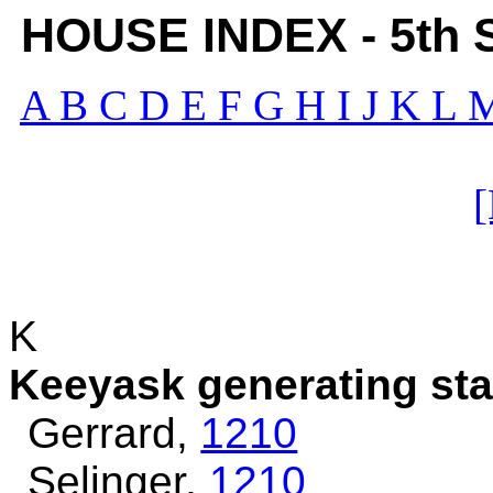
HOUSE INDEX - 5th Se
A
B
C
D
E
F
G
H
I
J
K
L
K
Keeyask generating stat
Gerrard,
1210
Selinger,
1210