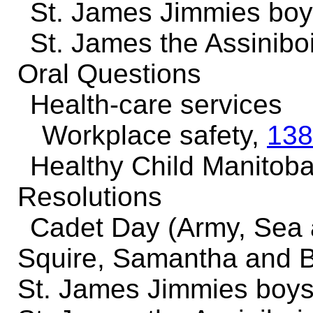
St. James Jimmies boy
St. James the Assinib
Oral Questions
Health-care services
Workplace safety,
138
Healthy Child Manitoba 
Resolutions
Cadet Day (Army, Sea 
Squire, Samantha and B
St. James Jimmies boys