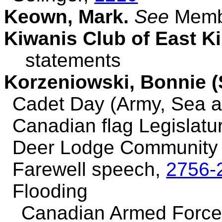
Keown, Mark.
See
Membe
Kiwanis Club of East K
statements
Korzeniowski, Bonnie (
Cadet Day (Army, Sea a
Canadian flag Legislatu
Deer Lodge Community 
Farewell speech,
2756-
Flooding
Canadian Armed Force