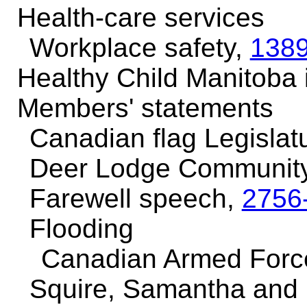
Health-care services
Workplace safety,
138
Healthy Child Manitoba i
Members' statements
Canadian flag Legislat
Deer Lodge Community
Farewell speech,
2756
Flooding
Canadian Armed Forc
Squire, Samantha and 