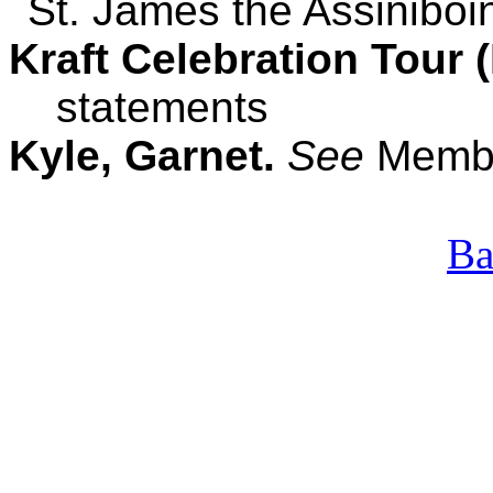
St. James the Assinibo
Kraft Celebration Tour 
statements
Kyle, Garnet.
See
Membe
Ba