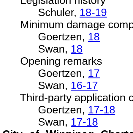
Legislation history
Schuler,
18-19
Minimum damage compe
Goertzen,
18
Swan,
18
Opening remarks
Goertzen,
17
Swan,
16-17
Third-party application cl
Goertzen,
17-18
Swan,
17-18