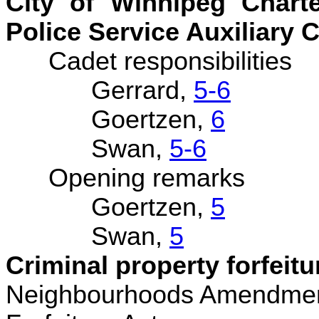
City of Winnipeg Char
Police Service Auxiliary C
Cadet responsibilities
Gerrard,
5-6
Goertzen,
6
Swan,
5-6
Opening remarks
Goertzen,
5
Swan,
5
Criminal property forfeitu
Neighbourhoods Amendment