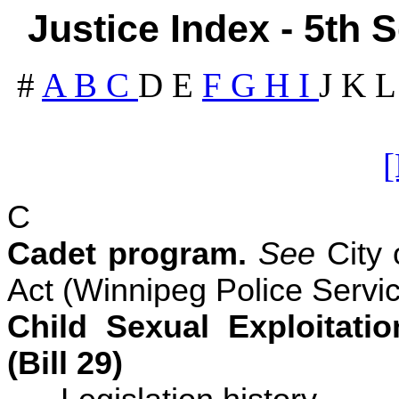
Justice Index - 5th 
#
A
B
C
D
E
F
G
H
I
J
K
C
Cadet program.
See
City 
Act (Winnipeg Police Servic
Child Sexual Exploitati
(Bill 29)