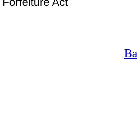
Forfeiture Act
Ba