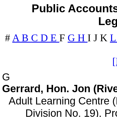
Public Accounts
Leg
#
A
B
C
D
E
F
G
H
I
J
K
G
Gerrard, Hon. Jon (Rive
Adult Learning Centre 
Division No. 19), Pr