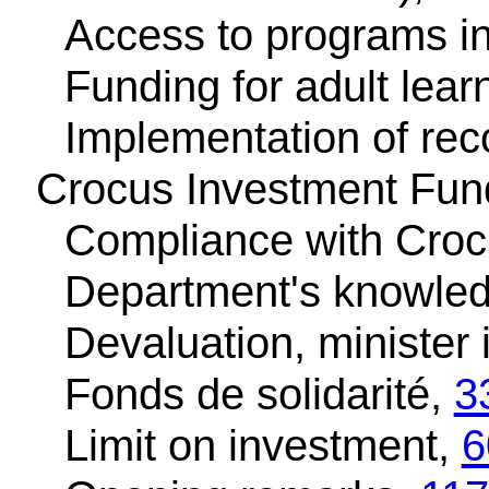
Access to programs in
Funding for adult lear
Implementation of r
Crocus Investment Fund
Compliance with Croc
Department's knowled
Devaluation, minister
Fonds de solidarité,
3
Limit on investment,
6