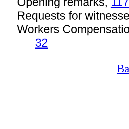
Opening remarks,
117
Requests for witnesse
Workers Compensation
32
Ba