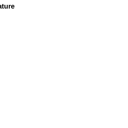
ature