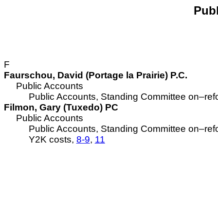
Publ
F
Faurschou, David (Portage la Prairie) P.C.
Public Accounts
Public Accounts, Standing Committee on–re
Filmon, Gary (Tuxedo) PC
Public Accounts
Public Accounts, Standing Committee on–re
Y2K costs,
8-9
,
11