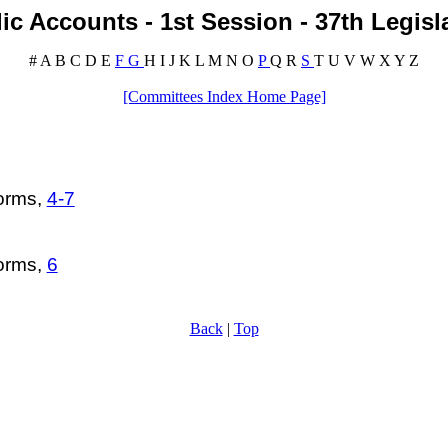
ic Accounts - 1st Session - 37th Legisl
#
A
B
C
D
E
F
G
H
I
J
K
L
M
N
O
P
Q
R
S
T
U
V
W
X
Y
Z
[Committees Index Home Page]
forms,
4-7
forms,
6
Back
|
Top