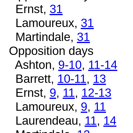
Ernst,
31
Lamoureux,
31
Martindale,
31
Opposition days
Ashton,
9-10
,
11-14
Barrett,
10-11
,
13
Ernst,
9
,
11
,
12-13
Lamoureux,
9
,
11
Laurendeau,
11
,
14