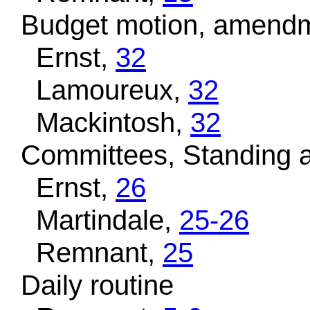
Budget motion, amendm
Ernst,
32
Lamoureux,
32
Mackintosh,
32
Committees, Standing a
Ernst,
26
Martindale,
25-26
Remnant,
25
Daily routine