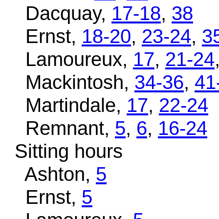
Dacquay,
17-18
,
38
Ernst,
18-20
,
23-24
,
3
Lamoureux,
17
,
21-24
Mackintosh,
34-36
,
41
Martindale,
17
,
22-24
Remnant,
5
,
6
,
16-24
Sitting hours
Ashton,
5
Ernst,
5