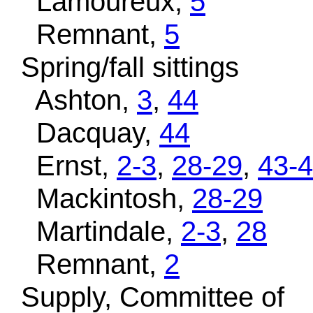
Lamoureux,
5
Remnant,
5
Spring/fall sittings
Ashton,
3
,
44
Dacquay,
44
Ernst,
2-3
,
28-29
,
43-
Mackintosh,
28-29
Martindale,
2-3
,
28
Remnant,
2
Supply, Committee of