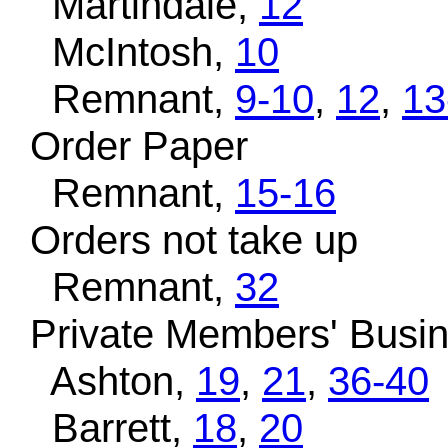
Martindale,
12
McIntosh,
10
Remnant,
9-10
,
12
,
13
Order Paper
Remnant,
15-16
Orders not take up
Remnant,
32
Private Members' Busi
Ashton,
19
,
21
,
36-40
Barrett,
18
,
20