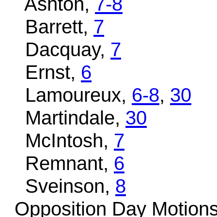
Ashton,
7-8
Barrett,
7
Dacquay,
7
Ernst,
6
Lamoureux,
6-8
,
30
Martindale,
30
McIntosh,
7
Remnant,
6
Sveinson,
8
Opposition Day Motion