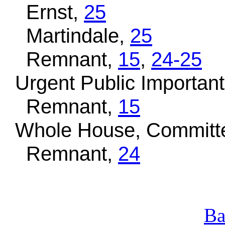
Ernst,
25
Martindale,
25
Remnant,
15
,
24-25
Urgent Public Important,
Remnant,
15
Whole House, Committe
Remnant,
24
Ba