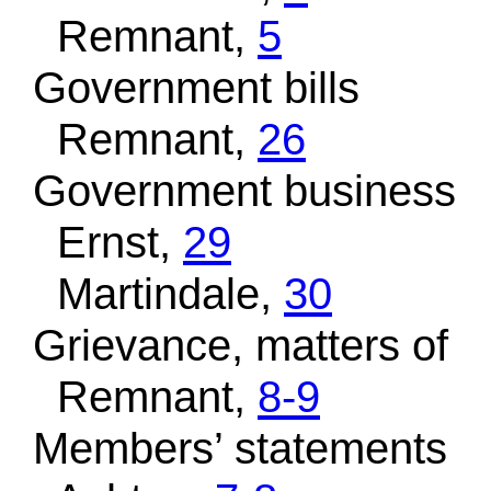
Remnant,
5
Government bills
Remnant,
26
Government business
Ernst,
29
Martindale,
30
Grievance, matters of
Remnant,
8-9
Members’ statements