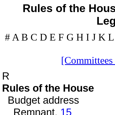
Rules of the Hous
Leg
#
A
B
C
D
E
F
G
H
I
J
K
[Committees
R
Rules of the House
Budget address
Remnant,
15