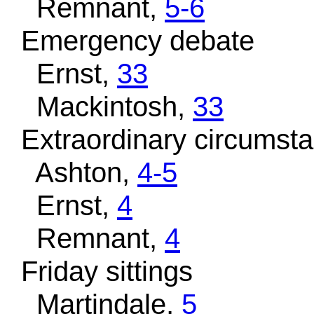
Remnant,
5-6
Emergency debate
Ernst,
33
Mackintosh,
33
Extraordinary circumst
Ashton,
4-5
Ernst,
4
Remnant,
4
Friday sittings
Martindale,
5