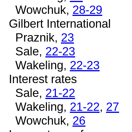
Wowchuk,
28-29
Gilbert International
Praznik,
23
Sale,
22-23
Wakeling,
22-23
Interest rates
Sale,
21-22
Wakeling,
21-22
,
27
Wowchuk,
26