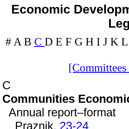
Economic Developme
Leg
#
A
B
C
D
E
F
G
H
I
J
K
[Committees
C
Communities Economi
Annual report–format
Praznik,
23-24