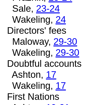
Sale,
23-24
Wakeling,
24
Directors' fees
Maloway,
29-30
Wakeling,
29-30
Doubtful accounts
Ashton,
17
Wakeling,
17
First Nations