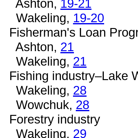
Ashton,
19-21
Wakeling,
19-20
Fisherman's Loan Prog
Ashton,
21
Wakeling,
21
Fishing industry–Lake 
Wakeling,
28
Wowchuk,
28
Forestry industry
Wakeling,
29