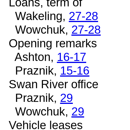
Loans, term of
Wakeling,
27-28
Wowchuk,
27-28
Opening remarks
Ashton,
16-17
Praznik,
15-16
Swan River office
Praznik,
29
Wowchuk,
29
Vehicle leases