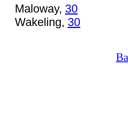
Maloway,
30
Wakeling,
30
Ba