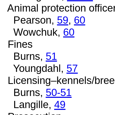
Animal protection office
Pearson,
59
,
60
Wowchuk,
60
Fines
Burns,
51
Youngdahl,
57
Licensing–kennels/bree
Burns,
50-51
Langille,
49