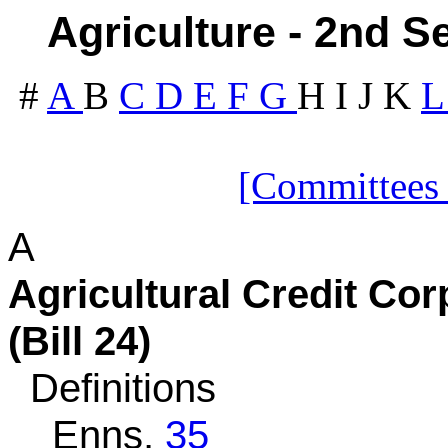
Agriculture - 2nd S
#
A
B
C
D
E
F
G
H
I
J
K
[Committees
A
Agricultural Credit C
(Bill 24)
Definitions
Enns,
35