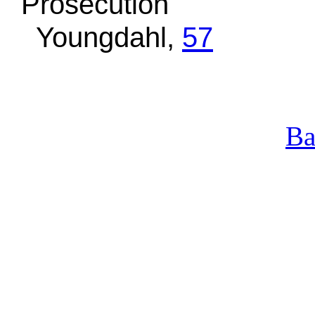
Prosecution
Youngdahl,
57
Ba