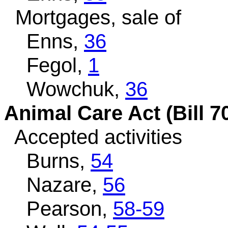
Mortgages, sale of
Enns,
36
Fegol,
1
Wowchuk,
36
Animal Care Act (Bill 7
Accepted activities
Burns,
54
Nazare,
56
Pearson,
58-59