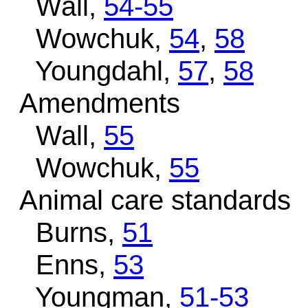
Wall,
54-55
Wowchuk,
54
,
58
Youngdahl,
57
,
58
Amendments
Wall,
55
Wowchuk,
55
Animal care standards
Burns,
51
Enns,
53
Youngman,
51-53