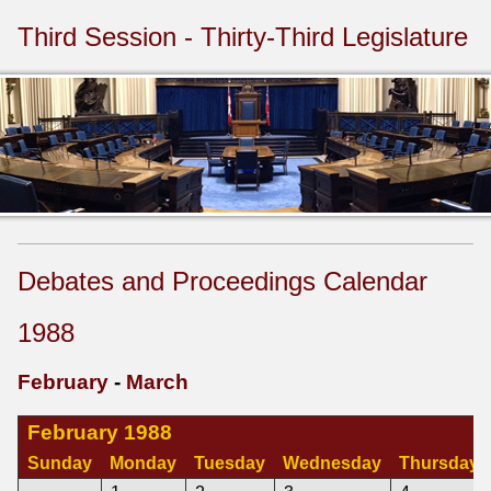
Third Session - Thirty-Third Legislature
Debates and Proceedings Calendar
1988
February
-
March
February 1988
Sunday
Monday
Tuesday
Wednesday
Thursday