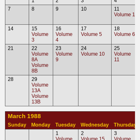
1
2
3
4
7
8
9
10
11
Volume 1
14
15
16
17
18
Volume
Volume
Volume 5
Volume 6
3
4
21
22
23
24
25
Volume
Volume
Volume 10
Volume
8A
9
11
Volume
8B
28
29
Volume
13A
Volume
13B
March 1988
Sunday
Monday
Tuesday
Wednesday
Thursday
1
2
3
Volume
Volume 15
Volume