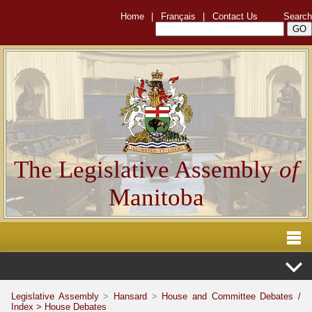
Home
|
Français
|
Contact Us
Search
The Legislative Assembly
of
Manitoba
Legislative Assembly
>
Hansard
>
House and Committee Debates /
Index >
House Debates