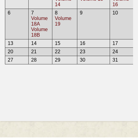
14
16
6
7
8
9
10
Volume
Volume
18A
19
Volume
18B
13
14
15
16
17
20
21
22
23
24
27
28
29
30
31