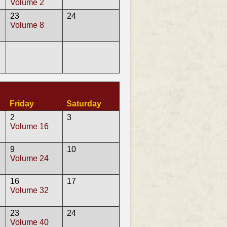
Volume 2
23
24
Volume 8
Friday
Saturday
2
3
Volume 16
9
10
Volume 24
16
17
Volume 32
23
24
Volume 40