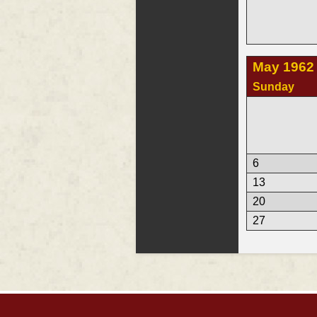
May 1962
Sunday
6
13
20
27