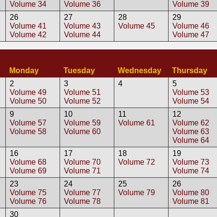
Volume 34
Volume 36
Volume 39
26
27
28
29
Volume 41
Volume 43
Volume 45
Volume 46
Volume 42
Volume 44
Volume 47
2
Monday
Tuesday
Wednesday
Thursday
2
3
4
5
Volume 49
Volume 51
Volume 53
Volume 50
Volume 52
Volume 54
9
10
11
12
Volume 57
Volume 59
Volume 61
Volume 62
Volume 58
Volume 60
Volume 63
Volume 64
16
17
18
19
Volume 68
Volume 70
Volume 72
Volume 73
Volume 69
Volume 71
Volume 74
23
24
25
26
Volume 75
Volume 77
Volume 79
Volume 80
Volume 76
Volume 78
Volume 81
30