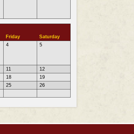
Friday
Saturday
4
5
11
12
18
19
25
26