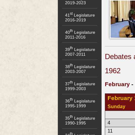
2019-2023
st
41
Legislature
2016-2019
th
40
Legislature
2011-2016
th
39
Legislature
2007-2011
Debates 
th
38
Legislature
1962
2003-2007
th
February
-
37
Legislature
1999-2003
February
th
36
Legislature
1995-1999
Sunday
th
35
Legislature
4
1990-1995
11
th