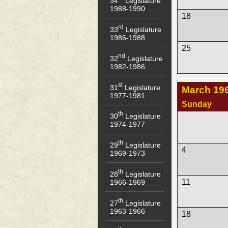
34
Legislature
1988-1990
18
rd
33
Legislature
1986-1988
25
nd
32
Legislature
1982-1986
st
31
Legislature
March 19
1977-1981
Sunday
th
30
Legislature
1974-1977
th
29
Legislature
4
1969-1973
th
28
Legislature
11
1966-1969
th
27
Legislature
1963-1966
18