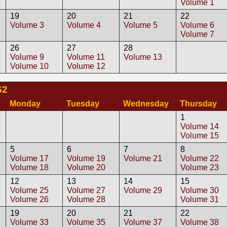
Volume 1
19
20
21
22
Volume 3
Volume 4
Volume 5
Volume 6
Volume 7
26
27
28
Volume 9
Volume 11
Volume 13
Volume 10
Volume 12
62
Monday
Tuesday
Wednesday
Thursday
1
Volume 14
Volume 15
5
6
7
8
Volume 17
Volume 19
Volume 21
Volume 22
Volume 18
Volume 20
Volume 23
12
13
14
15
Volume 25
Volume 27
Volume 29
Volume 30
Volume 26
Volume 28
Volume 31
19
20
21
22
Volume 33
Volume 35
Volume 37
Volume 38