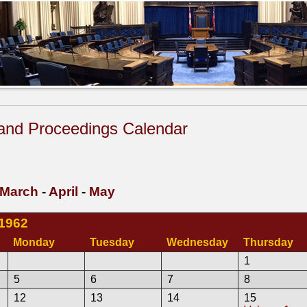
and Proceedings Calendar
March
-
April
-
May
 1962
Monday
Tuesday
Wednesday
Thursday
1
5
6
7
8
12
13
14
15