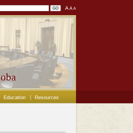
A
A
A
oba
Education
Resources