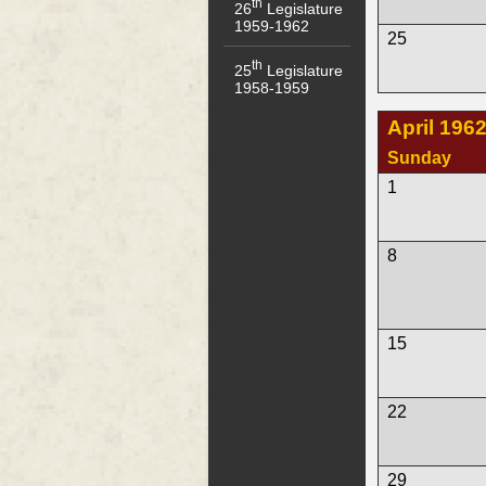
th
26
Legislature
1959-1962
25
th
25
Legislature
1958-1959
April 196
Sunday
1
8
15
22
29