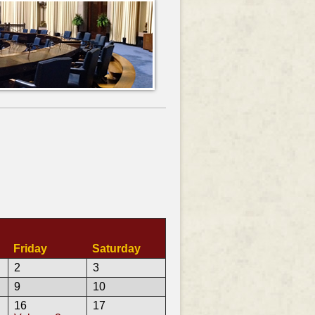
Friday
Saturday
2
3
9
10
16
17