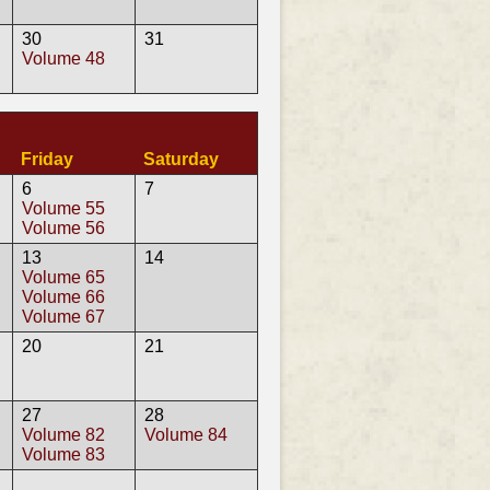
30
31
Volume 48
Friday
Saturday
6
7
Volume 55
Volume 56
13
14
Volume 65
Volume 66
Volume 67
20
21
27
28
Volume 82
Volume 84
Volume 83