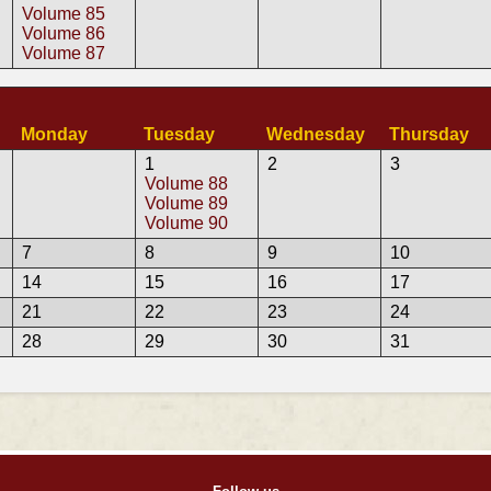
Volume 85
Volume 86
Volume 87
Monday
Tuesday
Wednesday
Thursday
1
2
3
Volume 88
Volume 89
Volume 90
7
8
9
10
14
15
16
17
21
22
23
24
28
29
30
31