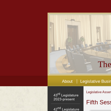
The
About
Legislative Busi
Legislative Asse
rd
43
Legislature
2023-present
Fifth Ses
nd
42
Legislature