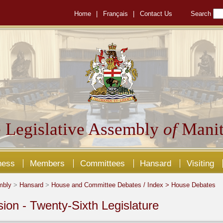
Home
|
Français
|
Contact Us
Search
 Legislative Assembly
of
Manit
ness
Members
Committees
Hansard
Visiting
mbly
>
Hansard
>
House and Committee Debates / Index >
House Debates
sion - Twenty-Sixth Legislature