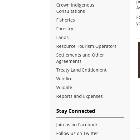
p
Crown Indigenous
A
Consultations
F
Fisheries
y
Forestry
Lands
Resource Tourism Operators
Settlements and Other
Agreements
Treaty Land Entitlement
Wildfire
Wildlife
Reports and Expenses
Stay Connected
Join us on Facebook
Follow us on Twitter