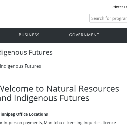
Printer F
BUSINESS
GOVERNMENT
digenous Futures
Indigenous Futures
Welcome to Natural Resources
and Indigenous Futures
innipeg Office Locations
or in-person payments, Manitoba elicensing inquiries, licence