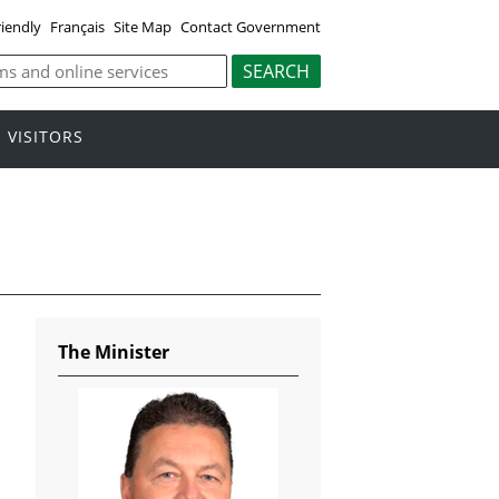
riendly
Français
Site Map
Contact Government
VISITORS
The Minister