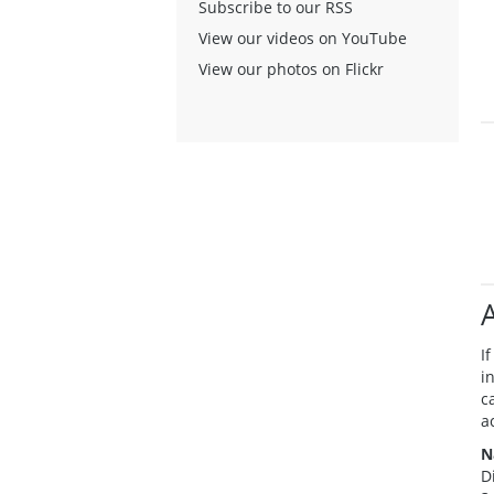
Subscribe to our RSS
View our videos on YouTube
View our photos on Flickr
A
I
i
c
a
N
D