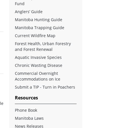
Fund
Anglers’ Guide
Manitoba Hunting Guide
Manitoba Trapping Guide
Current Wildfire Map
Forest Health, Urban Forestry
and Forest Renewal
Aquatic Invasive Species
Chronic Wasting Disease
Commercial Overnight
Accommodations on Ice
Submit a TIP - Turn in Poachers
Resources
le
Phone Book
Manitoba Laws
News Releases