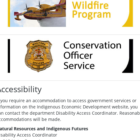
ccessibility
f you require an accommodation to access government services or
nformation on the Indigenous Economic Development website, you
an contact the department Disability Access Coordinator. Reasonab
ccommodations will be made.
atural Resources and Indigenous Futures
isability Access Coordinator