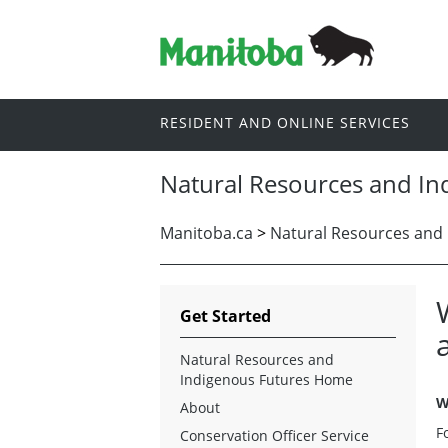
RESIDENT AND ONLINE SERVICES
Natural Resources and In
Manitoba.ca
>
Natural Resources and 
Get Started
Natural Resources and
Indigenous Futures Home
W
About
F
Conservation Officer Service