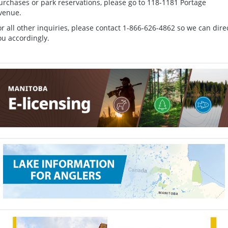
urchases or park reservations, please go to 118-1181 Portage
venue.
or all other inquiries, please contact 1-866-626-4862 so we can dire
ou accordingly.