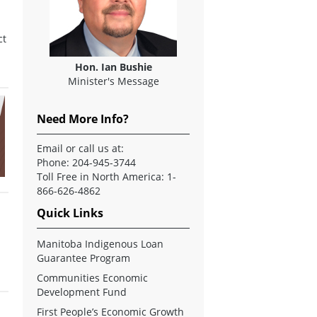
ct
Hon. Ian Bushie
Minister's Message
Need More Info?
Email
or call us at:
Phone: 204-945-3744
Toll Free in North America: 1-
866-626-4862
Quick Links
Manitoba Indigenous Loan
Guarantee Program
Communities Economic
Development Fund
First People’s Economic Growth