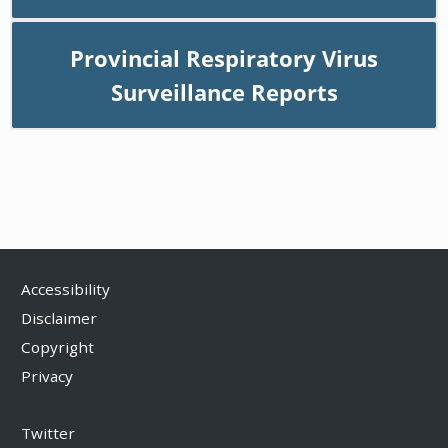
Provincial Respiratory Virus
Surveillance Reports
Accessibility
Disclaimer
Copyright
Privacy
Twitter