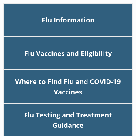
Flu Information
Flu Vaccines and Eligibility
Where to Find Flu and COVID-19
Vaccines
Flu Testing and Treatment
Guidance