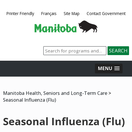
Printer Friendly
Français
Site Map
Contact Government
MENU
Manitoba Health, Seniors and Long-Term Care
>
Seasonal Influenza (Flu)
Seasonal Influenza (Flu)