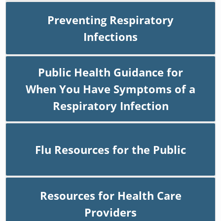
Preventing Respiratory
Infections
Public Health Guidance for
When You Have Symptoms of a
Respiratory Infection
Flu Resources for the Public
Resources for Health Care
Providers