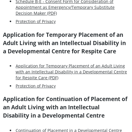
Schedule B-E - Consent Form for Consideration of
Appointment as Emergency/Temporary Substitute
Decision Maker (PDF)
Protection of Privacy
Application for Temporary Placement of an
Adult Living with an Intellectual Disability in
a Developmental Centre for Respite Care
Application for Temporary Placement of an Adult Living
with an Intellectual Disability in a Developmental Centre
for Respite Care (PDF)
Protection of Privacy
Application for Continuation of Placement of
an Adult Living with an Intellectual
Disability in a Developmental Centre
Continuation of Placement in a Developmental Centre