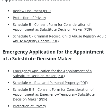
Review Document (PDF)
Protection of Privacy
Schedule B - Consent Form for Consideration of
Appointment as Substitute Decision Maker (PDF)
Schedule C - Criminal Record, Child Abuse Registry Adult
Abuse Registry Checks (PDF)
Emergency Application for the Appointment
of a Substitute Decision Maker
Emergency Application for the Appointment of a
Substitute Decision Maker (PDF)
Schedule A - Real and Personal Property (PDF)
Schedule B-E - Consent Form for Consideration of
Appointment as Emergency/Temporary Substitute
Decision Maker (PDF)
Protection of Privacy