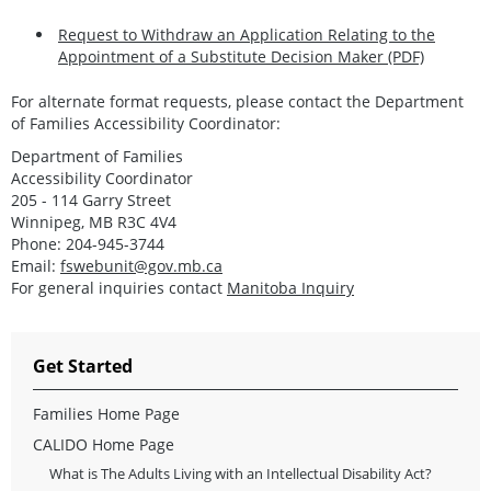
Request to Withdraw an Application Relating to the
Appointment of a Substitute Decision Maker (PDF)
For alternate format requests, please contact the Department
of Families Accessibility Coordinator:
Department of Families
Accessibility Coordinator
205 - 114 Garry Street
Winnipeg, MB R3C 4V4
Phone: 204-945-3744
Email:
fswebunit@gov.mb.ca
For general inquiries contact
Manitoba Inquiry
Get Started
Families Home Page
CALIDO Home Page
What is The Adults Living with an Intellectual Disability Act?