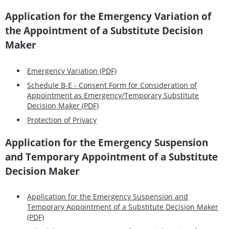
Application for the Emergency Variation of
the Appointment of a Substitute Decision
Maker
Emergency Variation (PDF)
Schedule B-E - Consent Form for Consideration of
Appointment as Emergency/Temporary Substitute
Decision Maker (PDF)
Protection of Privacy
Application for the Emergency Suspension
and Temporary Appointment of a Substitute
Decision Maker
Application for the Emergency Suspension and
Temporary Appointment of a Substitute Decision Maker
(PDF)