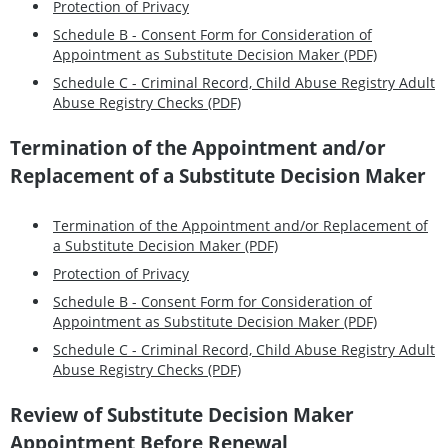
Protection of Privacy
Schedule B - Consent Form for Consideration of
Appointment as Substitute Decision Maker (PDF)
Schedule C - Criminal Record, Child Abuse Registry Adult
Abuse Registry Checks (PDF)
Termination of the Appointment and/or
Replacement of a Substitute Decision Maker
Termination of the Appointment and/or Replacement of
a Substitute Decision Maker (PDF)
Protection of Privacy
Schedule B - Consent Form for Consideration of
Appointment as Substitute Decision Maker (PDF)
Schedule C - Criminal Record, Child Abuse Registry Adult
Abuse Registry Checks (PDF)
Review of Substitute Decision Maker
Appointment Before Renewal