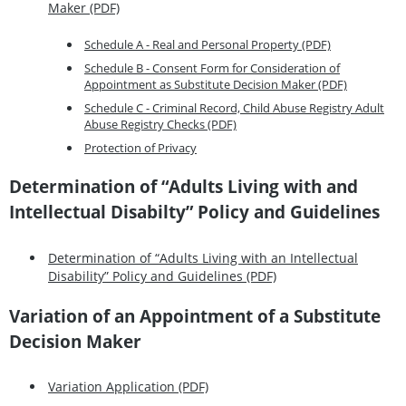
Maker (PDF)
Schedule A - Real and Personal Property (PDF)
Schedule B - Consent Form for Consideration of
Appointment as Substitute Decision Maker (PDF)
Schedule C - Criminal Record, Child Abuse Registry Adult
Abuse Registry Checks (PDF)
Protection of Privacy
Determination of “Adults Living with and
Intellectual Disabilty” Policy and Guidelines
Determination of “Adults Living with an Intellectual
Disability” Policy and Guidelines (PDF)
Variation of an Appointment of a Substitute
Decision Maker
Variation Application (PDF)