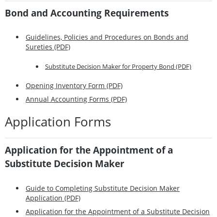
Bond and Accounting Requirements
Guidelines, Policies and Procedures on Bonds and
Sureties (PDF)
Substitute Decision Maker for Property Bond (PDF)
Opening Inventory Form (PDF)
Annual Accounting Forms (PDF)
Application Forms
Application for the Appointment of a
Substitute Decision Maker
Guide to Completing Substitute Decision Maker
Application (PDF)
Application for the Appointment of a Substitute Decision