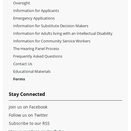
Oversight
Information for Applicants
Emergency Applications
Information for Substitute Decision Makers
Information for Adults living with an Intellectual Disability
Information for Community Service Workers
The Hearing Panel Process
Frequently Asked Questions
Contact Us
Educational Materials
Forms
Stay Connected
Join us on Facebook
Follow us on Twitter
Subscribe to our RSS