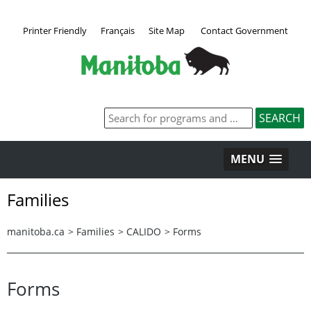
Printer Friendly
Français
Site Map
Contact Government
MENU
Families
manitoba.ca
>
Families
>
CALIDO
>
Forms
Forms