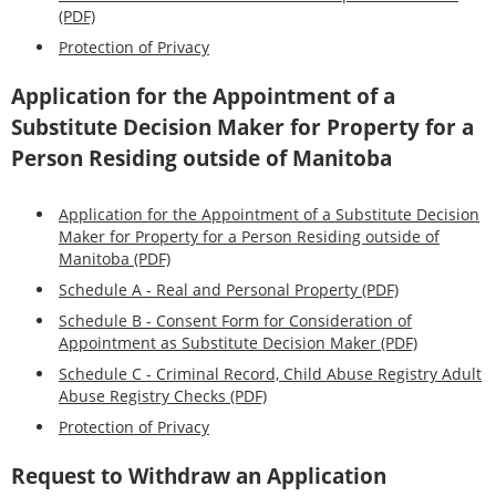
(PDF)
Protection of Privacy
Application for the Appointment of a
Substitute Decision Maker for Property for a
Person Residing outside of Manitoba
Application for the Appointment of a Substitute Decision
Maker for Property for a Person Residing outside of
Manitoba (PDF)
Schedule A - Real and Personal Property (PDF)
Schedule B - Consent Form for Consideration of
Appointment as Substitute Decision Maker (PDF)
Schedule C - Criminal Record, Child Abuse Registry Adult
Abuse Registry Checks (PDF)
Protection of Privacy
Request to Withdraw an Application