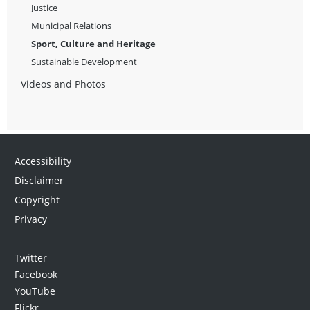
Justice
Municipal Relations
Sport, Culture and Heritage
Sustainable Development
Videos and Photos
Accessibility
Disclaimer
Copyright
Privacy
Twitter
Facebook
YouTube
Flickr