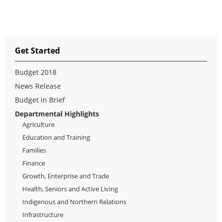
Get Started
Budget 2018
News Release
Budget in Brief
Departmental Highlights
Agriculture
Education and Training
Families
Finance
Growth, Enterprise and Trade
Health, Seniors and Active Living
Indigenous and Northern Relations
Infrastructure