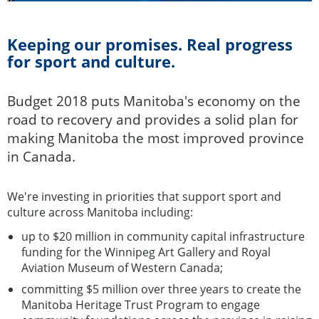
Keeping our promises. Real progress
for sport and culture.
Budget 2018 puts Manitoba's economy on the
road to recovery and provides a solid plan for
making Manitoba the most improved province
in Canada.
We're investing in priorities that support sport and
culture across Manitoba including:
up to $20 million in community capital infrastructure
funding for the Winnipeg Art Gallery and Royal
Aviation Museum of Western Canada;
committing $5 million over three years to create the
Manitoba Heritage Trust Program to engage