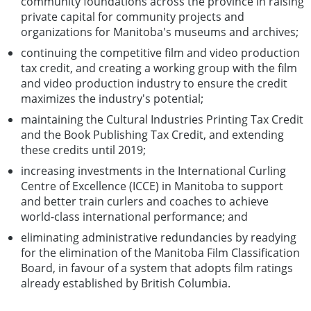
community foundations across the province in raising
private capital for community projects and
organizations for Manitoba's museums and archives;
continuing the competitive film and video production
tax credit, and creating a working group with the film
and video production industry to ensure the credit
maximizes the industry's potential;
maintaining the Cultural Industries Printing Tax Credit
and the Book Publishing Tax Credit, and extending
these credits until 2019;
increasing investments in the International Curling
Centre of Excellence (ICCE) in Manitoba to support
and better train curlers and coaches to achieve
world-class international performance; and
eliminating administrative redundancies by readying
for the elimination of the Manitoba Film Classification
Board, in favour of a system that adopts film ratings
already established by British Columbia.