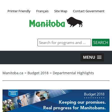
Printer Friendly
Français
Site Map
Contact Government
MENU
Manitoba.ca
>
Budget 2018
>
Departmental Highlights