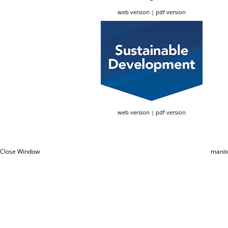
web version
|
pdf version
web version
|
pdf version
Close Window
manit