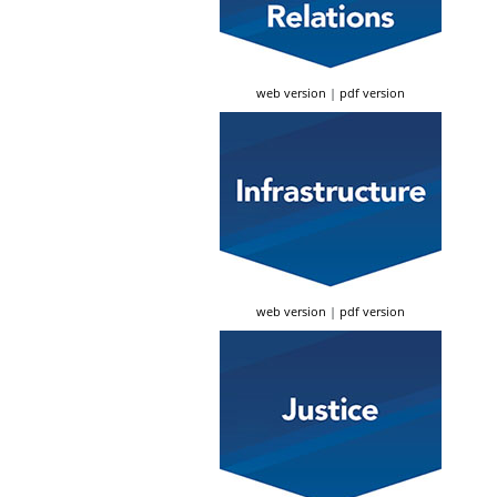
web version
|
pdf version
web version
|
pdf version