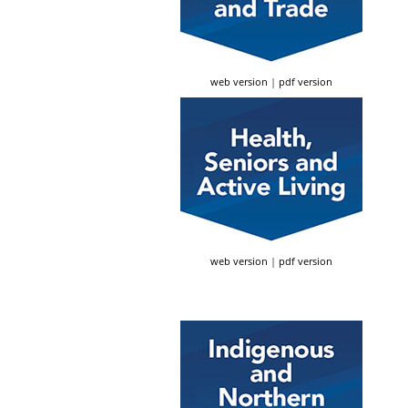
web version
|
pdf version
web version
|
pdf version