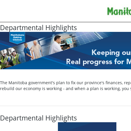
Departmental Highlights
The Manitoba government's plan to fix our province's finances, rep
rebuild our economy is working - and when a plan is working, you s
Departmental Highlights