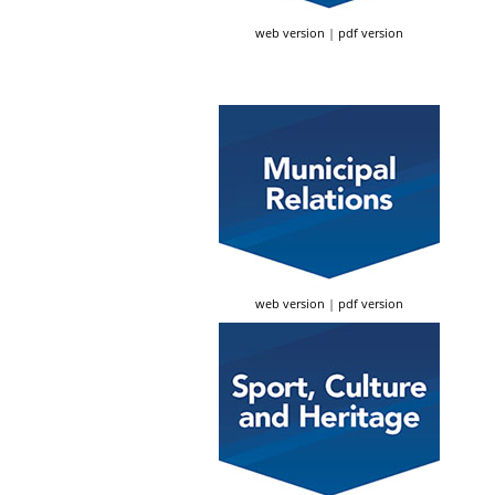
web version
|
pdf version
web version
|
pdf version