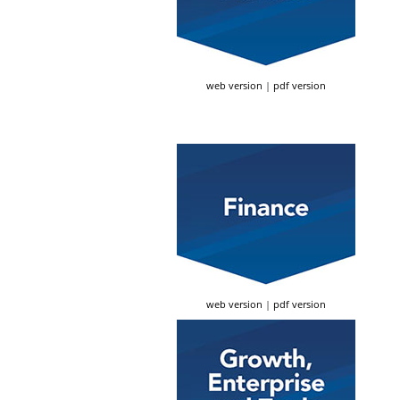
web version
|
pdf version
web version
|
pdf version