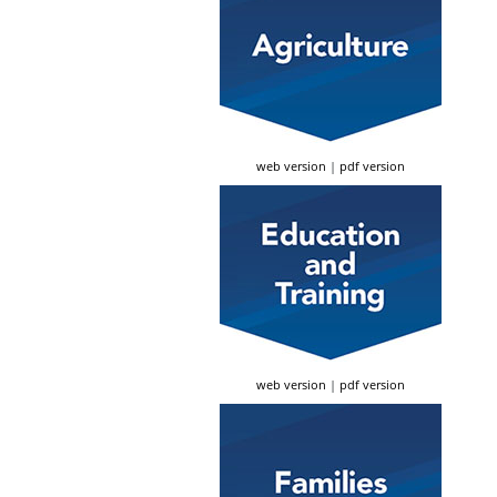
web version
|
pdf version
web version
|
pdf version