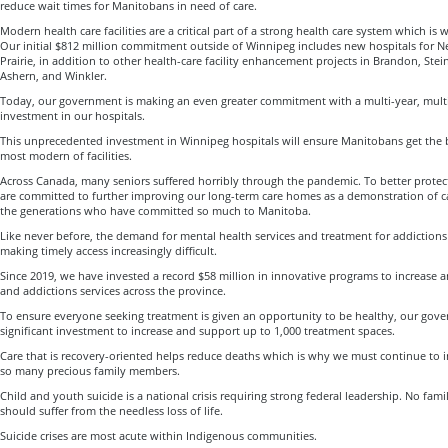
reduce wait times for Manitobans in need of care.
Modern health care facilities are a critical part of a strong health care system which is
Our initial $812 million commitment outside of Winnipeg includes new hospitals for 
Prairie, in addition to other health-care facility enhancement projects in Brandon, Stei
Ashern, and Winkler.
Today, our government is making an even greater commitment with a multi-year, multi-b
investment in our hospitals.
This unprecedented investment in Winnipeg hospitals will ensure Manitobans get the b
most modern of facilities.
Across Canada, many seniors suffered horribly through the pandemic. To better prote
are committed to further improving our long-term care homes as a demonstration of ca
the generations who have committed so much to Manitoba.
Like never before, the demand for mental health services and treatment for addictions 
making timely access increasingly difficult.
Since 2019, we have invested a record $58 million in innovative programs to increase
and addictions services across the province.
To ensure everyone seeking treatment is given an opportunity to be healthy, our gov
significant investment to increase and support up to 1,000 treatment spaces.
Care that is recovery-oriented helps reduce deaths which is why we must continue to in
so many precious family members.
Child and youth suicide is a national crisis requiring strong federal leadership. No fa
should suffer from the needless loss of life.
Suicide crises are most acute within Indigenous communities.