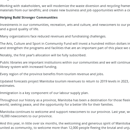
Working with stakeholders, we will modernize the waste diversion and recycling frame
materials from our landfills; and create new business and job opportunities within a c
Helping Build Stronger Communities
Investments in our communities, recreation, arts and culture, and newcomers to our pr
and a good quality of life.
Many organizations face reduced revenues and fundraising challenges.
The Arts, Culture and Sport in Community Fund will invest a hundred million dollars 
and strengthen the programs and facilities that are an important part of this place we 
Notably, the first year’s allocation will be fully subscribed.
Public libraries are important institutions within our communities and we will continu
library system with increased funding.
Every region of the province benefits from tourism revenue and jobs.
Updated forecasts project Manitoba tourism revenues to return to 2019 levels in 2023, a
estimates.
Immigration is a key component of our labour supply plan.
Throughout our history as a province, Manitoba has been a destination for those fleei
world, seeking peace, and the opportunity for a better life for their families.
Manitoba continues to welcome and support newcomers to our province. Last year, 
16,000 newcomers to our province.
And this year, in little over six months, the welcoming and generous spirit of Manito
united as community, to welcome more than 12,000 people fleeing the brutal and unju