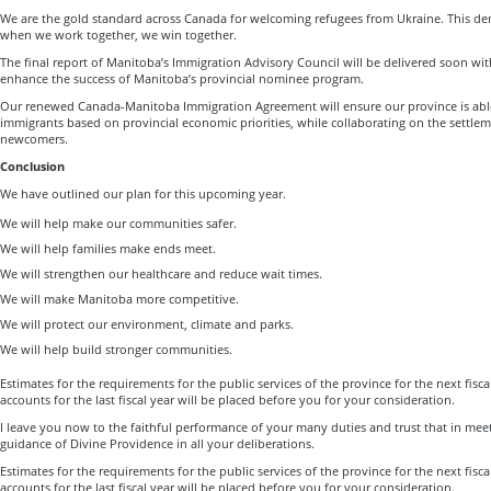
We are the gold standard across Canada for welcoming refugees from Ukraine. This dem
when we work together, we win together.
The final report of Manitoba’s Immigration Advisory Council will be delivered soon w
enhance the success of Manitoba’s provincial nominee program.
Our renewed Canada-Manitoba Immigration Agreement will ensure our province is able 
immigrants based on provincial economic priorities, while collaborating on the settlem
newcomers.
Conclusion
We have outlined our plan for this upcoming year.
We will help make our communities safer.
We will help families make ends meet.
We will strengthen our healthcare and reduce wait times.
We will make Manitoba more competitive.
We will protect our environment, climate and parks.
We will help build stronger communities.
Estimates for the requirements for the public services of the province for the next fisca
accounts for the last fiscal year will be placed before you for your consideration.
I leave you now to the faithful performance of your many duties and trust that in me
guidance of Divine Providence in all your deliberations.
Estimates for the requirements for the public services of the province for the next fisca
accounts for the last fiscal year will be placed before you for your consideration.