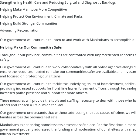
Strengthening Health Care and Reducing Surgical and Diagnostic Backlogs
Helping Make Manitoba More Competitive
Helping Protect Our Environment, Climate and Parks
Helping Build Stronger Communities
Advancing Reconciliation
Our government will continue to listen to and work with Manitobans to accomplish ou
Helping Make Our Communities Safer
Throughout our province, communities are confronted with unprecedented concerns ov
safety.
Our government will continue to work collaboratively with all police agencies alongsid
ensure the resources needed to make our communities safer are available and investme
and focused on protecting our citizens.
Our government will continue to tackle the underlying issues of homelessness, addict
providing increased supports for front-line law enforcement officers through technology
increased police presence and support for more officers.
These measures will provide the tools and staffing necessary to deal with those who h
others and chosen a life outside the law.
Our government understands that without addressing the root causes of crime, we will
families across the province feel safe.
Manitobans experiencing homelessness deserve a safe place. For the first time in mor
government properly addressed the funding and moderation of our shelters with a r
million investment.