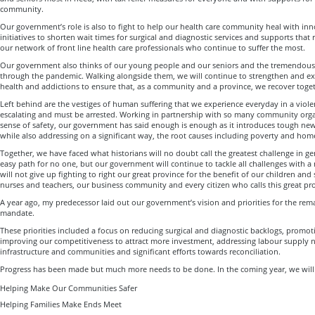
community.
Our government’s role is also to fight to help our health care community heal with i
initiatives to shorten wait times for surgical and diagnostic services and supports that r
our network of front line health care professionals who continue to suffer the most.
Our government also thinks of our young people and our seniors and the tremendous
through the pandemic. Walking alongside them, we will continue to strengthen and ex
health and addictions to ensure that, as a community and a province, we recover toget
Left behind are the vestiges of human suffering that we experience everyday in a violen
escalating and must be arrested. Working in partnership with so many community orga
sense of safety, our government has said enough is enough as it introduces tough ne
while also addressing on a significant way, the root causes including poverty and hom
Together, we have faced what historians will no doubt call the greatest challenge in ge
easy path for no one, but our government will continue to tackle all challenges with 
will not give up fighting to right our great province for the benefit of our children and
nurses and teachers, our business community and every citizen who calls this great p
A year ago, my predecessor laid out our government’s vision and priorities for the rema
mandate.
These priorities included a focus on reducing surgical and diagnostic backlogs, promo
improving our competitiveness to attract more investment, addressing labour supply n
infrastructure and communities and significant efforts towards reconciliation.
Progress has been made but much more needs to be done. In the coming year, we will 
Helping Make Our Communities Safer
Helping Families Make Ends Meet