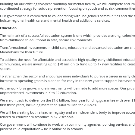
Building on our existing five-year roadmap for mental health, we will complete and im
coordinated strategy for suicide prevention focusing on youth and at-risk communities
Our government is committed to collaborating with Indigenous communities and the 
bolster regional health care and mental health and addictions services.
Education
The hallmark of a successful education system is one which provides a strong, cohesi
from childhood to adulthood in safe, secure environments.
Transformational investments in child care, education and advanced education are crit
Manitobans for their future.
To address the need for affordable and accessible high-quality early childhood educatio
communities, we are investing up to $70 million to fund up to 17 new facilities to cre
spaces.
To strengthen the sector and encourage more individuals to pursue a career in early c
increase to operating grants is planned for early in the new year to support increased 
As the workforce grows, more investments will be made to add more spaces. Our provi
unprecedented investments in K to 12 education.
We are on track to deliver on the $1.6 billion, four-year funding guarantee with over $1
first three years, including more than $460 million for 2022/23.
We will be creating both a teacher registry and an independent body to improve accou
related to educator misconduct in K-12 schools.
Our government will continue to work with community agencies, policing services an
prevent child exploitation – be it online or in schools.