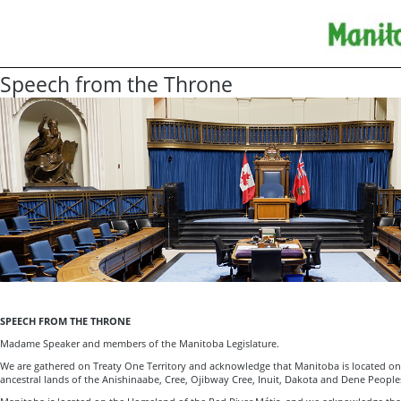
Speech from the Throne
SPEECH FROM THE THRONE
Madame Speaker and members of the Manitoba Legislature.
We are gathered on Treaty One Territory and acknowledge that Manitoba is located on 
ancestral lands of the Anishinaabe, Cree, Ojibway Cree, Inuit, Dakota and Dene People