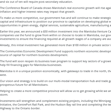
and six out of ten will require post-secondary education.
The Conference Board of Canada shows Manitoba’s real economic growth will rise agai
inflation and higher interest rates may impact that growth.
To make us more competitive, our government has and will continue to make strategic
capital and infrastructure to position our province to capitalize on developing global
opportunities in green energy, digital services, sustainable agriculture, manufacturing a
Earlier this year, we announced a $50 million investment into the Manitoba Venture C
companies use the fund to grow from within or choose to locate in Manitoba, our gov
investments to ensure the financing required at all growth stages of a company are ava
Already, this initial investment has generated more than $100 million in private sector i
The Communities Economic Development Fund supports northern economic developmen
source of capital for northern business development.
The fund will soon reopen its business loan program to support key sectors of a gro
help fill financing gaps for Manitoba businesses.
Manitoba is in a unique position economically, with gateways to trade in the north, th
west.
Our vision and strategy is to build on our multi-modal transportation hub and trade g
prosperous future for all Manitobans.
Helping to create a more competitive province will allow us to get growing while we 
storm.
Investments will strengthen and complement existing projects, including the Winnipe
Initiative, the CentrePort Rail Park, and the Hudson Bay rail line and completing the 
Highway to the Ontario border.