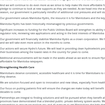
And we will continue to do even more as we strive to help make life more affordable f
pledge to continue to look at new supports as they are needed. As we head into the w
season, our government is particularly mindful of additional cost pressures and will s
Our government values Manitoba Hydro, the resource it is for Manitobans and the key d
Manitoba Hydro has been historically mismanaged by previous governments.
Significant increases to funding for the Public Utilities Board will strengthen its ability 
regulator role, reviewing rate applications and acting in the best interests of Manitoba
Our government will financially stabilize Manitoba Hydro as a crown corporation. We 
and we will take even more action in the months to come.
Our actions will secure Hydro’s future. We will lead in providing clean hydroelectric 
their businesses among the lowest rates in the country for years to come.
Additional announcements will be made in the weeks ahead as we work to ensure Hyd
affordable for Manitoba ratepayers.
Strengthening Health Care
Manitobans deserve consistent, accessible healthcare and it is time for Manitobans to s
they deserve.
We are solution-focused and open to innovation and new ideas, especially from health 
Our focus on putting patients first will ensure the changes we make today will benefi
decades to come.
Partnerships are integral to finding solutions and will be pursued when they benefit a
provinces have demonstrated that a blended public- private delivery system works. We
partnerships to ensure we explore any and all avenues to get Manitobans the help th