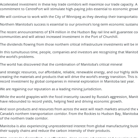
Accelerated investment in these key trade corridors will maximize our trade capacity. A
commitment to CentrePort will stimulate high-paying jobs essential to economic grow
We will continue to work with the City of Winnipeg as they develop their transportati
Northern Manitoba’s success is essential to our province’s long-term economic sustaina
The recent announcements of $74 million in the Hudson Bay rail line will guarantee co
communities and will attract increased investment in the Port of Churchill.
The dividends flowing from those northern critical infrastructure investments will be i
In this tumultuous time, people, companies and investors are recognizing that Manito
the world’s problems.
The world has discovered that the combination of Manitoba’s critical mineral
and strategic resources, our affordable, reliable, renewable energy, and our highly skil
creating the materials and products that will drive the world’s energy transition. This is
record investment by global companies in mineral exploration in Manitoba last year.
We are regaining our reputation as a leading mining jurisdiction.
While the world grapples with the food insecurity caused by Russia’s aggression, Manito
have rebounded to record yields, helping feed and driving economic growth.
And soon products and resources from across the west will reach markets around the 
Canada’s northern transportation corridor. From the Rockies to Hudson Bay, Manitoba
of the northern trade corridor.
Manitoba is also experiencing unprecedented interest from global manufacturing busi
their supply chains and reduce the carbon intensity of their products.