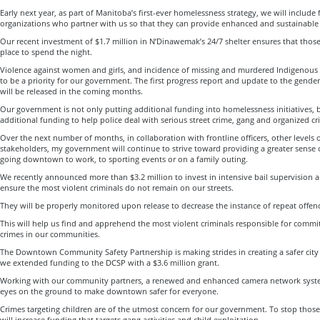
Early next year, as part of Manitoba’s first-ever homelessness strategy, we will include
organizations who partner with us so that they can provide enhanced and sustainable 
Our recent investment of $1.7 million in N’Dinawemak’s 24/7 shelter ensures that thos
place to spend the night.
Violence against women and girls, and incidence of missing and murdered Indigenous
to be a priority for our government. The first progress report and update to the gend
will be released in the coming months.
Our government is not only putting additional funding into homelessness initiatives, b
additional funding to help police deal with serious street crime, gang and organized c
Over the next number of months, in collaboration with frontline officers, other level
stakeholders, my government will continue to strive toward providing a greater sense 
going downtown to work, to sporting events or on a family outing.
We recently announced more than $3.2 million to invest in intensive bail supervision a
ensure the most violent criminals do not remain on our streets.
They will be properly monitored upon release to decrease the instance of repeat offen
This will help us find and apprehend the most violent criminals responsible for comm
crimes in our communities.
The Downtown Community Safety Partnership is making strides in creating a safer city c
we extended funding to the DCSP with a $3.6 million grant.
Working with our community partners, a renewed and enhanced camera network syste
eyes on the ground to make downtown safer for everyone.
Crimes targeting children are of the utmost concern for our government. To stop those
will increase funding that targets gang activities and child exploitation.