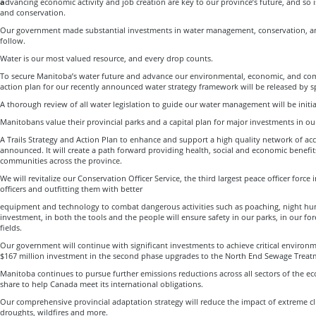
a
dvancing economic activity and job creation are key to our province’s future, and so 
and conservation.
Our government made substantial investments in water management, conservation, an
follow.
Water is our most valued resource, and every drop counts.
To secure Manitoba’s water future and advance our environmental, economic, and comm
action plan for our recently announced water strategy framework will be released by s
A thorough review of all water legislation to guide our water management will be initi
Manitobans value their provincial parks and a capital plan for major investments in o
A Trails Strategy and Action Plan to enhance and support a high quality network of acces
announced. It will create a path forward providing health, social and economic benefits
communities across the province.
We will revitalize our Conservation Officer Service, the third largest peace officer forc
officers and outfitting them with better
equipment and technology to combat dangerous activities such as poaching, night hun
investment, in both the tools and the people will ensure safety in our parks, in our for
fields.
Our government will continue with significant investments to achieve critical environm
$167 million investment in the second phase upgrades to the North End Sewage Treat
Manitoba continues to pursue further emissions reductions across all sectors of the e
share to help Canada meet its international obligations.
Our comprehensive provincial adaptation strategy will reduce the impact of extreme cl
droughts, wildfires and more.