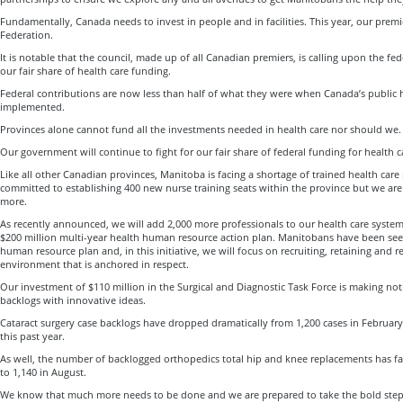
Fundamentally, Canada needs to invest in people and in facilities. This year, our premi
Federation.
It is notable that the council, made up of all Canadian premiers, is calling upon the fe
our fair share of health care funding.
Federal contributions are now less than half of what they were when Canada’s public h
implemented.
Provinces alone cannot fund all the investments needed in health care nor should we.
Our government will continue to fight for our fair share of federal funding for health c
Like all other Canadian provinces, Manitoba is facing a shortage of trained health care 
committed to establishing 400 new nurse training seats within the province but we ar
more.
As recently announced, we will add 2,000 more professionals to our health care syste
$200 million multi-year health human resource action plan. Manitobans have been se
human resource plan and, in this initiative, we will focus on recruiting, retaining and r
environment that is anchored in respect.
Our investment of $110 million in the Surgical and Diagnostic Task Force is making no
backlogs with innovative ideas.
Cataract surgery case backlogs have dropped dramatically from 1,200 cases in February
this past year.
As well, the number of backlogged orthopedics total hip and knee replacements has fa
to 1,140 in August.
We know that much more needs to be done and we are prepared to take the bold steps