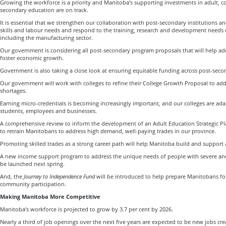
Growing the workforce is a priority and Manitoba’s supporting investments in adult, c
secondary education are on track.
It is essential that we strengthen our collaboration with post-secondary institutions an
skills and labour needs and respond to the training, research and development needs
including the manufacturing sector.
Our government is considering all post-secondary program proposals that will help ad
foster economic growth.
Government is also taking a close look at ensuring equitable funding across post-secon
Our government will work with colleges to refine their College Growth Proposal to addr
shortages.
Earning micro-credentials is becoming increasingly important, and our colleges are ad
students, employees and businesses.
A comprehensive review to inform the development of an Adult Education Strategic P
to retrain Manitobans to address high demand, well-paying trades in our province.
Promoting skilled trades as a strong career path will help Manitoba build and support a
A new income support program to address the unique needs of people with severe and 
be launched next spring.
And, the
Journey to Independence Fund
will be introduced to help prepare Manitobans fo
community participation.
Making Manitoba More Competitive
Manitoba’s workforce is projected to grow by 3.7 per cent by 2026.
Nearly a third of job openings over the next five years are expected to be new jobs c