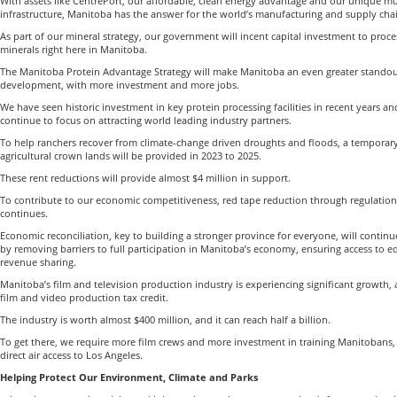
With assets like CentrePort, our affordable, clean energy advantage and our unique m
infrastructure, Manitoba has the answer for the world’s manufacturing and supply chai
As part of our mineral strategy, our government will incent capital investment to proces
minerals right here in Manitoba.
The Manitoba Protein Advantage Strategy will make Manitoba an even greater standout
development, with more investment and more jobs.
We have seen historic investment in key protein processing facilities in recent years a
continue to focus on attracting world leading industry partners.
To help ranchers recover from climate-change driven droughts and floods, a temporary
agricultural crown lands will be provided in 2023 to 2025.
These rent reductions will provide almost $4 million in support.
To contribute to our economic competitiveness, red tape reduction through regulatio
continues.
Economic reconciliation, key to building a stronger province for everyone, will contin
by removing barriers to full participation in Manitoba’s economy, ensuring access to e
revenue sharing.
Manitoba’s film and television production industry is experiencing significant growth,
film and video production tax credit.
The industry is worth almost $400 million, and it can reach half a billion.
To get there, we require more film crews and more investment in training Manitobans,
direct air access to Los Angeles.
Helping Protect Our Environment, Climate and Parks