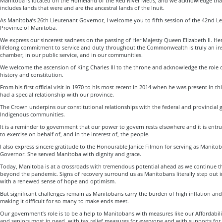
Manitoba is located on the Homeland of the Red River Métis, and we acknowledge th
includes lands that were and are the ancestral lands of the Inuit.
As Manitoba’s 26th Lieutenant Governor, I welcome you to fifth session of the 42nd Le
Province of Manitoba.
We express our sincerest sadness on the passing of Her Majesty Queen Elizabeth II. Her
lifelong commitment to service and duty throughout the Commonwealth is truly an insp
chamber, in our public service, and in our communities.
We welcome the ascension of King Charles III to the throne and acknowledge the role 
history and constitution.
From his first official visit in 1970 to his most recent in 2014 when he was present in t
had a special relationship with our province.
The Crown underpins our constitutional relationships with the federal and provincial
Indigenous communities.
It is a reminder to government that our power to govern rests elsewhere and it is ent
to exercise on behalf of, and in the interest of, the people.
I also express sincere gratitude to the Honourable Janice Filmon for serving as Manito
Governor. She served Manitoba with dignity and grace.
Today, Manitoba is at a crossroads with tremendous potential ahead as we continue t
beyond the pandemic. Signs of recovery surround us as Manitobans literally step out 
with a renewed sense of hope and optimism.
But significant challenges remain as Manitobans carry the burden of high inflation and c
making it difficult for so many to make ends meet.
Our government’s role is to be a help to Manitobans with measures like our Affordabili
and seniors most in need, with tax relief measures for everyone and with supports for