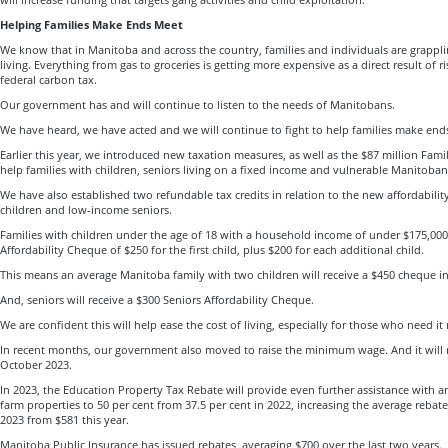
Helping Families Make Ends Meet
We know that in Manitoba and across the country, families and individuals are grapplin
living. Everything from gas to groceries is getting more expensive as a direct result of r
federal carbon tax.
Our government has and will continue to listen to the needs of Manitobans.
We have heard, we have acted and we will continue to fight to help families make end
Earlier this year, we introduced new taxation measures, as well as the $87 million Fami
help families with children, seniors living on a fixed income and vulnerable Manitoban
We have also established two refundable tax credits in relation to the new affordabilit
children and low-income seniors.
Families with children under the age of 18 with a household income of under $175,000,
Affordability Cheque of $250 for the first child, plus $200 for each additional child.
This means an average Manitoba family with two children will receive a $450 cheque in
And, seniors will receive a $300 Seniors Affordability Cheque.
We are confident this will help ease the cost of living, especially for those who need it
In recent months, our government also moved to raise the minimum wage. And it will 
October 2023.
In 2023, the Education Property Tax Rebate will provide even further assistance with an
farm properties to 50 per cent from 37.5 per cent in 2022, increasing the average reba
2023 from $581 this year.
Manitoba Public Insurance has issued rebates, averaging $700 over the last two years.