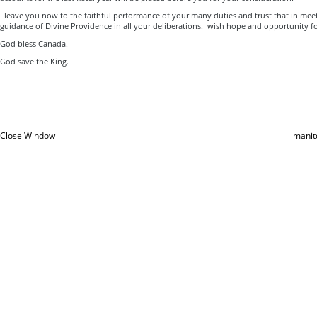
I leave you now to the faithful performance of your many duties and trust that in me
guidance of Divine Providence in all your deliberations.I wish hope and opportunity f
God bless Canada.
God save the King.
Close Window
manit