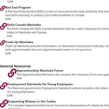
Link
Red Seal Program
A Red Seal Endorsement (RSE) is a seal on your provincial trade certificate that 
and skills necessary to practice your trade anywhere in Canada.
Link
Skills Canada Manitoba
The Skills Canada and Skills Canada Manitoba sites are useful resources for info
trades in Manitoba and Canada.
Link
Trade Up Manitoba
Trade Up Manitoba provides information on Manitoba's construction industry, inc
both apprenticeable and non-apprenticeable careers in the province.
Link
General Resources
Apprenticeship Manitoba Forms
This Apprenticeship Manitoba site compiles the necessary forms and appli
Link
Employment Standards for Young Employees
The Manitoba government Employment Standards website includes a fact sheet
for young employees.
Link
Supporting Women in the Trades
The Canadian Apprenticeship Forum has led the development of a National Str
the Trades.