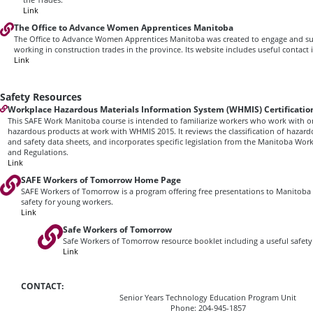
Link
The Office to Advance Women Apprentices Manitoba
The Office to Advance Women Apprentices Manitoba was created to engage and 
working in construction trades in the province. Its website includes useful contact
Link
Safety Resources
Workplace Hazardous Materials Information System (WHMIS) Certificatio
This SAFE Work Manitoba course is intended to familiarize workers who work with 
hazardous products at work with WHMIS 2015. It reviews the classification of hazard
and safety data sheets, and incorporates specific legislation from the Manitoba Wor
and Regulations.
Link
SAFE Workers of Tomorrow Home Page
SAFE Workers of Tomorrow is a program offering free presentations to Manitoba
safety for young workers.
Link
Safe Workers of Tomorrow
Safe Workers of Tomorrow resource booklet including a useful safety 
Link
CONTACT:
Senior Years Technology Education Program Unit
Phone: 204-945-1857