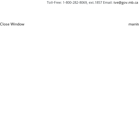
Toll‑Free: 1‑800‑282‑8069, ext.1857 Email:
tve@gov.mb.ca
Close Window
manit