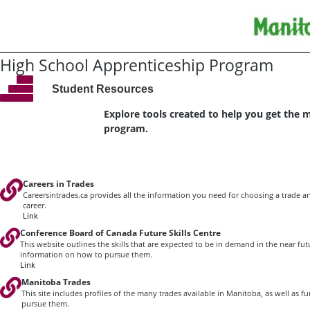
High School Apprenticeship Program
Student Resources
Explore tools created to help you get the 
program.
Careers in Trades
Careersintrades.ca provides all the information you need for choosing a trade an
career.
Link
Conference Board of Canada Future Skills Centre
This website outlines the skills that are expected to be in demand in the near fu
information on how to pursue them.
Link
Manitoba Trades
This site includes profiles of the many trades available in Manitoba, as well as 
pursue them.