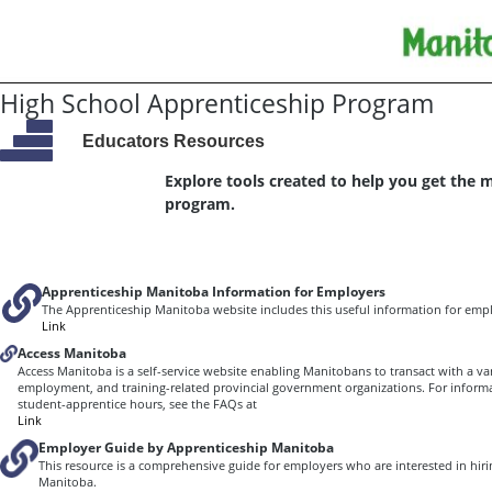
High School Apprenticeship Program
Educators Resources
Explore tools created to help you get the 
program.
Apprenticeship Manitoba Information for Employers
The Apprenticeship Manitoba website includes this useful information for empl
Link
Access Manitoba
Access Manitoba is a self-service website enabling Manitobans to transact with a var
employment, and training-related provincial government organizations. For inform
student-apprentice hours, see the FAQs at
Link
Employer Guide by Apprenticeship Manitoba
This resource is a comprehensive guide for employers who are interested in hiri
Manitoba.