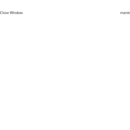
Close Window
manit