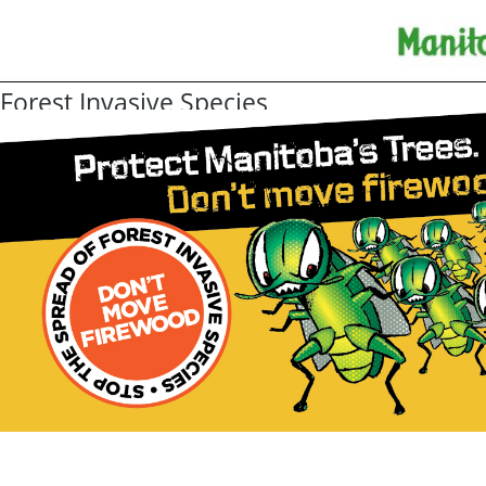
Forest Invasive Species