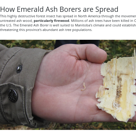
How Emerald Ash Borers are Spread
This highly destructive forest insect has spread in North America through the movemen
untreated ash wood,
particularly firewood
. Millions of ash trees have been killed i
the U.S. The Emerald Ash Borer is well suited to Manitoba's climate and could establis
threatening this province's abundant ash tree populations.