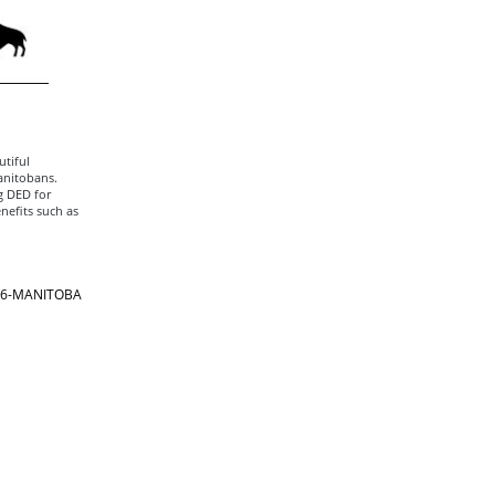
tiful
anitobans.
g DED for
nefits such as
866-MANITOBA