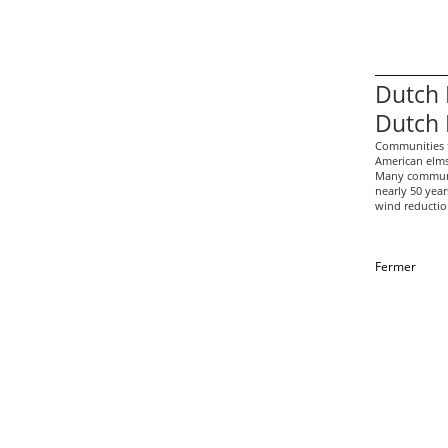
Dutch 
Dutch 
Communities t
American elms
Many communit
nearly 50 year
wind reduction
Fermer