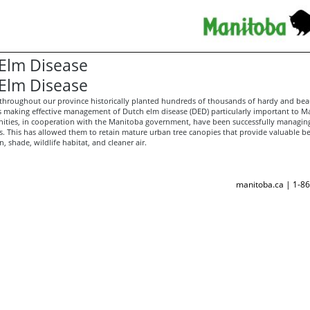
Elm Disease
Elm Disease
hroughout our province historically planted hundreds of thousands of hardy and beau
 making effective management of Dutch elm disease (DED) particularly important to M
ies, in cooperation with the Manitoba government, have been successfully managin
s. This has allowed them to retain mature urban tree canopies that provide valuable be
, shade, wildlife habitat, and cleaner air.
manitoba.ca | 1-