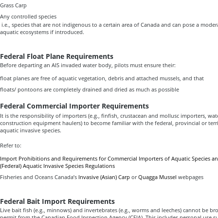
Grass Carp
Any controlled species
i.e., species that are not indigenous to a certain area of Canada and can pose a modera
aquatic ecosystems if introduced.
Federal Float Plane Requirements
Before departing an AIS invaded water body, pilots must ensure their:
float planes are free of aquatic vegetation, debris and attached mussels, and that
floats/ pontoons are completely drained and dried as much as possible
Federal Commercial Importer Requirements
It is the responsibility of importers (e.g., finfish, crustacean and mollusc importers, wat
construction equipment haulers) to become familiar with the federal, provincial or territ
aquatic invasive species.
Refer to:
Import Prohibitions and Requirements for Commercial Importers of Aquatic Species and
(Federal) Aquatic Invasive Species Regulations
Fisheries and Oceans Canada’s
Invasive (Asian) Carp
or
Quagga Mussel
webpages
Federal Bait Import Requirements
Live bait fish (e.g., minnows) and invertebrates (e.g., worms and leeches) cannot be b
permit from the Canadian Food Inspection Agency (CFIA). This includes personal use su