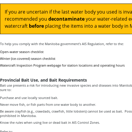
If you are uncertain if the last water body you used is invad
recommended you
decontaminate
your water-related 
watercraft
before
placing the items into a water body in 
To help you comply with the Manitoba government’s AIS Regulation, refer to the:
Open-water season checklist
Winter (ice-covered) season checklist
Watercraft Inspection Program webpage for station locations and operating hours
Provincial Bait Use, and Bait Requirements
Bait use presents a risk for introducing new invasive species and diseases into Manitob
sure to:
Purchase and use locally sourced bait.
Never move fish, or fish parts from one water body to another.
Be aware crayfish (e.g., crawdads, crawfish, little lobsters) cannot be used as bait. Poss
prohibited in Manitoba.
Know the rules when using live or dead bait in AIS Control Zones.
Refer to: