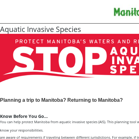
Aquatic Invasive Species
Planning a trip to Manitoba? Returning to Manitoba?
Know Before You Go…
You can help protect Manitoba from aquatic invasive species (AIS). This planning tool 
know your responsibilities.
are aware of requirements if traveling between different jurisdictions. For example, if t