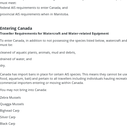
must meet:
federal AIS requirements to enter Canada, and
provincial AIS requirements when in Manitoba.
Entering Canada
Traveller Requirements for Watercraft and Water-related Equipment
To enter Canada, in addition to not possessing the species listed below, watercraft a
must be:
cleaned of aquatic plants, animals, mud and debris,
drained of water, and
dry.
Canada has import bans in place for certain AIS species. This means they cannot be use
food, aquarium, bait) and pertain to all travellers including individuals hauling recreat
commercial importers entering or moving within Canada.
You may not bring into Canada:
Zebra Mussels
Quagga Mussels
Bighead Carp
Silver Carp
Black Carp