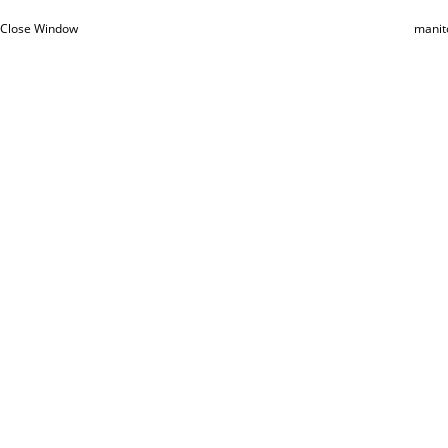
Close Window
manit