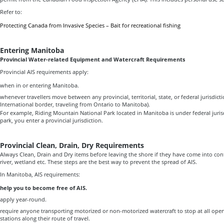
Refer to:
Protecting Canada from Invasive Species – Bait for recreational fishing
Entering Manitoba
Provincial Water-related Equipment and Watercraft Requirements
Provincial AIS requirements apply:
when in or entering Manitoba.
whenever travellers move between any provincial, territorial, state, or federal jurisdicti
International border, traveling from Ontario to Manitoba).
For example, Riding Mountain National Park located in Manitoba is under federal juris
park, you enter a provincial jurisdiction.
Provincial Clean, Drain, Dry Requirements
Always Clean, Drain and Dry items before leaving the shore if they have come into cont
river, wetland etc. These steps are the best way to prevent the spread of AIS.
In Manitoba, AIS requirements:
help you to become free of AIS.
apply year-round.
require anyone transporting motorized or non-motorized watercraft to stop at all open
stations along their route of travel.