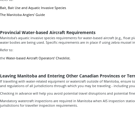
Bait, Bait Use and Aquatic Invasive Species
The Manitoba Anglers' Guide
Provincial Water-based Aircraft Requirements
Manitoba’s aquatic invasive species requirements for water-based aircraft (e.g., float
water bodies are being used. Specific requirements are in place if using zebra mussel 
Refer to:
the
Water-based Aircraft Operators’ Checklist.
Leaving Manitoba and Entering Other Canadian Provinces or Terr
If travelling with water-related equipment or watercraft outside of Manitoba, ensure to
and regulations of all jurisdictions through which you may be traveling - including your
Checking in advance will help you avoid potential travel disruptions and potential fine
Mandatory watercraft inspections are required in Manitoba when AIS inspection statio
jurisdictions for traveller inspection requirements.