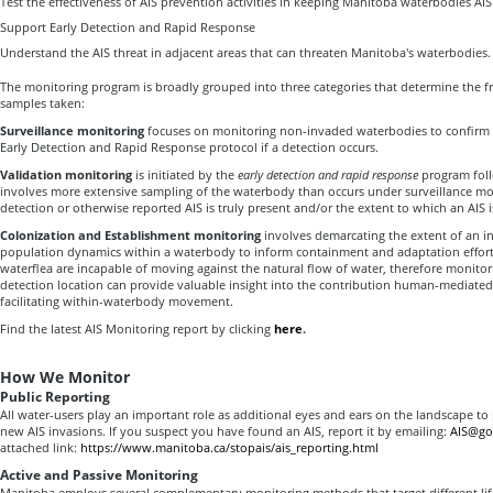
Test the effectiveness of AIS prevention activities in keeping Manitoba waterbodies AIS
Support Early Detection and Rapid Response
Understand the AIS threat in adjacent areas that can threaten Manitoba's waterbodies.
The monitoring program is broadly grouped into three categories that determine the f
samples taken:
Surveillance monitoring
focuses on monitoring non-invaded waterbodies to confirm AI
Early Detection and Rapid Response protocol if a detection occurs.
Validation monitoring
is initiated by the
early detection and rapid response
program foll
involves more extensive sampling of the waterbody than occurs under surveillance mon
detection or otherwise reported AIS is truly present and/or the extent to which an AIS i
Colonization and Establishment monitoring
involves demarcating the extent of an i
population dynamics within a waterbody to inform containment and adaptation effort
waterflea are incapable of moving against the natural flow of water, therefore monito
detection location can provide valuable insight into the contribution human-mediated 
facilitating within-waterbody movement.
Find the latest AIS Monitoring report by clicking
here
.
How We Monitor
Public Reporting
All water-users play an important role as additional eyes and ears on the landscape to
new AIS invasions. If you suspect you have found an AIS, report it by emailing:
AIS@go
attached link:
https://www.manitoba.ca/stopais/ais_reporting.html
Active and Passive Monitoring
Manitoba employs several complementary monitoring methods that target different life