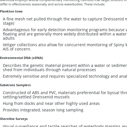
differ in effectiveness seasonally and across waterbodies. These include:
Plankton tows
A fine mesh net pulled through the water to capture Dreissenid m
stage)
Advantageous for early detection monitoring programs because ve
floating and are generally more widely distributed within a water
adults
Veliger collections also allow for concurrent monitoring of Spiny 
AIS of concern.
Environmental DNA (eDNA)
Describes the genetic material present within a water or sedimen
shed from individuals through natural processes
Extremely sensitive and requires specialized technology and analy
Substrate Samplers
Constructed of ABS and PVC, materials preferential for byssal th
settling/settled Dreissenid mussels
Hung from docks and near other highly used areas
Provides integrated, season long sampling
Shoreline Surveys
Visual surveillance and tactile searches of waterbody margins an