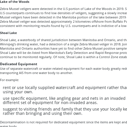
Lake of the Woods
Zebra Mussel veligers were detected in the U.S portion of Lake of the Woods in 2019.
U.S counterparts continues to find low densities of veligers, suggesting a slowly incre
Mussel veligers have been detected in the Manitoba portion of the lake between 2019 a
Zebra Mussel veliger was detected approximately 2 kilometres offshore from Buffalo Poi
consistent with monitoring results found by U.S. counterparts and is indictive of a lo
Shoal Lake
Shoal Lake, a waterbody of shared jurisdiction between Manitoba and Ontario, and the
Winnipeg's drinking water, had a detection of a single Zebra Mussel veliger in 2018. Joi
Manitoba and Ontario authorities have yet to find other Zebra Mussel positive samples s
Shoal Lake will be de-listed from Manitoba's Early Detection and Rapid Response proto
continue to be monitored regularly. Of note, Shoal Lake is within a Control Zone estab
Dedicated Equipment
Use of separate watercraft or water-related equipment for each water body greatly red
transporting AIS from one water body to another.
For example:
rent or use locally supplied watercraft and equipment rather th
using your own.
use specific equipment, like angling gear and nets in an invaded
different set of equipment for non-invaded areas.
suggest to visiting friends and family that they use your locally 
rather than bringing and using their own.
Decontamination is not required for dedicated equipment since the items are kept an
water body.