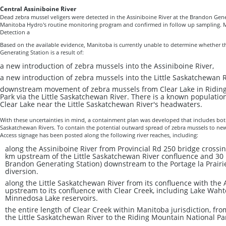
Central Assiniboine River
Dead zebra mussel veligers were detected in the Assiniboine River at the Brandon Gener
Manitoba Hydro's routine monitoring program and confirmed in follow up sampling. Man
Detection a
Based on the available evidence, Manitoba is currently unable to determine whether t
Generating Station is a result of:
a new introduction of zebra mussels into the Assiniboine River,
a new introduction of zebra mussels into the Little Saskatchewan R
downstream movement of zebra mussels from Clear Lake in Ridin
Park via the Little Saskatchewan River. There is a known populatio
Clear Lake near the Little Saskatchewan River's headwaters.
With these uncertainties in mind, a containment plan was developed that includes both
Saskatchewan Rivers. To contain the potential outward spread of zebra mussels to new
Access signage has been posted along the following river reaches, including:
along the Assiniboine River from Provincial Rd 250 bridge crossi
km upstream of the Little Saskatchewan River confluence and 30
Brandon Generating Station) downstream to the Portage la Prair
diversion.
along the Little Saskatchewan River from its confluence with the 
upstream to its confluence with Clear Creek, including Lake Wa
Minnedosa Lake reservoirs.
the entire length of Clear Creek within Manitoba jurisdiction, fro
the Little Saskatchewan River to the Riding Mountain National P