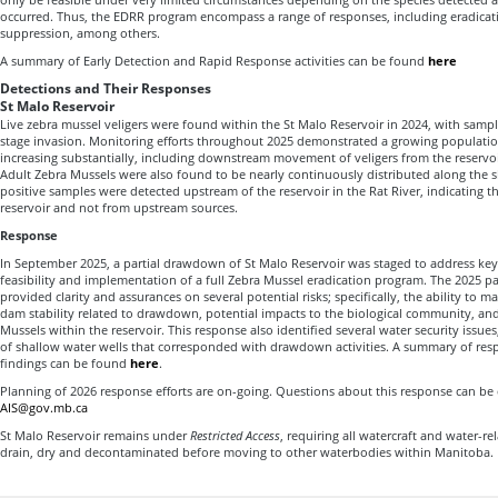
occurred. Thus, the EDRR program encompass a range of responses, including eradicat
suppression, among others.
A summary of Early Detection and Rapid Response activities can be found
here
Detections and Their Responses
St Malo Reservoir
Live zebra mussel veligers were found within the St Malo Reservoir in 2024, with sample
stage invasion. Monitoring efforts throughout 2025 demonstrated a growing populatio
increasing substantially, including downstream movement of veligers from the reservoir
Adult Zebra Mussels were also found to be nearly continuously distributed along the 
positive samples were detected upstream of the reservoir in the Rat River, indicating th
reservoir and not from upstream sources.
Response
In September 2025, a partial drawdown of St Malo Reservoir was staged to address key
feasibility and implementation of a full Zebra Mussel eradication program. The 2025 p
provided clarity and assurances on several potential risks; specifically, the ability to 
dam stability related to drawdown, potential impacts to the biological community, and
Mussels within the reservoir. This response also identified several water security issues
of shallow water wells that corresponded with drawdown activities. A summary of resp
findings can be found
here
.
Planning of 2026 response efforts are on-going. Questions about this response can be 
AIS@gov.mb.ca
St Malo Reservoir remains under
Restricted Access
, requiring all watercraft and water-r
drain, dry and decontaminated before moving to other waterbodies within Manitoba.