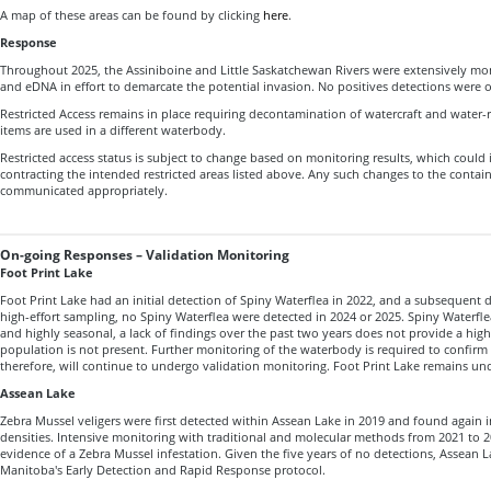
A map of these areas can be found by clicking
here
.
Response
Throughout 2025, the Assiniboine and Little Saskatchewan Rivers were extensively mon
and eDNA in effort to demarcate the potential invasion. No positives detections were
Restricted Access remains in place requiring decontamination of watercraft and water
items are used in a different waterbody.
Restricted access status is subject to change based on monitoring results, which could
contracting the intended restricted areas listed above. Any such changes to the cont
communicated appropriately.
On-going Responses – Validation Monitoring
Foot Print Lake
Foot Print Lake had an initial detection of Spiny Waterflea in 2022, and a subsequent d
high-effort sampling, no Spiny Waterflea were detected in 2024 or 2025. Spiny Waterfle
and highly seasonal, a lack of findings over the past two years does not provide a high
population is not present. Further monitoring of the waterbody is required to confirm 
therefore, will continue to undergo validation monitoring. Foot Print Lake remains u
Assean Lake
Zebra Mussel veligers were first detected within Assean Lake in 2019 and found again in
densities. Intensive monitoring with traditional and molecular methods from 2021 to 20
evidence of a Zebra Mussel infestation. Given the five years of no detections, Assean L
Manitoba's Early Detection and Rapid Response protocol.