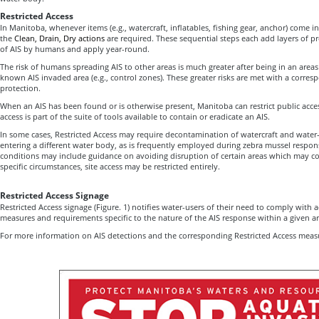
Restricted Access
In Manitoba, whenever items (e.g., watercraft, inflatables, fishing gear, anchor) come i
the
Clean, Drain, Dry actions
are required. These sequential steps each add layers of pr
of AIS by humans and apply year-round.
The risk of humans spreading AIS to other areas is much greater after being in an areas
known AIS invaded area (e.g., control zones). These greater risks are met with a corresp
protection.
When an AIS has been found or is otherwise present, Manitoba can restrict public acces
access is part of the suite of tools available to contain or eradicate an AIS.
In some cases, Restricted Access may require decontamination of watercraft and wate
entering a different water body, as is frequently employed during zebra mussel respon
conditions may include guidance on avoiding disruption of certain areas which may co
specific circumstances, site access may be restricted entirely.
Restricted Access Signage
Restricted Access signage (Figure. 1) notifies water-users of their need to comply with 
measures and requirements specific to the nature of the AIS response within a given a
For more information on AIS detections and the corresponding Restricted Access measur