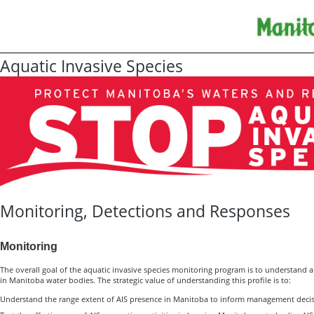
Aquatic Invasive Species
Monitoring, Detections and Responses
Monitoring
The overall goal of the aquatic invasive species monitoring program is to understand an
in Manitoba water bodies. The strategic value of understanding this profile is to:
Understand the range extent of AIS presence in Manitoba to inform management deci