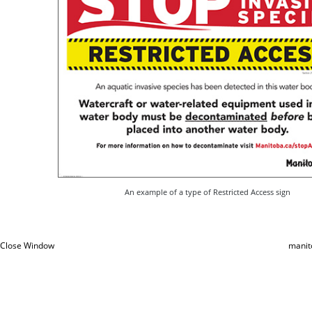
An example of a type of Restricted Access sign
Close Window
manit