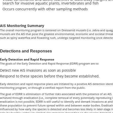
search for invasive aquatic plants, invertebrates and fish
Occurs concurrently with other sampling methods
AIS Monitoring Summary
The overall monitoring program is centered on Dreissenid mussels (i.e. zebra and quag
mussels are the AIS that pose the greatest environmental, economic and societal threa
such as spiny waterflea and flowering rush, undergo targeted monitoring once detecte
Detections and Responses
Early Detection and Rapid Response
The goals of the Early Detection and Rapid Response (EDRR) program are to:
Detect new AIS invasions as soon as possible
Respond to these species before they become established.
Early detection and rapid response plans are initiated by a positive AIS detection ident
monitoring program, or through a verified report from the public.
The goal of EDRR is elimination of further risks associated with the presence of an AIS.
achieved through eradication (i.e., complete removal of every potentially reproducing 
eradication is not possible, EDRR is still useful to identify and demark invasions at an
these population to prevent future spread within and between water bodies. Eradicatio
influenced by how early the species is detected and becomes less likely in later-stage 
only be feasible under very limited circumstances depending on the species detected 