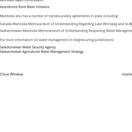
Assiniboine River Basin Initiative
Manitoba also has a number of transboundary agreements in place including:
Canada-Manitoba Memorandum of Understanding Regarding Lake Winnipeg and its
B
Saskatchewan-Manitoba Memorandum of Understanding Respecting Water Managem
For more information on water management in neighbouring jurisdictions:
Saskatchewan Water Security Agency
Saskatchewan Agricultural Water Management Strategy
Close Window
manit