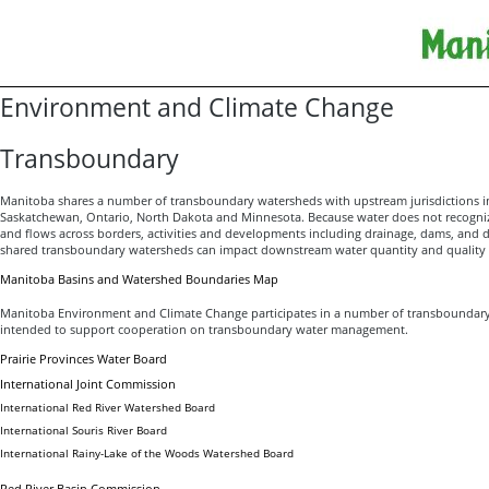
Environment and Climate Change
Transboundary
Manitoba shares a number of transboundary watersheds with upstream jurisdictions in
Saskatchewan, Ontario, North Dakota and Minnesota. Because water does not recogniz
and flows across borders, activities and developments including drainage, dams, and d
shared transboundary watersheds can impact downstream water quantity and quality 
Manitoba Basins and Watershed Boundaries Map
Manitoba Environment and Climate Change participates in a number of transboundar
intended to support cooperation on transboundary water management.
Prairie Provinces Water Board
International Joint Commission
International Red River Watershed Board
International Souris River Board
International Rainy-Lake of the Woods Watershed Board
Red River Basin Commission