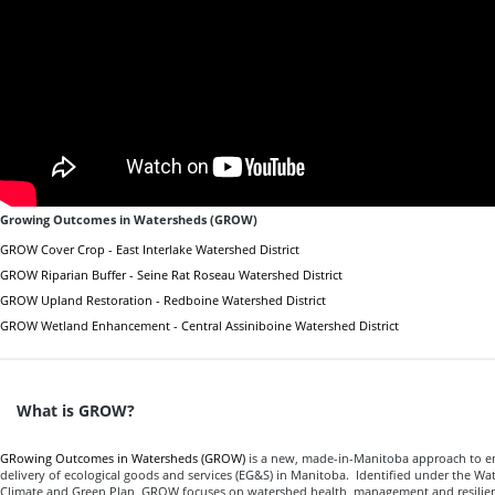
Growing Outcomes in Watersheds (GROW)
GROW Cover Crop - East Interlake Watershed District
GROW Riparian Buffer - Seine Rat Roseau Watershed District
GROW Upland Restoration - Redboine Watershed District
GROW Wetland Enhancement - Central Assiniboine Watershed District
What is GROW?
GRowing Outcomes in Watersheds (GROW)
is a new, made-in-Manitoba approach to e
delivery of ecological goods and services (EG&S) in Manitoba. Identified under the Wate
Climate and Green Plan, GROW focuses on watershed health, management and resilie