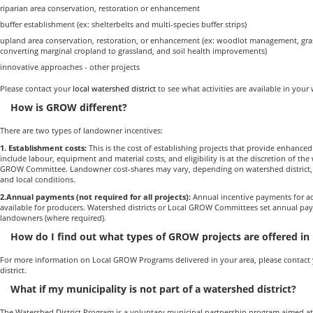
riparian area conservation, restoration or enhancement
buffer establishment (ex: shelterbelts and multi-species buffer strips)
upland area conservation, restoration, or enhancement (ex: woodlot management, gra
converting marginal cropland to grassland, and soil health improvements)
innovative approaches - other projects
Please contact your
local watershed district
to see what activities are available in your
How is GROW different?
There are two types of landowner incentives:
1. Establishment costs:
This is the cost of establishing projects that provide enhance
include labour, equipment and material costs, and eligibility is at the discretion of the 
GROW Committee. Landowner cost-shares may vary, depending on watershed district, loc
and local conditions.
2.Annual payments
(not required for all projects):
Annual incentive payments for a
available for producers. Watershed districts or Local GROW Committees set annual paym
landowners (where required).
How do I find out what types of GROW projects are offered in
For more information on Local GROW Programs delivered in your area, please contact 
district.
What if my municipality is not part of a watershed district?
The Watershed District Program is a voluntary municipal partnership program aimed a