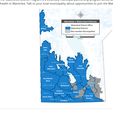
health in Manitoba. Talk to your local municipality about opportunities to join the Wa