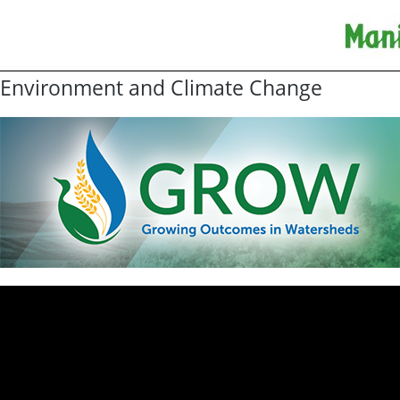
Environment and Climate Change