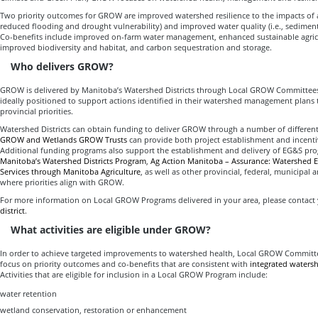
Two priority outcomes for GROW are improved watershed resilience to the impacts of a 
reduced flooding and drought vulnerability) and improved water quality (i.e., sedime
Co-benefits include improved on-farm water management, enhanced sustainable agricu
improved biodiversity and habitat, and carbon sequestration and storage.
Who delivers GROW?
GROW is delivered by Manitoba’s Watershed Districts through Local GROW Committees.
ideally positioned to support actions identified in their watershed management plans 
provincial priorities.
Watershed Districts can obtain funding to deliver GROW through a number of differen
GROW and Wetlands GROW Trusts
can provide both project establishment and incent
Additional funding programs also support the establishment and delivery of EG&S pr
Manitoba’s Watershed Districts Program
,
Ag Action Manitoba – Assurance: Watershed 
Services through Manitoba Agriculture
, as well as other provincial, federal, municipal 
where priorities align with GROW.
For more information on Local GROW Programs delivered in your area, please contact
district
.
What activities are eligible under GROW?
In order to achieve targeted improvements to watershed health, Local GROW Committee
focus on priority outcomes and co-benefits that are consistent with
integrated water
Activities that are eligible for inclusion in a Local GROW Program include:
water retention
wetland conservation, restoration or enhancement