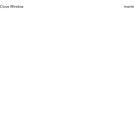
Close Window
manit