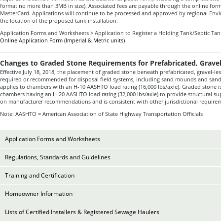
format no more than 3MB in size). Associated fees are payable through the online form
MasterCard. Applications will continue to be processed and approved by regional Env
the location of the proposed tank installation.
Application Forms and Worksheets > Application to Register a Holding Tank/Septic Ta
Online Application Form (Imperial & Metric units)
Changes to Graded Stone Requirements for Prefabricated, Grave
Effective July 18, 2018, the placement of graded stone beneath prefabricated, gravel-le
required or recommended for disposal field systems, including sand mounds and sand-
applies to chambers with an H-10 AASHTO load rating (16,000 lbs/axle). Graded stone is
chambers having an H-20 AASHTO load rating (32,000 lbs/axle) to provide structural su
on manufacturer recommendations and is consistent with other jurisdictional require
Note:
AASHTO = American Association of State Highway Transportation Officials
Application Forms and Worksheets
Regulations, Standards and Guidelines
Training and Certification
Homeowner Information
Lists of Certified Installers & Registered Sewage Haulers