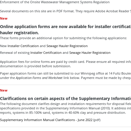
Enforcement of the Onsite Wastewater Management Systems Regulation
Several documents on this site are in PDF format. They require Adobe Acrobat Reader 5
New
Online application forms are now available for installer certific
hauler registration.
These forms provide an additional option for submitting the following applications:
New
Installer Certification
and
Sewage Hauler Registration
Renewal of existing
Installer Certification
and
Sewage Hauler Registration
Application fees for online forms are paid by credit card. Please ensure all required i
documentation is provided before submission.
Paper application forms can still be submitted to our Winnipeg office at 14 Fultz Bou
under the
Application Forms and Worksheet
link below. Payment must be made by cheq
New
Clarifications on certain aspects of the Supplementary Informat
The following document clarifies design and installation requirements for disposal fie
specifications provided in the Supplementary Information Manual (2010). It address inte
reports, systems in 85-100% sand, systems in 40-60% clay and pressure distribution.
Supplementary Information Manual Clarifications - June 2022
(pdf)