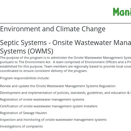
Environment and Climate Change
Septic Systems - Onsite Wastewater Ma
Systems (OWMS)
The purpose of the program is to administer the Onsite Wastewater Management Syst
pursuant to The Environment Act. A team comprised of Environment Officers and a Pr
established for this purpose. Team members are regionally based to provide local cove
coordinated to ensure consistent delivery of the program.
Program responsibilities include:
Review and update the Onsite Wastewater Management Systems Regulation
Development and implementation of policies, standards, guidelines, and education & 
Registration of onsite wastewater management systems
Certification of onsite wastewater management system Installers
Registration of Sewage Haulers
Inspection and monitoring of onsite wastewater management systems
Investigations of complaints