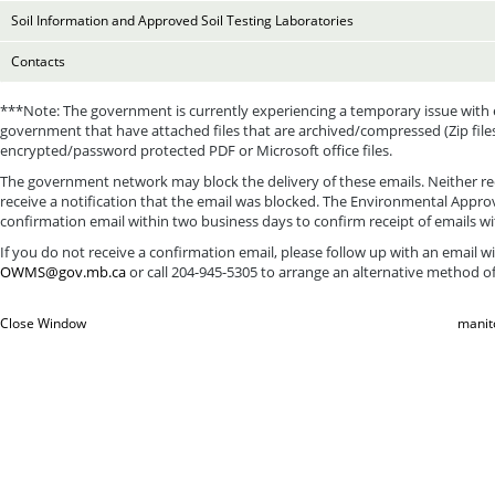
Soil Information and Approved Soil Testing Laboratories
Contacts
***Note: The government is currently experiencing a temporary issue with 
government that have attached files that are archived/compressed (Zip file
encrypted/password protected PDF or Microsoft office files.
The government network may block the delivery of these emails. Neither rec
receive a notification that the email was blocked. The Environmental Approv
confirmation email within two business days to confirm receipt of emails w
If you do not receive a confirmation email, please follow up with an email 
OWMS@gov.mb.ca
or call 204-945-5305 to arrange an alternative method of
Close Window
manit