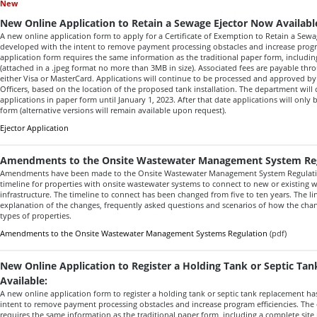
New
New Online Application to Retain a Sewage Ejector Now Availabl
A new online application form to apply for a Certificate of Exemption to Retain a Sew
developed with the intent to remove payment processing obstacles and increase progra
application form requires the same information as the traditional paper form, includin
(attached in a .jpeg format no more than 3MB in size). Associated fees are payable thr
either Visa or MasterCard. Applications will continue to be processed and approved b
Officers, based on the location of the proposed tank installation. The department will
applications in paper form until January 1, 2023. After that date applications will only
form (alternative versions will remain available upon request).
Ejector Application
Amendments to the Onsite Wastewater Management System Re
Amendments have been made to the Onsite Wastewater Management System Regulation
timeline for properties with onsite wastewater systems to connect to new or existing w
infrastructure. The timeline to connect has been changed from five to ten years. The li
explanation of the changes, frequently asked questions and scenarios of how the cha
types of properties.
Amendments to the Onsite Wastewater Management Systems Regulation
(pdf)
New Online Application to Register a Holding Tank or Septic T
Available:
A new online application form to register a holding tank or septic tank replacement h
intent to remove payment processing obstacles and increase program efficiencies. The 
requires the same information as the traditional paper form, including a complete site 